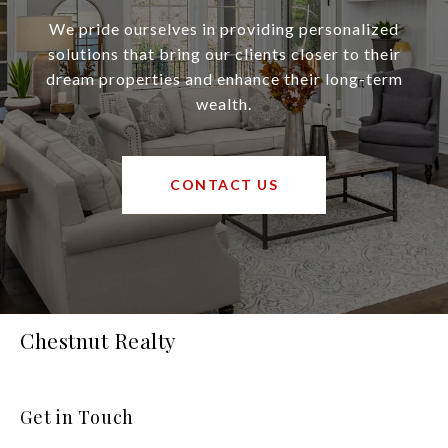
We pride ourselves in providing personalized
solutions that bring our clients closer to their
dream properties and enhance their long-term
wealth.
CONTACT US
Chestnut Realty
Get in Touch