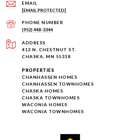
EMAIL
[EMAIL PROTECTED]
PHONE NUMBER
(952) 448-3344
ADDRESS
413 N. CHESTNUT ST.
CHASKA, MN 55318
PROPERTIES
CHANHASSEN HOMES
CHANHASSEN TOWNHOMES
CHASKA HOMES
CHASKA TOWNHOMES
WACONIA HOMES
WACONIA TOWNHOMES