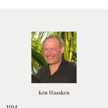
Ken Haasken
TITLE