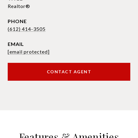
Realtor®
PHONE
(612) 414-3505
EMAIL
[email protected]
CONTACT AGENT
Features & Amenities