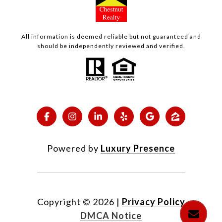
All information is deemed reliable but not guaranteed and
should be independently reviewed and verified.
Powered by
Luxury Presence
Copyright ©
2026
|
Privacy Policy
DMCA Notice