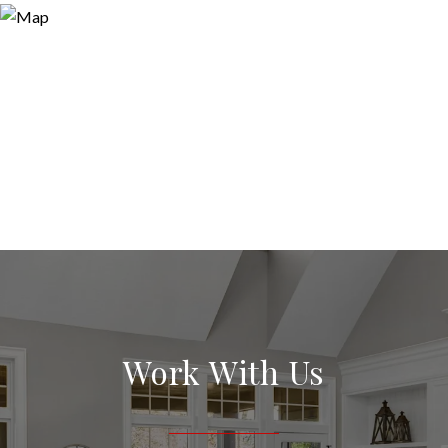
Work With Us