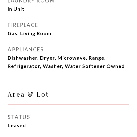
LAUNDRY ROOM
In Unit
FIREPLACE
Gas, Living Room
APPLIANCES
Dishwasher, Dryer, Microwave, Range,
Refrigerator, Washer, Water Softener Owned
Area & Lot
STATUS
Leased