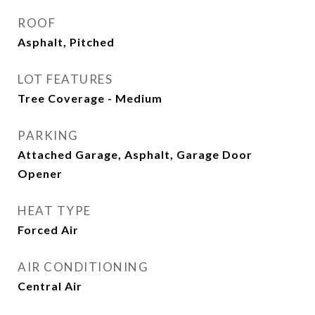
ROOF
Asphalt, Pitched
LOT FEATURES
Tree Coverage - Medium
PARKING
Attached Garage, Asphalt, Garage Door
Opener
HEAT TYPE
Forced Air
AIR CONDITIONING
Central Air