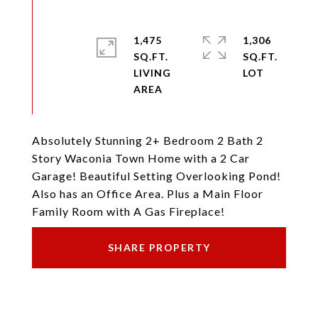
1,475
1,306
SQ.FT.
SQ.FT.
LIVING
Absolutely Stunning 2+ Bedroom 2 Bath 2
Story Waconia Town Home with a 2 Car
Garage! Beautiful Setting Overlooking Pond!
Also has an Office Area. Plus a Main Floor
Family Room with A Gas Fireplace!
SHARE PROPERTY