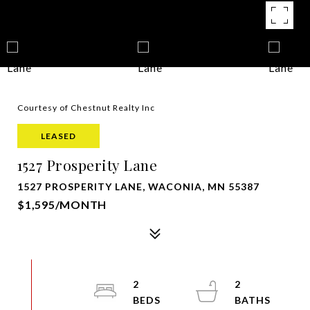
Courtesy of Chestnut Realty Inc
LEASED
1527 Prosperity Lane
1527 PROSPERITY LANE, WACONIA, MN 55387
$1,595/MONTH
2
2