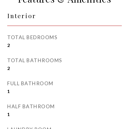
Interior
TOTAL BEDROOMS
2
TOTAL BATHROOMS
2
FULL BATHROOM
1
HALF BATHROOM
1