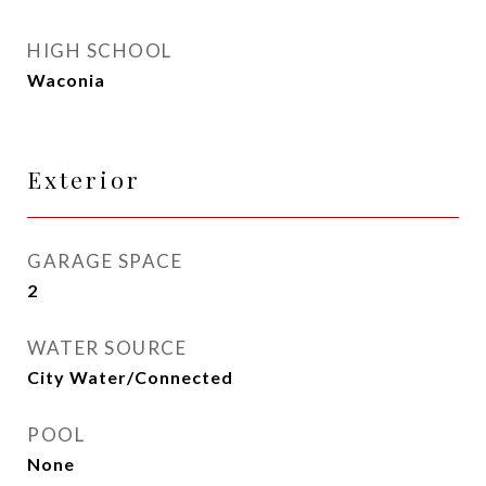
HIGH SCHOOL
Waconia
Exterior
GARAGE SPACE
2
WATER SOURCE
City Water/Connected
POOL
None