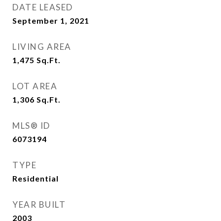
DATE LEASED
September 1, 2021
LIVING AREA
1,475
Sq.Ft.
LOT AREA
1,306
Sq.Ft.
MLS® ID
6073194
TYPE
Residential
YEAR BUILT
2003