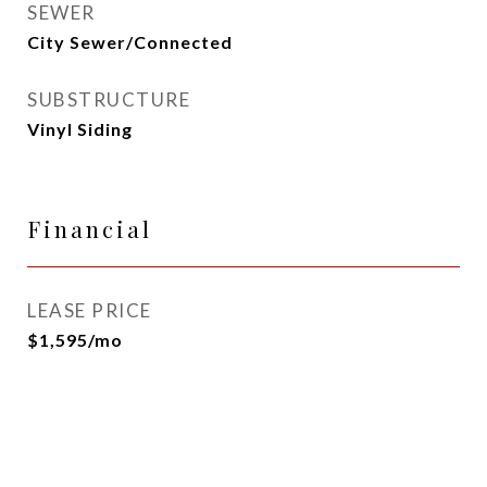
SEWER
City Sewer/Connected
SUBSTRUCTURE
Vinyl Siding
Financial
LEASE PRICE
$1,595/mo