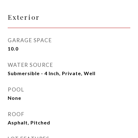
Exterior
GARAGE SPACE
10.0
WATER SOURCE
Submersible - 4 Inch, Private, Well
POOL
None
ROOF
Asphalt, Pitched