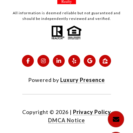
All information is deemed reliable but not guaranteed and
should be independently reviewed and verified.
Powered by
Luxury Presence
Copyright ©
2026
|
Privacy Policy
DMCA Notice