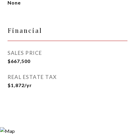
None
Financial
SALES PRICE
$667,500
REAL ESTATE TAX
$1,872/yr