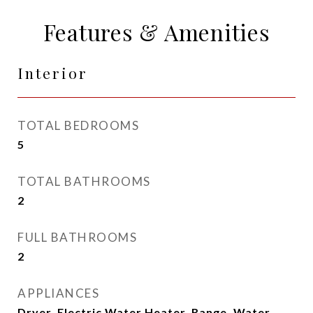
Features & Amenities
Interior
TOTAL BEDROOMS
5
TOTAL BATHROOMS
2
FULL BATHROOMS
2
APPLIANCES
Dryer, Electric Water Heater, Range, Water