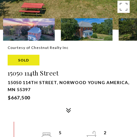
Courtesy of Chestnut Realty Inc
SOLD
15050 114th Street
15050 114TH STREET, NORWOOD YOUNG AMERICA,
MN 55397
$667,500
5
2