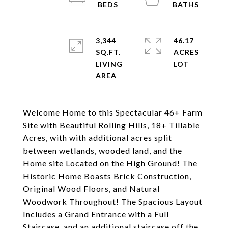
3,344
46.17
SQ.FT.
ACRES
LIVING
Welcome Home to this Spectacular 46+ Farm
Site with Beautiful Rolling Hills, 18+ Tillable
Acres, with with additional acres split
between wetlands, wooded land, and the
Home site Located on the High Ground! The
Historic Home Boasts Brick Construction,
Original Wood Floors, and Natural
Woodwork Throughout! The Spacious Layout
Includes a Grand Entrance with a Full
Staircase, and an additional staircase off the