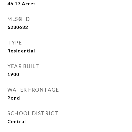
46.17
Acres
MLS® ID
6230632
TYPE
Residential
YEAR BUILT
1900
WATER FRONTAGE
Pond
SCHOOL DISTRICT
Central