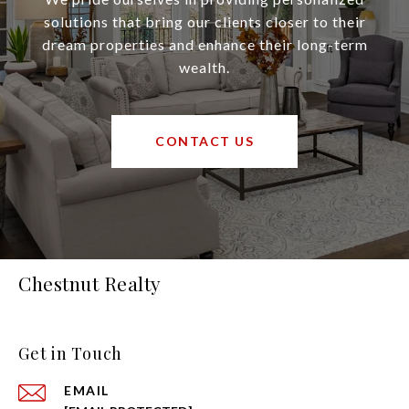
solutions that bring our clients closer to their
dream properties and enhance their long-term
wealth.
CONTACT US
Chestnut Realty
Get in Touch
EMAIL