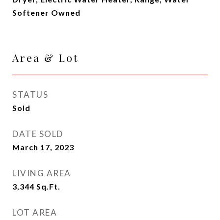
Softener Owned
Area & Lot
STATUS
Sold
DATE SOLD
March 17, 2023
LIVING AREA
3,344
Sq.Ft.
LOT AREA