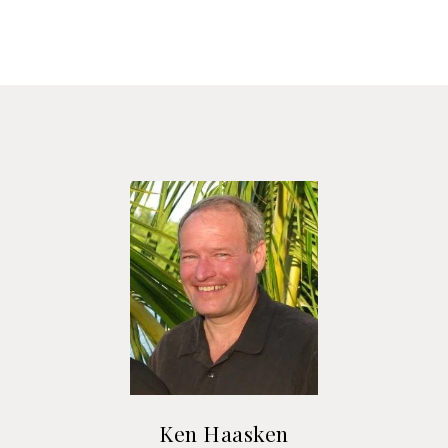
Ken Haasken