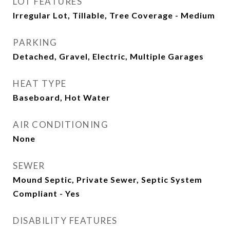
LOT FEATURES
Irregular Lot, Tillable, Tree Coverage - Medium
PARKING
Detached, Gravel, Electric, Multiple Garages
HEAT TYPE
Baseboard, Hot Water
AIR CONDITIONING
None
SEWER
Mound Septic, Private Sewer, Septic System
Compliant - Yes
DISABILITY FEATURES