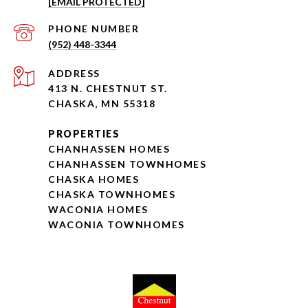
[EMAIL PROTECTED]
PHONE NUMBER
(952) 448-3344
ADDRESS
413 N. CHESTNUT ST.
CHASKA, MN 55318
PROPERTIES
CHANHASSEN HOMES
CHANHASSEN TOWNHOMES
CHASKA HOMES
CHASKA TOWNHOMES
WACONIA HOMES
WACONIA TOWNHOMES