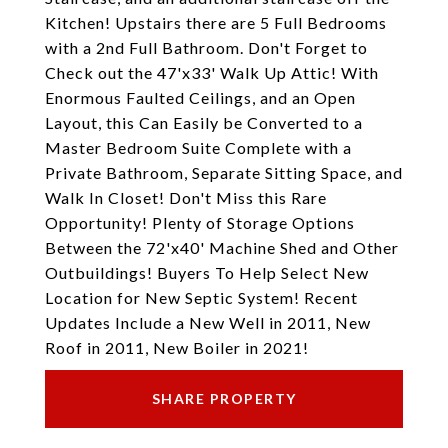
Kitchen! Upstairs there are 5 Full Bedrooms
with a 2nd Full Bathroom. Don't Forget to
Check out the 47'x33' Walk Up Attic! With
Enormous Faulted Ceilings, and an Open
Layout, this Can Easily be Converted to a
Master Bedroom Suite Complete with a
Private Bathroom, Separate Sitting Space, and
Walk In Closet! Don't Miss this Rare
Opportunity! Plenty of Storage Options
Between the 72'x40' Machine Shed and Other
Outbuildings! Buyers To Help Select New
Location for New Septic System! Recent
Updates Include a New Well in 2011, New
Roof in 2011, New Boiler in 2021!
SHARE PROPERTY