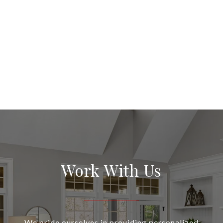
Work With Us
We pride ourselves in providing personalized