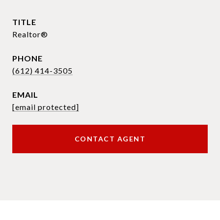
TITLE
Realtor®
PHONE
(612) 414-3505
EMAIL
[email protected]
CONTACT AGENT