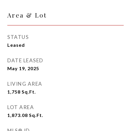
Area & Lot
STATUS
Leased
DATE LEASED
May 19, 2025
LIVING AREA
1,758
Sq.Ft.
LOT AREA
1,873.08
Sq.Ft.
MLS® ID