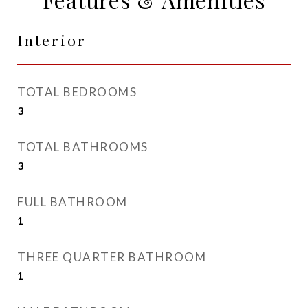
Interior
TOTAL BEDROOMS
3
TOTAL BATHROOMS
3
FULL BATHROOM
1
THREE QUARTER BATHROOM
1