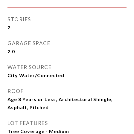
STORIES
2
GARAGE SPACE
2.0
WATER SOURCE
City Water/Connected
ROOF
Age 8 Years or Less, Architectural Shingle,
Asphalt, Pitched
LOT FEATURES
Tree Coverage - Medium