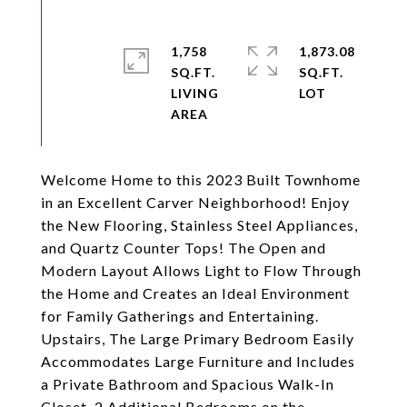
1,758
1,873.08
SQ.FT.
SQ.FT.
LIVING
Welcome Home to this 2023 Built Townhome
in an Excellent Carver Neighborhood! Enjoy
the New Flooring, Stainless Steel Appliances,
and Quartz Counter Tops! The Open and
Modern Layout Allows Light to Flow Through
the Home and Creates an Ideal Environment
for Family Gatherings and Entertaining.
Upstairs, The Large Primary Bedroom Easily
Accommodates Large Furniture and Includes
a Private Bathroom and Spacious Walk-In
Closet. 2 Additional Bedrooms on the