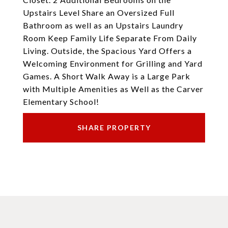
Upstairs Level Share an Oversized Full
Bathroom as well as an Upstairs Laundry
Room Keep Family Life Separate From Daily
Living. Outside, the Spacious Yard Offers a
Welcoming Environment for Grilling and Yard
Games. A Short Walk Away is a Large Park
with Multiple Amenities as Well as the Carver
Elementary School!
SHARE PROPERTY