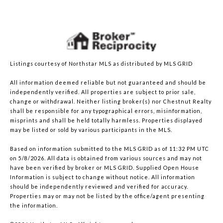
Listings courtesy of Northstar MLS as distributed by MLS GRID
All information deemed reliable but not guaranteed and should be
independently verified. All properties are subject to prior sale,
change or withdrawal. Neither listing broker(s) nor Chestnut Realty
shall be responsible for any typographical errors, misinformation,
misprints and shall be held totally harmless. Properties displayed
may be listed or sold by various participants in the MLS.
Based on information submitted to the MLS GRID as of 11:32 PM UTC
on 5/8/2026. All data is obtained from various sources and may not
have been verified by broker or MLS GRID. Supplied Open House
Information is subject to change without notice. All information
should be independently reviewed and verified for accuracy.
Properties may or may not be listed by the office/agent presenting
the information.