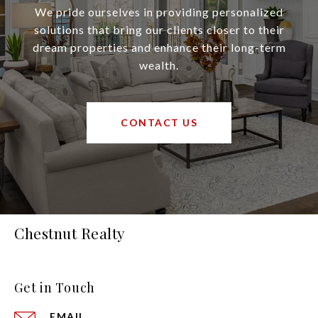
We pride ourselves in providing personalized
solutions that bring our clients closer to their
dream properties and enhance their long-term
wealth.
CONTACT US
Chestnut Realty
Get in Touch
EMAIL