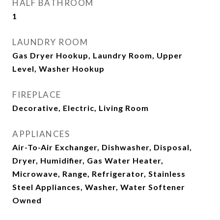
HALF BATHROOM
1
LAUNDRY ROOM
Gas Dryer Hookup, Laundry Room, Upper
Level, Washer Hookup
FIREPLACE
Decorative, Electric, Living Room
APPLIANCES
Air-To-Air Exchanger, Dishwasher, Disposal,
Dryer, Humidifier, Gas Water Heater,
Microwave, Range, Refrigerator, Stainless
Steel Appliances, Washer, Water Softener
Owned