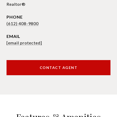
Realtor®
PHONE
(612) 408-9800
EMAIL
[email protected]
CONTACT AGENT
Features & Amenities