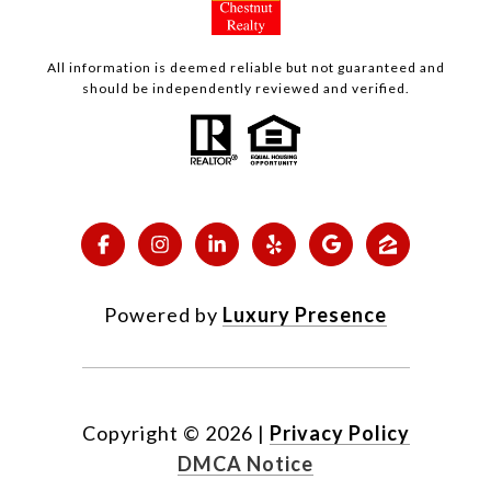
All information is deemed reliable but not guaranteed and
should be independently reviewed and verified.
Powered by
Luxury Presence
Copyright ©
2026
|
Privacy Policy
DMCA Notice