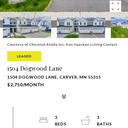
Courtesy of Chestnut Realty Inc, Ken Haasken Listing Contact:
LEASED
1504 Dogwood Lane
1504 DOGWOOD LANE, CARVER, MN 55315
$2,750/MONTH
3
3