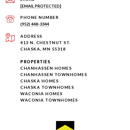
[EMAIL PROTECTED]
PHONE NUMBER
(952) 448-3344
ADDRESS
413 N. CHESTNUT ST.
CHASKA, MN 55318
PROPERTIES
CHANHASSEN HOMES
CHANHASSEN TOWNHOMES
CHASKA HOMES
CHASKA TOWNHOMES
WACONIA HOMES
WACONIA TOWNHOMES