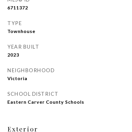
6711372
TYPE
Townhouse
YEAR BUILT
2023
NEIGHBORHOOD
Victoria
SCHOOL DISTRICT
Eastern Carver County Schools
Exterior