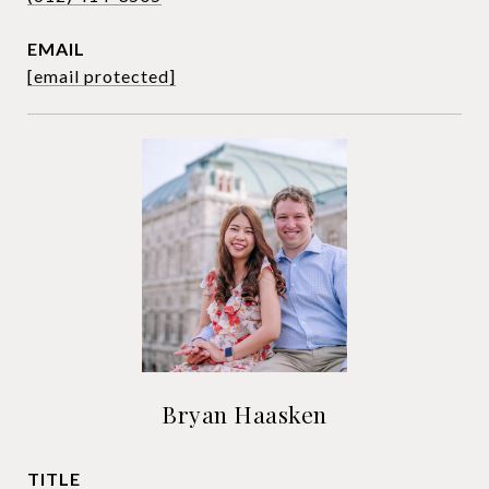
EMAIL
[email protected]
Bryan Haasken
TITLE