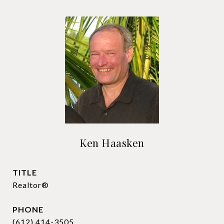
Ken Haasken
TITLE
Realtor®
PHONE
(612) 414-3505