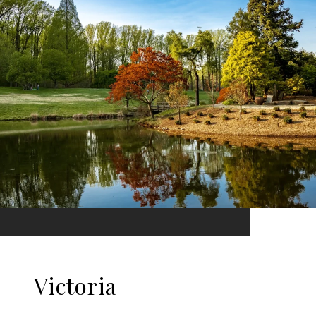
Victoria