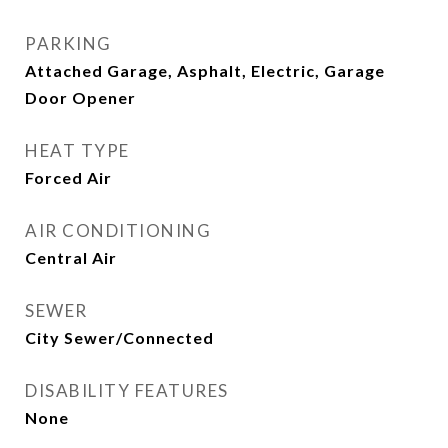
PARKING
Attached Garage, Asphalt, Electric, Garage
Door Opener
HEAT TYPE
Forced Air
AIR CONDITIONING
Central Air
SEWER
City Sewer/Connected
DISABILITY FEATURES
None