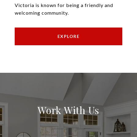
Victoria is known for being a friendly and
welcoming community.
EXPLORE
Work With Us