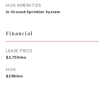
HOA AMENITIES
In-Ground Sprinkler System
Financial
LEASE PRICE
$2,750/mo
HOA
$238/mo