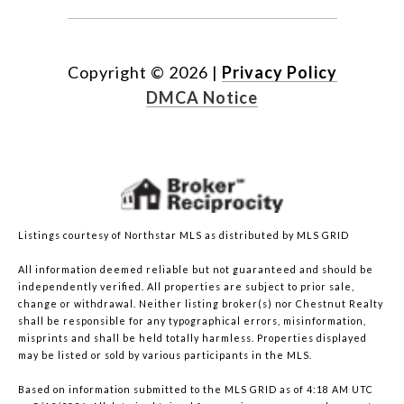
Copyright ©
2026
|
Privacy Policy
DMCA Notice
Listings courtesy of Northstar MLS as distributed by MLS GRID
All information deemed reliable but not guaranteed and should be
independently verified. All properties are subject to prior sale,
change or withdrawal. Neither listing broker(s) nor Chestnut Realty
shall be responsible for any typographical errors, misinformation,
misprints and shall be held totally harmless. Properties displayed
may be listed or sold by various participants in the MLS.
Based on information submitted to the MLS GRID as of 4:18 AM UTC