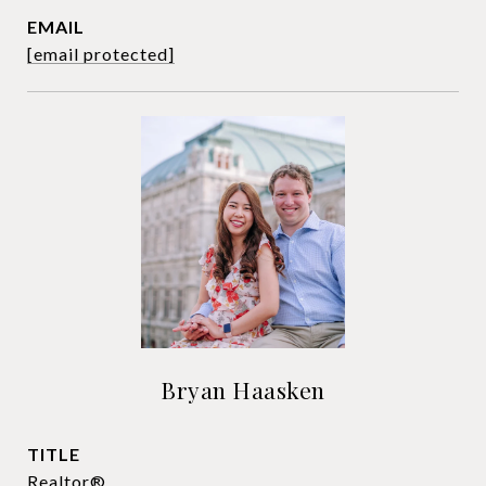
EMAIL
[email protected]
Bryan Haasken
TITLE
Realtor®