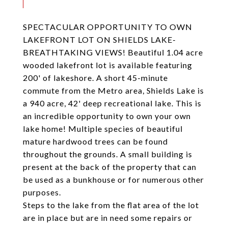
SPECTACULAR OPPORTUNITY TO OWN
LAKEFRONT LOT ON SHIELDS LAKE-
BREATHTAKING VIEWS! Beautiful 1.04 acre
wooded lakefront lot is available featuring
200' of lakeshore. A short 45-minute
commute from the Metro area, Shields Lake is
a 940 acre, 42' deep recreational lake. This is
an incredible opportunity to own your own
lake home! Multiple species of beautiful
mature hardwood trees can be found
throughout the grounds. A small building is
present at the back of the property that can
be used as a bunkhouse or for numerous other
purposes.
Steps to the lake from the flat area of the lot
are in place but are in need some repairs or