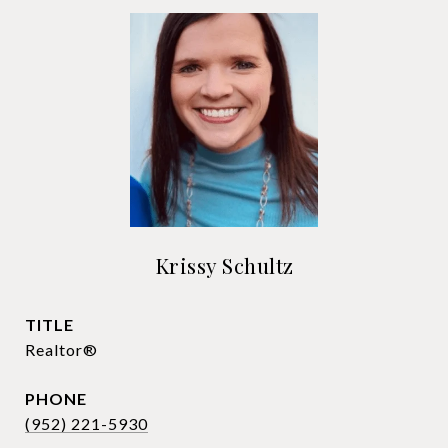
Krissy Schultz
TITLE
Realtor®
PHONE
(952) 221-5930