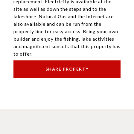
replacement. Electricity is available at the
site as well as down the steps and to the
lakeshore. Natural Gas and the Internet are
also available and can be run from the
property line for easy access. Bring your own
builder and enjoy the fishing, lake activities
and magnificent sunsets that this property has
to offer.
SHARE PROPERTY