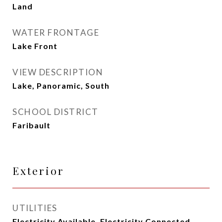
Land
WATER FRONTAGE
Lake Front
VIEW DESCRIPTION
Lake, Panoramic, South
SCHOOL DISTRICT
Faribault
Exterior
UTILITIES
Electricity Available, Electricity Connected,