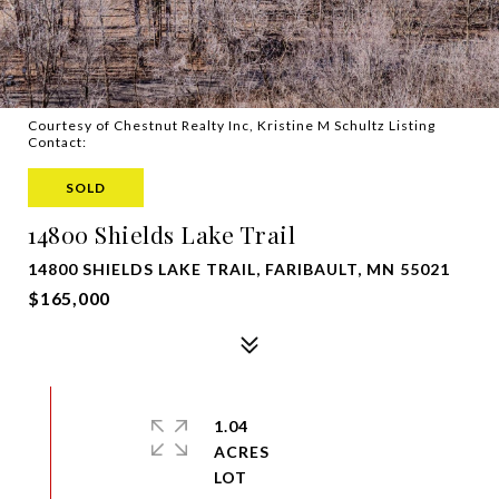
Courtesy of Chestnut Realty Inc, Kristine M Schultz Listing
Contact:
SOLD
14800 Shields Lake Trail
14800 SHIELDS LAKE TRAIL, FARIBAULT, MN 55021
$165,000
1.04
ACRES