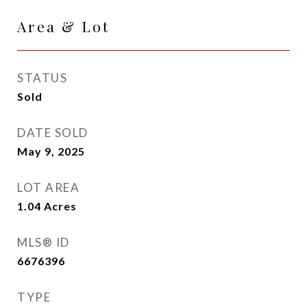
Area & Lot
STATUS
Sold
DATE SOLD
May 9, 2025
LOT AREA
1.04
Acres
MLS® ID
6676396
TYPE