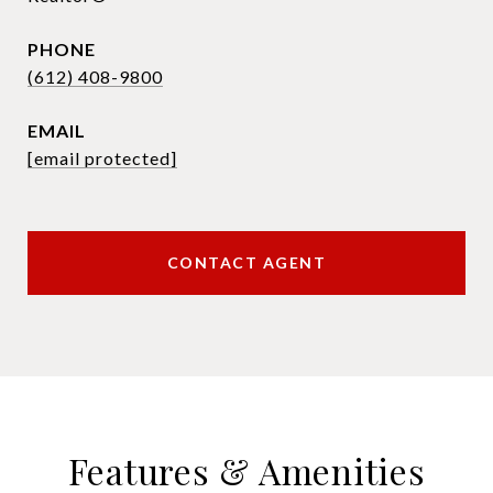
PHONE
(612) 408-9800
EMAIL
[email protected]
CONTACT AGENT
Features & Amenities