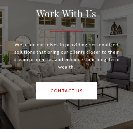
Work With Us
We pride ourselves in providing personalized
solutions that bring our clients closer to their
dream properties and enhance their long-term
wealth.
CONTACT US