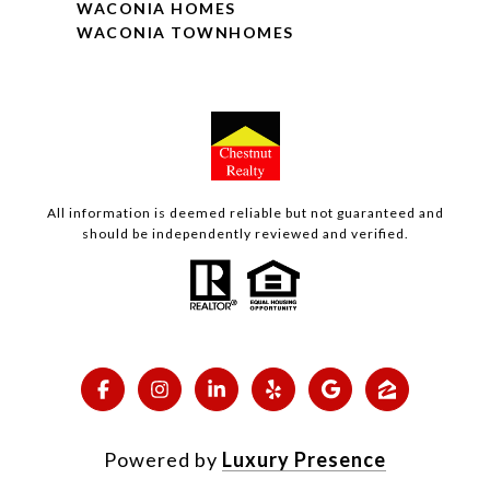
WACONIA HOMES
WACONIA TOWNHOMES
All information is deemed reliable but not guaranteed and
should be independently reviewed and verified.
Powered by
Luxury Presence