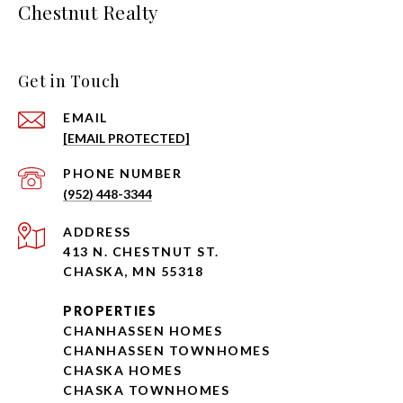
Chestnut Realty
Get in Touch
EMAIL
[EMAIL PROTECTED]
PHONE NUMBER
(952) 448-3344
ADDRESS
413 N. CHESTNUT ST.
CHASKA, MN 55318
PROPERTIES
CHANHASSEN HOMES
CHANHASSEN TOWNHOMES
CHASKA HOMES
CHASKA TOWNHOMES