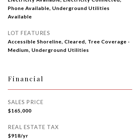
Phone Available, Underground Utilities
Available
LOT FEATURES
Accessible Shoreline, Cleared, Tree Coverage -
Medium, Underground Utilities
Financial
SALES PRICE
$165,000
REAL ESTATE TAX
$918/yr