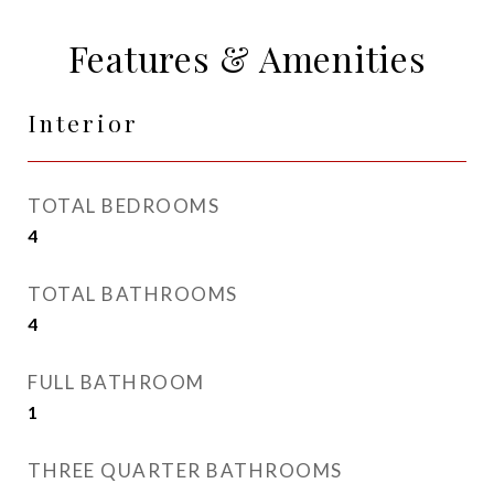
Features & Amenities
Interior
TOTAL BEDROOMS
4
TOTAL BATHROOMS
4
FULL BATHROOM
1
THREE QUARTER BATHROOMS