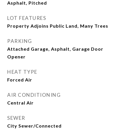
Asphalt, Pitched
LOT FEATURES
Property Adjoins Public Land, Many Trees
PARKING
Attached Garage, Asphalt, Garage Door
Opener
HEAT TYPE
Forced Air
AIR CONDITIONING
Central Air
SEWER
City Sewer/Connected