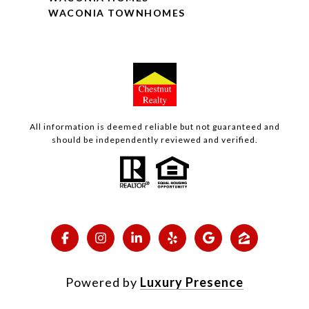
WACONIA TOWNHOMES
All information is deemed reliable but not guaranteed and
should be independently reviewed and verified.
Powered by
Luxury Presence