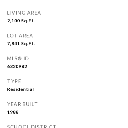
LIVING AREA
2,100
Sq.Ft.
LOT AREA
7,841
Sq.Ft.
MLS® ID
6320982
TYPE
Residential
YEAR BUILT
1988
SCHOOL DISTRICT