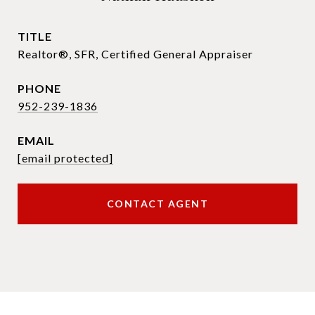
TITLE
Realtor®, SFR, Certified General Appraiser
PHONE
952-239-1836
EMAIL
[email protected]
CONTACT AGENT