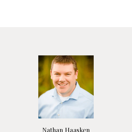
Nathan Haasken