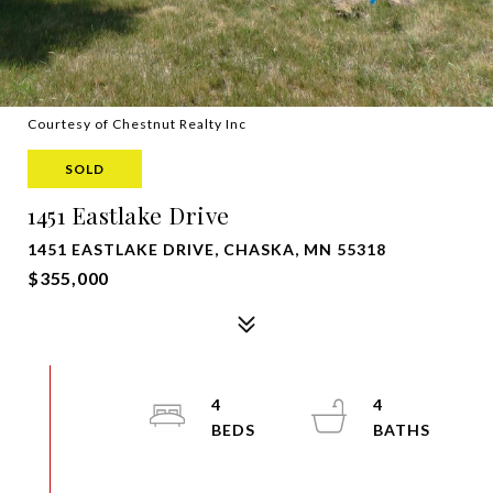
Courtesy of Chestnut Realty Inc
SOLD
1451 Eastlake Drive
1451 EASTLAKE DRIVE, CHASKA, MN 55318
$355,000
4
4