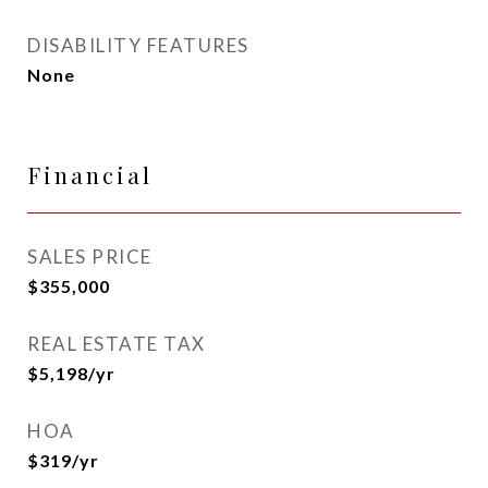
DISABILITY FEATURES
None
Financial
SALES PRICE
$355,000
REAL ESTATE TAX
$5,198/yr
HOA
$319/yr