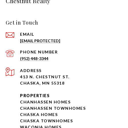
Chestnut Realty
Get in Touch
EMAIL
[EMAIL PROTECTED]
PHONE NUMBER
(952) 448-3344
ADDRESS
413 N. CHESTNUT ST.
CHASKA, MN 55318
PROPERTIES
CHANHASSEN HOMES
CHANHASSEN TOWNHOMES
CHASKA HOMES
CHASKA TOWNHOMES
WACONIA HOMES