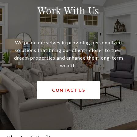
Work With Us
We pride ourselves in providing personalized
solutions that bring our clients closer to their
dream properties and enhance their long-term
wealth.
CONTACT US