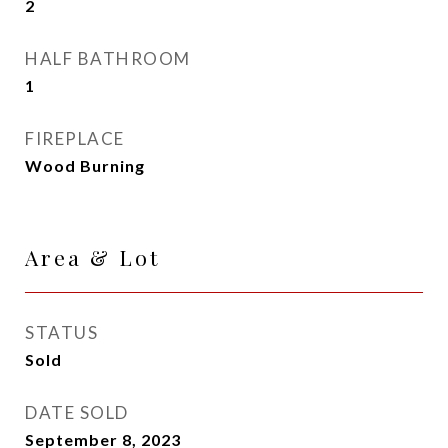
2
HALF BATHROOM
1
FIREPLACE
Wood Burning
Area & Lot
STATUS
Sold
DATE SOLD
September 8, 2023