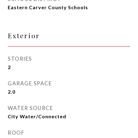
Eastern Carver County Schools
Exterior
STORIES
2
GARAGE SPACE
2.0
WATER SOURCE
City Water/Connected
ROOF