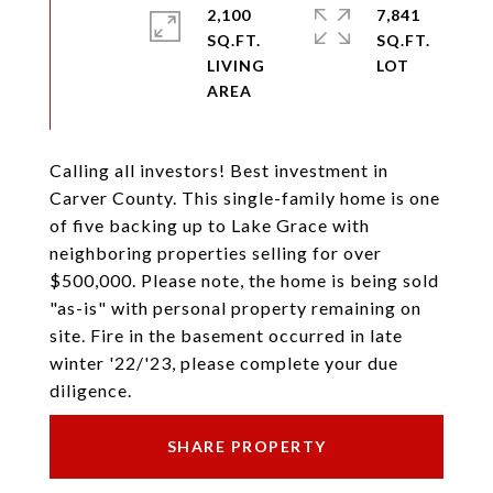
2,100
7,841
SQ.FT.
SQ.FT.
LIVING
Calling all investors! Best investment in
Carver County. This single-family home is one
of five backing up to Lake Grace with
neighboring properties selling for over
$500,000. Please note, the home is being sold
"as-is" with personal property remaining on
site. Fire in the basement occurred in late
winter '22/'23, please complete your due
diligence.
SHARE PROPERTY