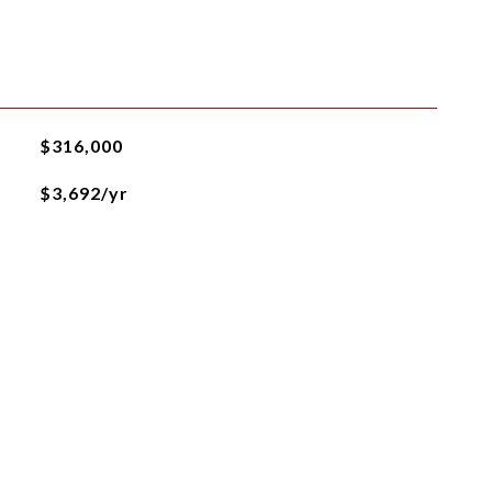
$316,000
$3,692/yr