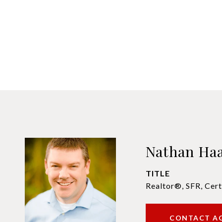
Nathan Ha
TITLE
Realtor®, SFR, Cert
CONTACT A