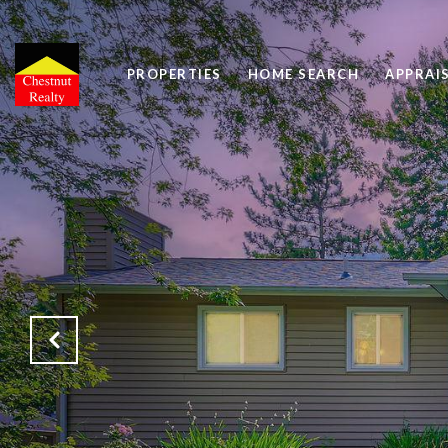
PROPERTIES
HOME SEARCH
APPRAI