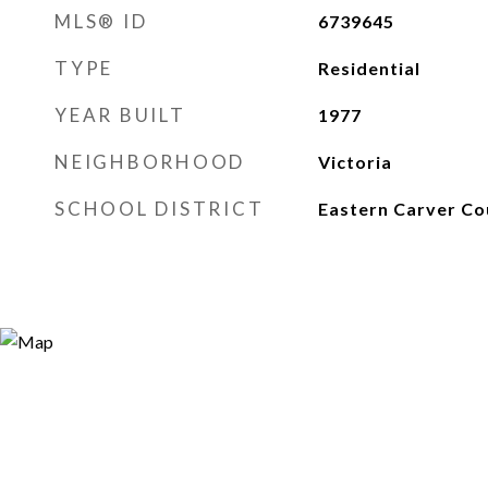
MLS® ID
6739645
TYPE
Residential
YEAR BUILT
1977
NEIGHBORHOOD
Victoria
SCHOOL DISTRICT
Eastern Carver Co