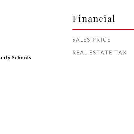
Financial
SALES PRICE
REAL ESTATE TAX
unty Schools