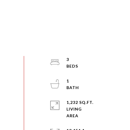
3
1
1,232 SQ.FT.
LIVING