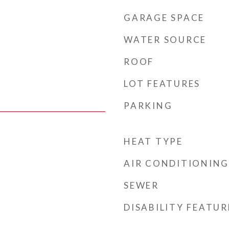
GARAGE SPACE
WATER SOURCE
ROOF
LOT FEATURES
PARKING
HEAT TYPE
AIR CONDITIONING
SEWER
DISABILITY FEATUR