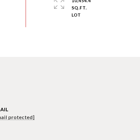
10,454.4
SQ.FT.
AIL
ail protected]