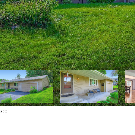
tact: