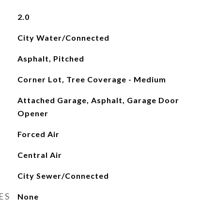
2.0
City Water/Connected
Asphalt, Pitched
Corner Lot, Tree Coverage - Medium
Attached Garage, Asphalt, Garage Door
Opener
Forced Air
Central Air
City Sewer/Connected
ES
None