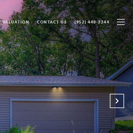
Y VALUATION
CONTACT US
(952) 448-3344