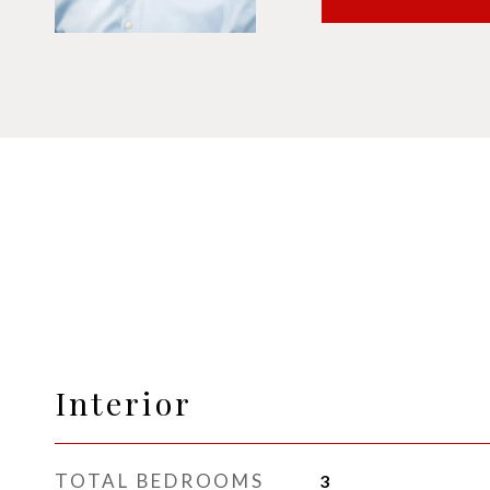
Interior
TOTAL BEDROOMS
3