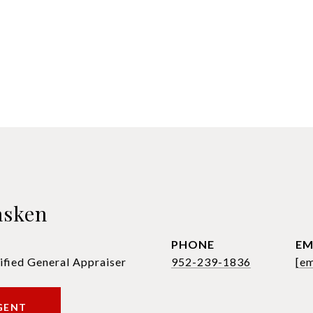
asken
PHONE
EM
ified General Appraiser
952-239-1836
[em
GENT