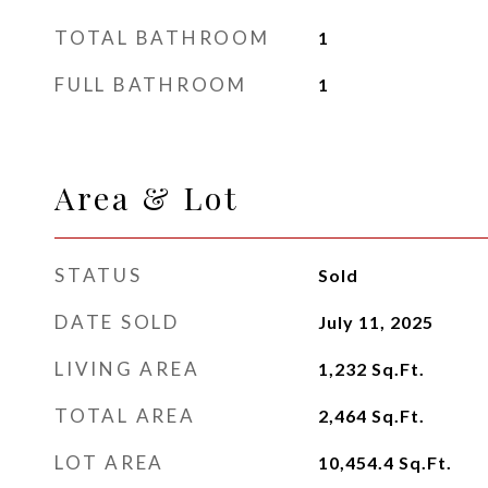
TOTAL BATHROOM
1
FULL BATHROOM
1
Area & Lot
STATUS
Sold
DATE SOLD
July 11, 2025
LIVING AREA
1,232
Sq.Ft.
TOTAL AREA
2,464
Sq.Ft.
LOT AREA
10,454.4
Sq.Ft.