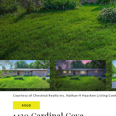
Courtesy of Chestnut Realty Inc, Nathan H Haasken Listing Con
SOLD
1430 Cardinal Cove