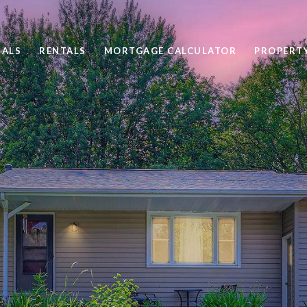
SALS
RENTALS
MORTGAGE CALCULATOR
PROPERT