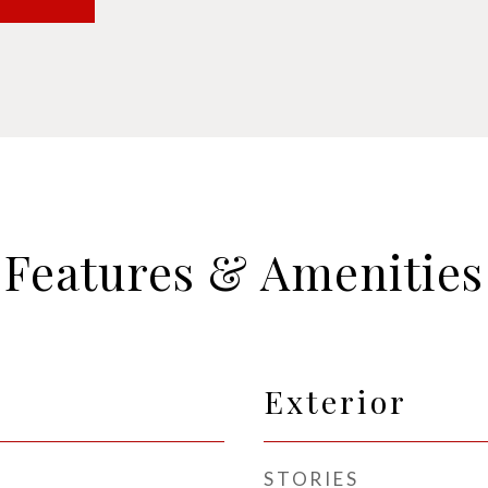
Features & Amenities
Exterior
STORIES