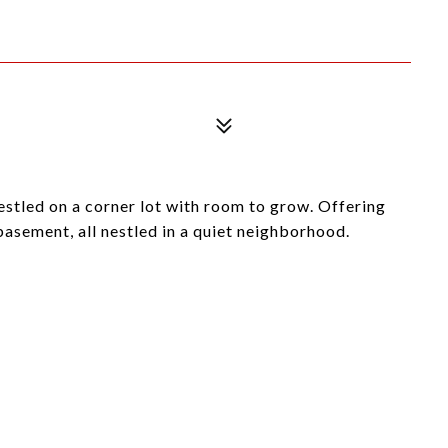
estled on a corner lot with room to grow. Offering
 basement, all nestled in a quiet neighborhood.