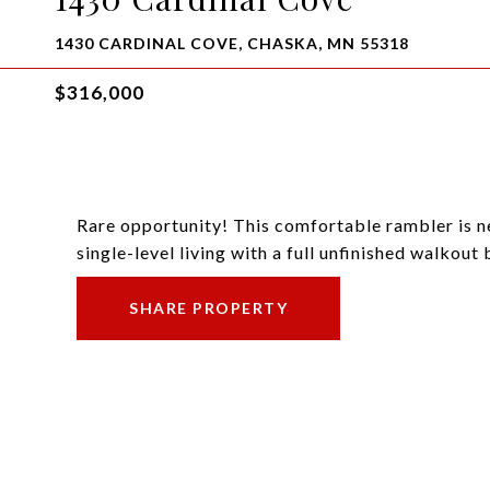
1430 CARDINAL COVE, CHASKA, MN 55318
$316,000
Rare opportunity! This comfortable rambler is n
single-level living with a full unfinished walkout
SHARE PROPERTY