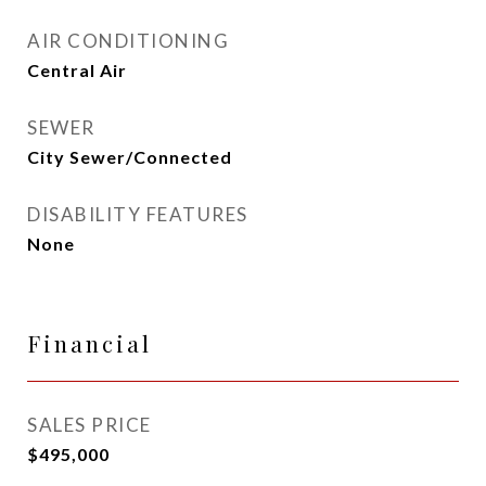
AIR CONDITIONING
Central Air
SEWER
City Sewer/Connected
DISABILITY FEATURES
None
Financial
SALES PRICE
$495,000