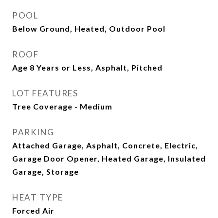
POOL
Below Ground, Heated, Outdoor Pool
ROOF
Age 8 Years or Less, Asphalt, Pitched
LOT FEATURES
Tree Coverage - Medium
PARKING
Attached Garage, Asphalt, Concrete, Electric,
Garage Door Opener, Heated Garage, Insulated
Garage, Storage
HEAT TYPE
Forced Air