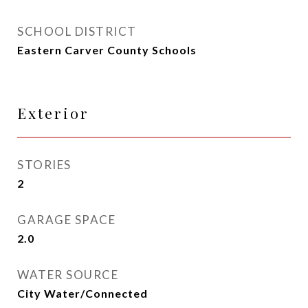
SCHOOL DISTRICT
Eastern Carver County Schools
Exterior
STORIES
2
GARAGE SPACE
2.0
WATER SOURCE
City Water/Connected