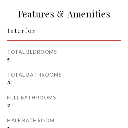
Features & Amenities
Interior
TOTAL BEDROOMS
5
TOTAL BATHROOMS
3
FULL BATHROOMS
2
HALF BATHROOM