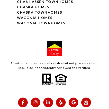
CHANHASSEN TOWNHOMES
CHASKA HOMES
CHASKA TOWNHOMES
WACONIA HOMES
WACONIA TOWNHOMES
All information is deemed reliable but not guaranteed and
should be independently reviewed and verified.