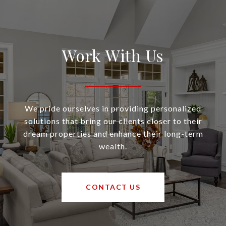
Work With Us
We pride ourselves in providing personalized
solutions that bring our clients closer to their
dream properties and enhance their long-term
wealth.
CONTACT US