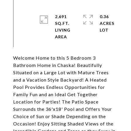
2,691
0.36
SQ.FT.
ACRES
LIVING
Welcome Home to this 5 Bedroom 3
Bathroom Home in Chaska! Beautifully
Situated on a Large Lot with Mature Trees
and a Vacation Style Backyard! A Heated
Pool Provides Endless Opportunities for
Family Fun and an Ideal Get Together
Location for Parties! The Patio Space
Surrounds the 36'x18' Pool and Offers Your
Choice of Sun or Shade Depending on the
Occasion! Enjoy Sitting Shaded Views of the
Incredible Gardens and Trees as they Sway in