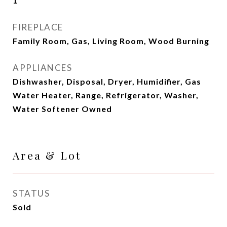
1
FIREPLACE
Family Room, Gas, Living Room, Wood Burning
APPLIANCES
Dishwasher, Disposal, Dryer, Humidifier, Gas
Water Heater, Range, Refrigerator, Washer,
Water Softener Owned
Area & Lot
STATUS
Sold