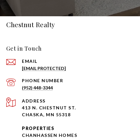
Chestnut Realty
Get in Touch
EMAIL
[EMAIL PROTECTED]
PHONE NUMBER
(952) 448-3344
ADDRESS
413 N. CHESTNUT ST.
CHASKA, MN 55318
PROPERTIES
CHANHASSEN HOMES