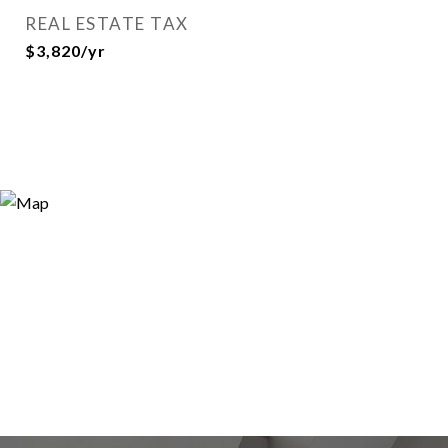
REAL ESTATE TAX
$3,820/yr