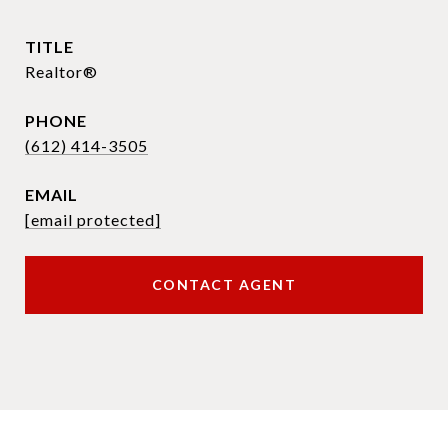
TITLE
Realtor®
PHONE
(612) 414-3505
EMAIL
[email protected]
CONTACT AGENT