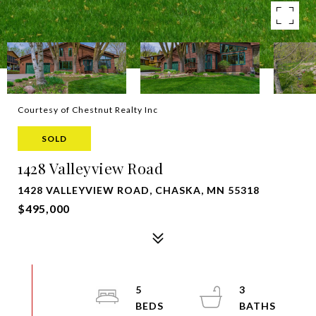
Courtesy of Chestnut Realty Inc
SOLD
1428 Valleyview Road
1428 VALLEYVIEW ROAD, CHASKA, MN 55318
$495,000
5
3