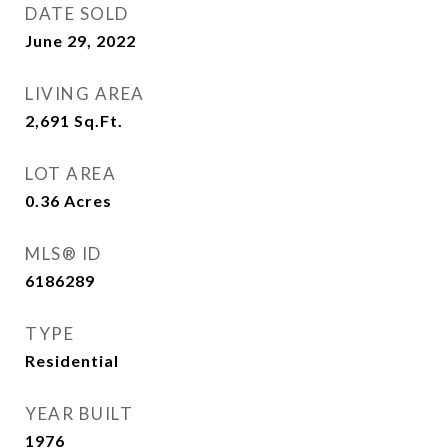
DATE SOLD
June 29, 2022
LIVING AREA
2,691
Sq.Ft.
LOT AREA
0.36
Acres
MLS® ID
6186289
TYPE
Residential
YEAR BUILT
1976