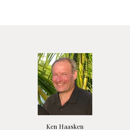
Ken Haasken