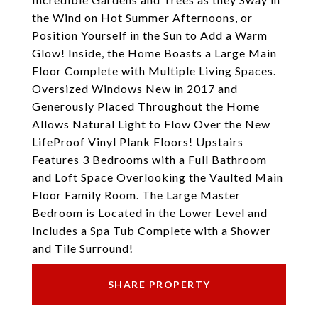
the Wind on Hot Summer Afternoons, or
Position Yourself in the Sun to Add a Warm
Glow! Inside, the Home Boasts a Large Main
Floor Complete with Multiple Living Spaces.
Oversized Windows New in 2017 and
Generously Placed Throughout the Home
Allows Natural Light to Flow Over the New
LifeProof Vinyl Plank Floors! Upstairs
Features 3 Bedrooms with a Full Bathroom
and Loft Space Overlooking the Vaulted Main
Floor Family Room. The Large Master
Bedroom is Located in the Lower Level and
Includes a Spa Tub Complete with a Shower
and Tile Surround!
SHARE PROPERTY