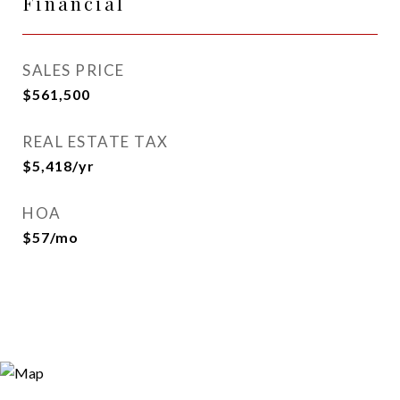
Financial
SALES PRICE
$561,500
REAL ESTATE TAX
$5,418/yr
HOA
$57/mo