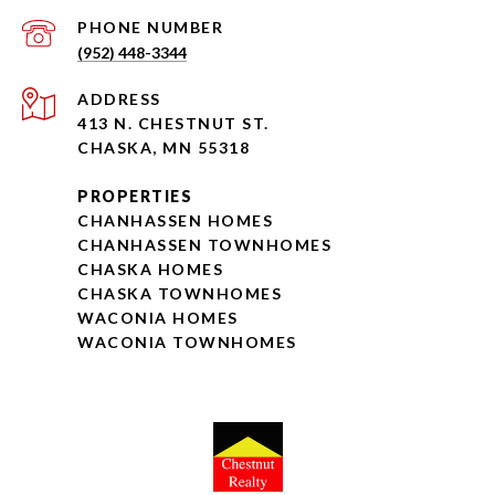
PHONE NUMBER
(952) 448-3344
ADDRESS
413 N. CHESTNUT ST.
CHASKA, MN 55318
PROPERTIES
CHANHASSEN HOMES
CHANHASSEN TOWNHOMES
CHASKA HOMES
CHASKA TOWNHOMES
WACONIA HOMES
WACONIA TOWNHOMES