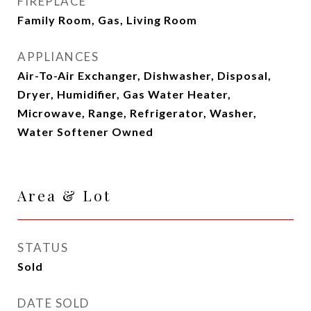
FIREPLACE
Family Room, Gas, Living Room
APPLIANCES
Air-To-Air Exchanger, Dishwasher, Disposal,
Dryer, Humidifier, Gas Water Heater,
Microwave, Range, Refrigerator, Washer,
Water Softener Owned
Area & Lot
STATUS
Sold
DATE SOLD