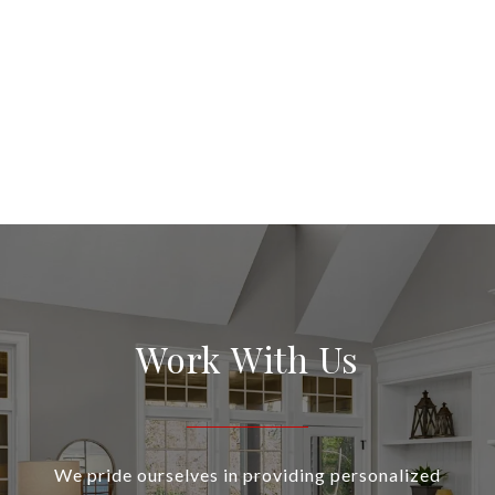
Work With Us
We pride ourselves in providing personalized