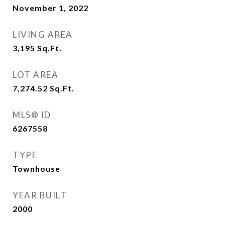
November 1, 2022
LIVING AREA
3,195
Sq.Ft.
LOT AREA
7,274.52
Sq.Ft.
MLS® ID
6267558
TYPE
Townhouse
YEAR BUILT
2000