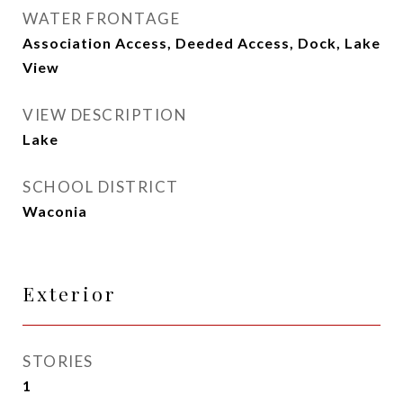
WATER FRONTAGE
Association Access, Deeded Access, Dock, Lake
View
VIEW DESCRIPTION
Lake
SCHOOL DISTRICT
Waconia
Exterior
STORIES
1