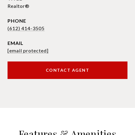
Realtor®
PHONE
(612) 414-3505
EMAIL
[email protected]
CONTACT AGENT
Features & Amenities