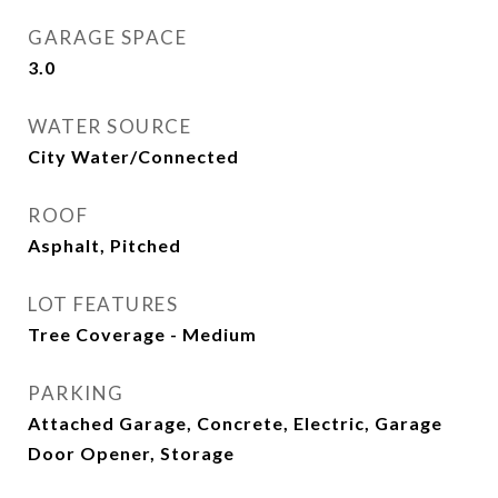
GARAGE SPACE
3.0
WATER SOURCE
City Water/Connected
ROOF
Asphalt, Pitched
LOT FEATURES
Tree Coverage - Medium
PARKING
Attached Garage, Concrete, Electric, Garage
Door Opener, Storage