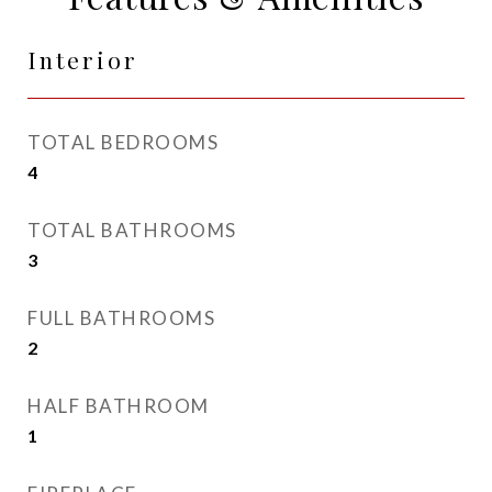
Interior
TOTAL BEDROOMS
4
TOTAL BATHROOMS
3
FULL BATHROOMS
2
HALF BATHROOM
1