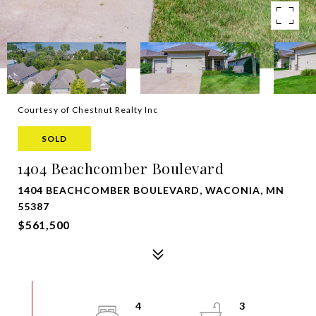
Courtesy of Chestnut Realty Inc
SOLD
1404 Beachcomber Boulevard
1404 BEACHCOMBER BOULEVARD, WACONIA, MN
55387
$561,500
4
3