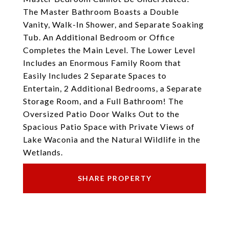
The Master Bathroom Boasts a Double
Vanity, Walk-In Shower, and Separate Soaking
Tub. An Additional Bedroom or Office
Completes the Main Level. The Lower Level
Includes an Enormous Family Room that
Easily Includes 2 Separate Spaces to
Entertain, 2 Additional Bedrooms, a Separate
Storage Room, and a Full Bathroom! The
Oversized Patio Door Walks Out to the
Spacious Patio Space with Private Views of
Lake Waconia and the Natural Wildlife in the
Wetlands.
SHARE PROPERTY