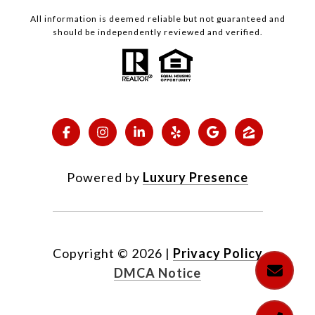
All information is deemed reliable but not guaranteed and
should be independently reviewed and verified.
Powered by
Luxury Presence
Copyright ©
2026
|
Privacy Policy
DMCA Notice