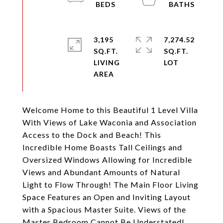
3,195
7,274.52
SQ.FT.
SQ.FT.
LIVING
Welcome Home to this Beautiful 1 Level Villa
With Views of Lake Waconia and Association
Access to the Dock and Beach! This
Incredible Home Boasts Tall Ceilings and
Oversized Windows Allowing for Incredible
Views and Abundant Amounts of Natural
Light to Flow Through! The Main Floor Living
Space Features an Open and Inviting Layout
with a Spacious Master Suite. Views of the
Master Bedroom Cannot Be Understated!