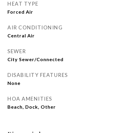
HEAT TYPE
Forced Air
AIR CONDITIONING
Central Air
SEWER
City Sewer/Connected
DISABILITY FEATURES
None
HOA AMENITIES
Beach, Dock, Other