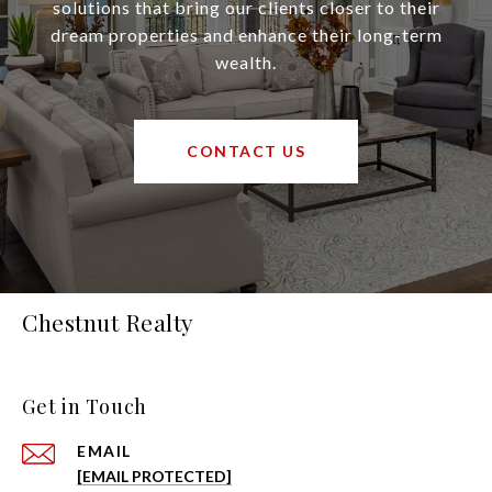
solutions that bring our clients closer to their
dream properties and enhance their long-term
wealth.
CONTACT US
Chestnut Realty
Get in Touch
EMAIL
[EMAIL PROTECTED]