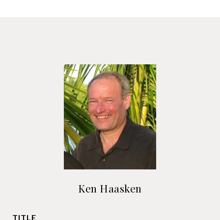
Ken Haasken
TITLE