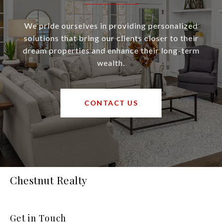
We pride ourselves in providing personalized
solutions that bring our clients closer to their
dream properties and enhance their long-term
wealth.
CONTACT US
Chestnut Realty
Get in Touch