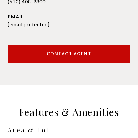
(612) 408-9800
EMAIL
[email protected]
CONTACT AGENT
Features & Amenities
Area & Lot