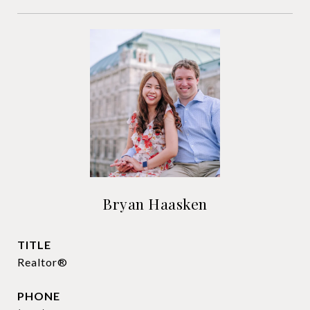
Bryan Haasken
TITLE
Realtor®
PHONE