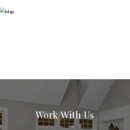
Work With Us