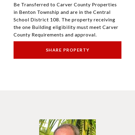
Be Transferred to Carver County Properties
in Benton Township and are in the Central
School District 108. The property receiving
the one Building eligibility must meet Carver
County Requirements and approval.
SHARE PROPERTY