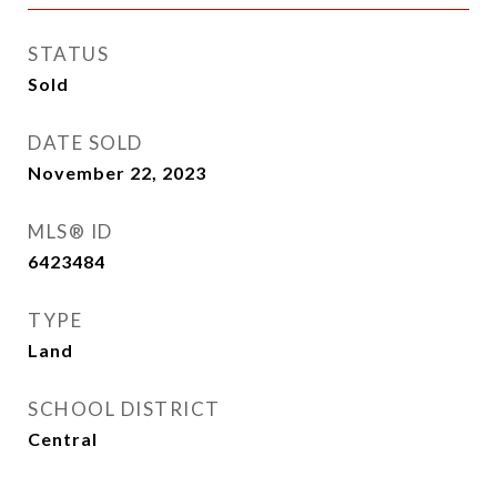
STATUS
Sold
DATE SOLD
November 22, 2023
MLS® ID
6423484
TYPE
Land
SCHOOL DISTRICT
Central