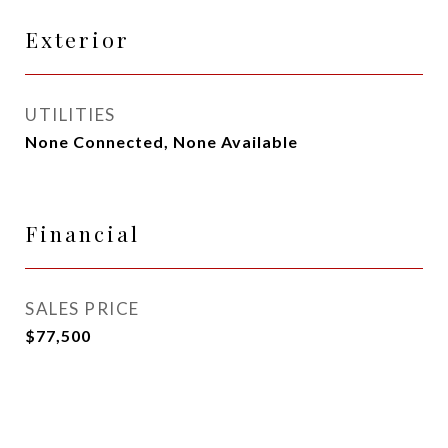
Exterior
UTILITIES
None Connected, None Available
Financial
SALES PRICE
$77,500