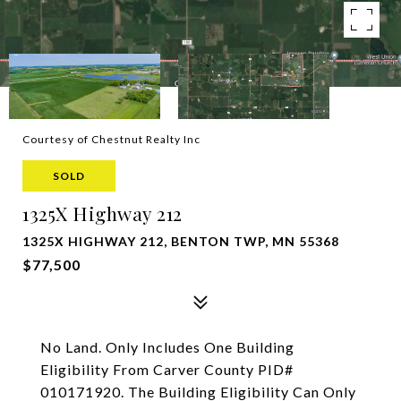
Courtesy of Chestnut Realty Inc
SOLD
1325X Highway 212
1325X HIGHWAY 212, BENTON TWP, MN 55368
$77,500
No Land. Only Includes One Building
Eligibility From Carver County PID#
010171920. The Building Eligibility Can Only