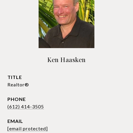
Ken Haasken
TITLE
Realtor®
PHONE
(612) 414-3505
EMAIL
[email protected]