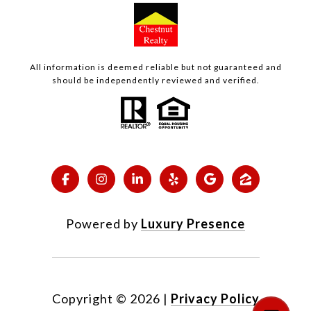
All information is deemed reliable but not guaranteed and
should be independently reviewed and verified.
Powered by
Luxury Presence
Copyright ©
2026
|
Privacy Policy