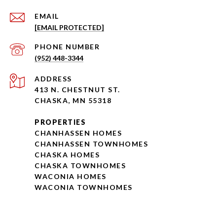
EMAIL
[EMAIL PROTECTED]
PHONE NUMBER
(952) 448-3344
ADDRESS
413 N. CHESTNUT ST.
CHASKA, MN 55318
PROPERTIES
CHANHASSEN HOMES
CHANHASSEN TOWNHOMES
CHASKA HOMES
CHASKA TOWNHOMES
WACONIA HOMES
WACONIA TOWNHOMES