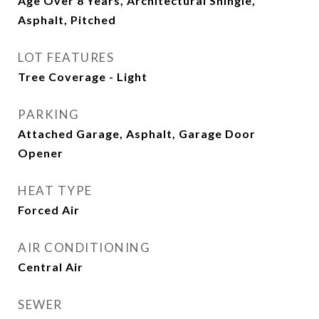
Age Over 8 Years, Architectural Shingle,
Asphalt, Pitched
LOT FEATURES
Tree Coverage - Light
PARKING
Attached Garage, Asphalt, Garage Door
Opener
HEAT TYPE
Forced Air
AIR CONDITIONING
Central Air
SEWER