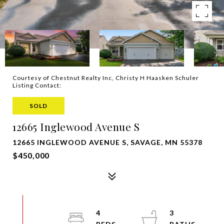
Courtesy of Chestnut Realty Inc, Christy H Haasken Schuler
Listing Contact:
SOLD
12665 Inglewood Avenue S
12665 INGLEWOOD AVENUE S, SAVAGE, MN 55378
$450,000
4
3