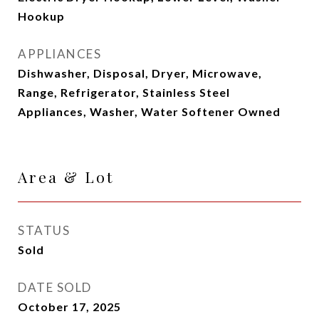
Hookup
APPLIANCES
Dishwasher, Disposal, Dryer, Microwave,
Range, Refrigerator, Stainless Steel
Appliances, Washer, Water Softener Owned
Area & Lot
STATUS
Sold
DATE SOLD
October 17, 2025