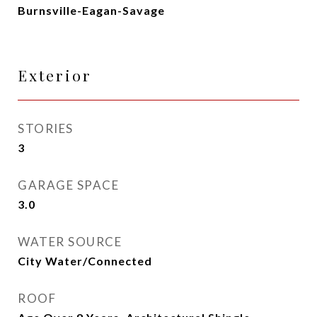
Burnsville-Eagan-Savage
Exterior
STORIES
3
GARAGE SPACE
3.0
WATER SOURCE
City Water/Connected
ROOF