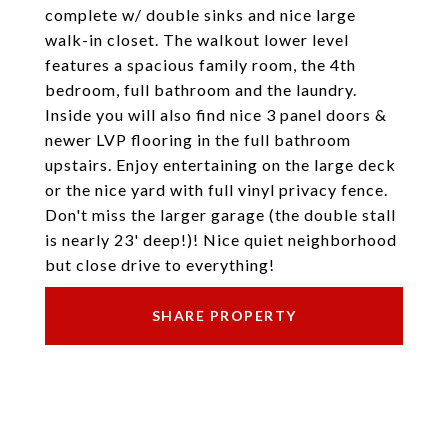
complete w/ double sinks and nice large
walk-in closet. The walkout lower level
features a spacious family room, the 4th
bedroom, full bathroom and the laundry.
Inside you will also find nice 3 panel doors &
newer LVP flooring in the full bathroom
upstairs. Enjoy entertaining on the large deck
or the nice yard with full vinyl privacy fence.
Don't miss the larger garage (the double stall
is nearly 23' deep!)! Nice quiet neighborhood
but close drive to everything!
SHARE PROPERTY