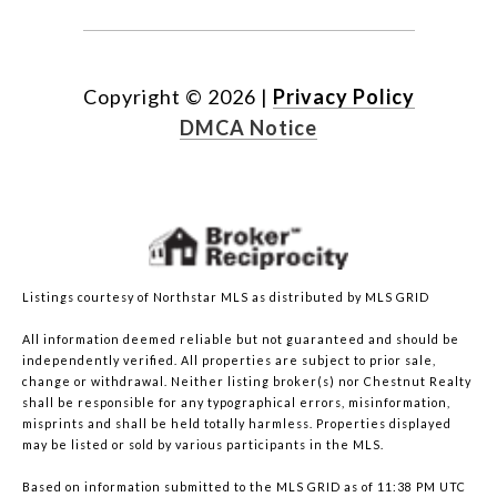
Copyright ©
2026
|
Privacy Policy
DMCA Notice
Listings courtesy of Northstar MLS as distributed by MLS GRID
All information deemed reliable but not guaranteed and should be
independently verified. All properties are subject to prior sale,
change or withdrawal. Neither listing broker(s) nor Chestnut Realty
shall be responsible for any typographical errors, misinformation,
misprints and shall be held totally harmless. Properties displayed
may be listed or sold by various participants in the MLS.
Based on information submitted to the MLS GRID as of 11:38 PM UTC