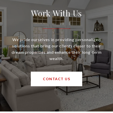
Work With Us
We pride ourselves in providing personalized
solutions that bring our clients closer to their
dream properties and enhance their long-term
wealth.
CONTACT US