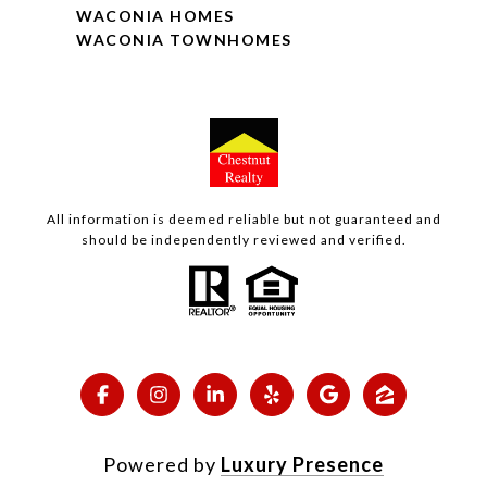
WACONIA HOMES
WACONIA TOWNHOMES
All information is deemed reliable but not guaranteed and
should be independently reviewed and verified.
Powered by
Luxury Presence