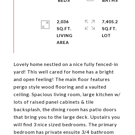
2,036
7,405.2
SQ.FT.
SQ.FT.
LIVING
Lovely home nestled on a nice fully fenced-in
yard! This well cared for home has a bright
and open feeling! The main floor features
pergo style wood flooring and a vaulted
ceiling. Spacious living room, large kitchen w/
lots of raised panel cabinets & tile
backsplash, the dining room has patio doors
that bring you to the large deck. Upstairs you
will find 3 nice sized bedrooms. The primary
bedroom has private ensuite 3/4 bathroom