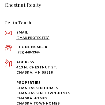
Chestnut Realty
Get in Touch
EMAIL
[EMAIL PROTECTED]
PHONE NUMBER
(952) 448-3344
ADDRESS
413 N. CHESTNUT ST.
CHASKA, MN 55318
PROPERTIES
CHANHASSEN HOMES
CHANHASSEN TOWNHOMES
CHASKA HOMES
CHASKA TOWNHOMES