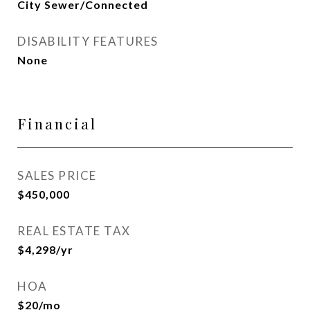
City Sewer/Connected
DISABILITY FEATURES
None
Financial
SALES PRICE
$450,000
REAL ESTATE TAX
$4,298/yr
HOA
$20/mo