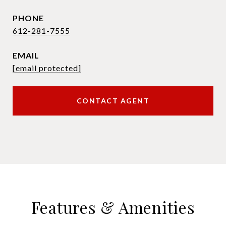
PHONE
612-281-7555
EMAIL
[email protected]
CONTACT AGENT
Features & Amenities