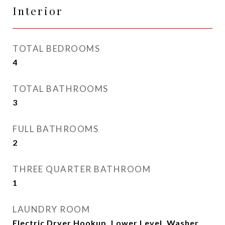
Interior
TOTAL BEDROOMS
4
TOTAL BATHROOMS
3
FULL BATHROOMS
2
THREE QUARTER BATHROOM
1
LAUNDRY ROOM
Electric Dryer Hookup, Lower Level, Washer