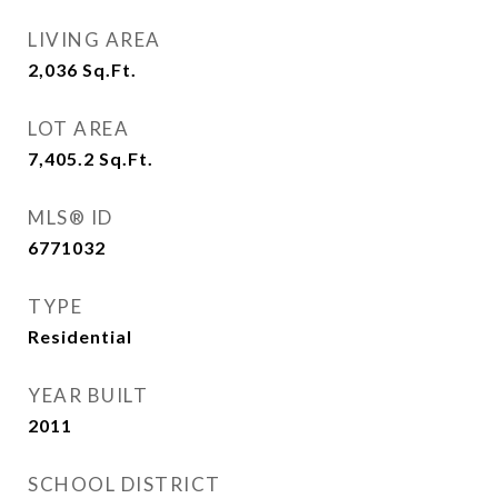
LIVING AREA
2,036
Sq.Ft.
LOT AREA
7,405.2
Sq.Ft.
MLS® ID
6771032
TYPE
Residential
YEAR BUILT
2011
SCHOOL DISTRICT