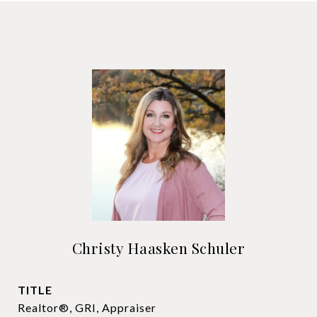
Christy Haasken Schuler
TITLE
Realtor®, GRI, Appraiser