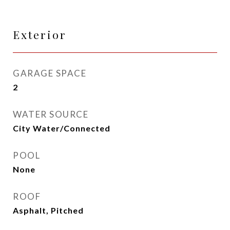
Exterior
GARAGE SPACE
2
WATER SOURCE
City Water/Connected
POOL
None
ROOF
Asphalt, Pitched