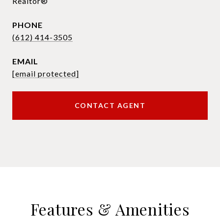
Realtor®
PHONE
(612) 414-3505
EMAIL
[email protected]
CONTACT AGENT
Features & Amenities