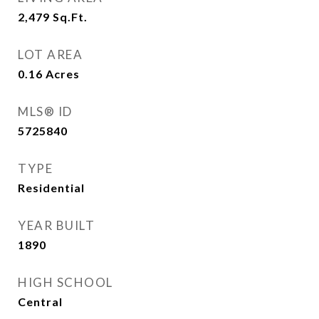
2,479
Sq.Ft.
LOT AREA
0.16
Acres
MLS® ID
5725840
TYPE
Residential
YEAR BUILT
1890
HIGH SCHOOL
Central