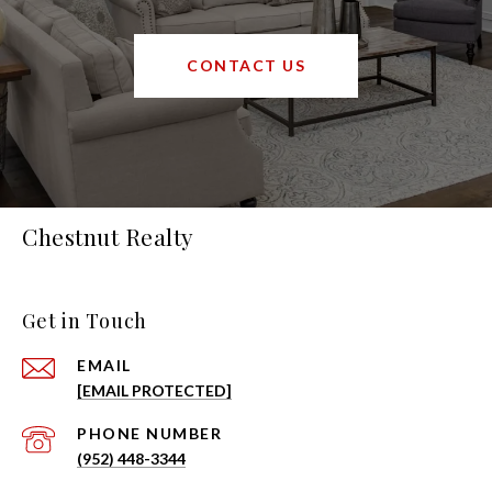
CONTACT US
Chestnut Realty
Get in Touch
EMAIL
[EMAIL PROTECTED]
PHONE NUMBER
(952) 448-3344