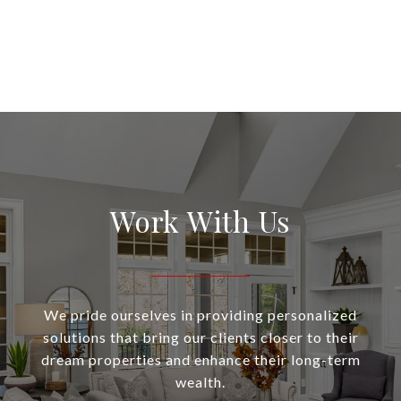
Work With Us
We pride ourselves in providing personalized
solutions that bring our clients closer to their
dream properties and enhance their long-term
wealth.