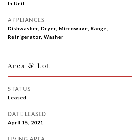
In Unit
APPLIANCES
Dishwasher, Dryer, Microwave, Range,
Refrigerator, Washer
Area & Lot
STATUS
Leased
DATE LEASED
April 15, 2021
LIVING AREA