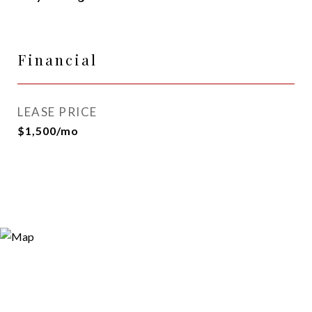
Financial
LEASE PRICE
$1,500/mo