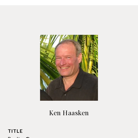
Ken Haasken
TITLE