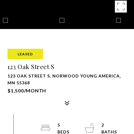
LEASED
123 Oak Street S
123 OAK STREET S, NORWOOD YOUNG AMERICA,
MN 55368
$1,500/MONTH
5
2