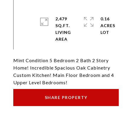
2,479
0.16
SQ.FT.
ACRES
LIVING
Mint Condition 5 Bedroom 2 Bath 2 Story
Home! Incredible Spacious Oak Cabinetry
Custom Kitchen! Main Floor Bedroom and 4
Upper Level Bedrooms!
SHARE PROPERTY