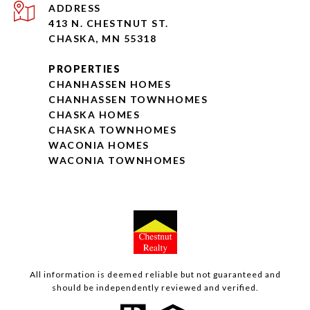
ADDRESS
413 N. CHESTNUT ST.
CHASKA, MN 55318
PROPERTIES
CHANHASSEN HOMES
CHANHASSEN TOWNHOMES
CHASKA HOMES
CHASKA TOWNHOMES
WACONIA HOMES
WACONIA TOWNHOMES
All information is deemed reliable but not guaranteed and
should be independently reviewed and verified.