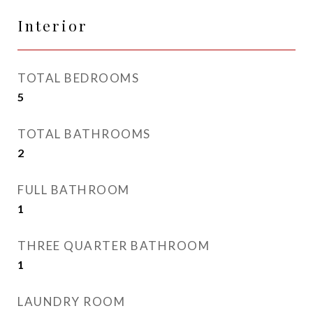
Interior
TOTAL BEDROOMS
5
TOTAL BATHROOMS
2
FULL BATHROOM
1
THREE QUARTER BATHROOM
1
LAUNDRY ROOM