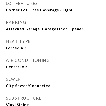
LOT FEATURES
Corner Lot, Tree Coverage - Light
PARKING
Attached Garage, Garage Door Opener
HEAT TYPE
Forced Air
AIR CONDITIONING
Central Air
SEWER
City Sewer/Connected
SUBSTRUCTURE
Vinyl Siding