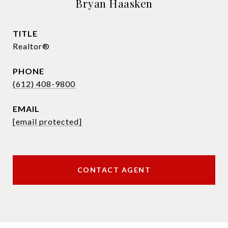
Bryan Haasken
TITLE
Realtor®
PHONE
(612) 408-9800
EMAIL
[email protected]
CONTACT AGENT