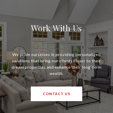
Work With Us
We pride ourselves in providing personalized
solutions that bring our clients closer to their
dream properties and enhance their long-term
wealth.
CONTACT US