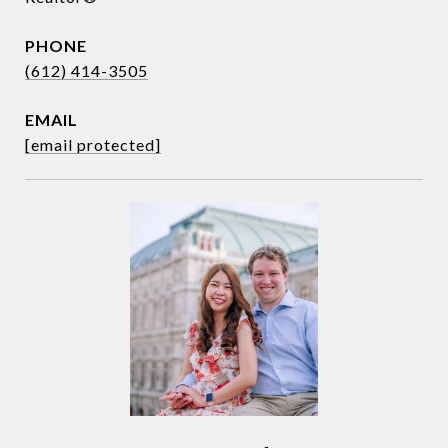
PHONE
(612) 414-3505
EMAIL
[email protected]