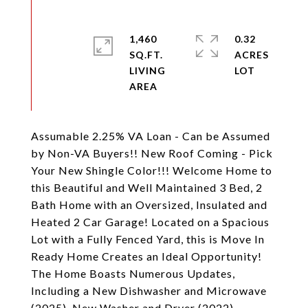
1,460
0.32
SQ.FT.
ACRES
LIVING
Assumable 2.25% VA Loan - Can be Assumed
by Non-VA Buyers!! New Roof Coming - Pick
Your New Shingle Color!!! Welcome Home to
this Beautiful and Well Maintained 3 Bed, 2
Bath Home with an Oversized, Insulated and
Heated 2 Car Garage! Located on a Spacious
Lot with a Fully Fenced Yard, this is Move In
Ready Home Creates an Ideal Opportunity!
The Home Boasts Numerous Updates,
Including a New Dishwasher and Microwave
(2025), New Washer and Dryer (2022),