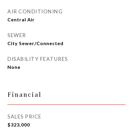
AIR CONDITIONING
Central Air
SEWER
City Sewer/Connected
DISABILITY FEATURES
None
Financial
SALES PRICE
$323,000