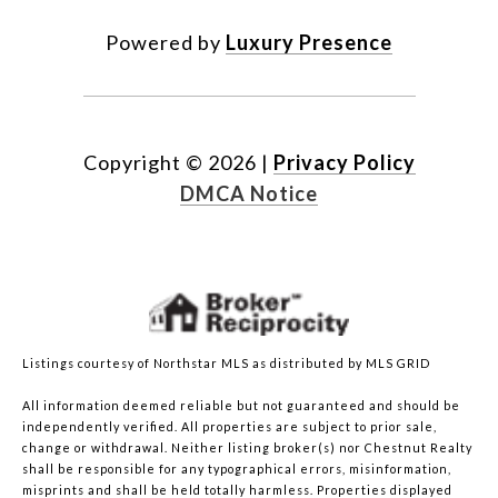
Powered by
Luxury Presence
Copyright ©
2026
|
Privacy Policy
DMCA Notice
Listings courtesy of Northstar MLS as distributed by MLS GRID
All information deemed reliable but not guaranteed and should be
independently verified. All properties are subject to prior sale,
change or withdrawal. Neither listing broker(s) nor Chestnut Realty
shall be responsible for any typographical errors, misinformation,
misprints and shall be held totally harmless. Properties displayed