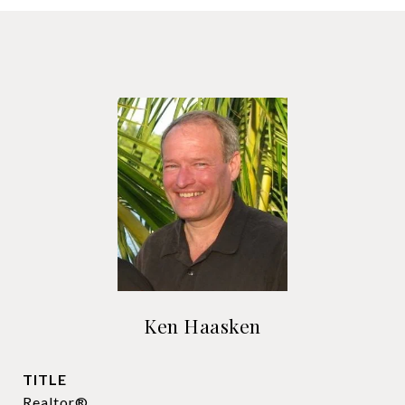
Ken Haasken
TITLE
Realtor®