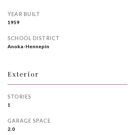
YEAR BUILT
1959
SCHOOL DISTRICT
Anoka-Hennepin
Exterior
STORIES
1
GARAGE SPACE
2.0