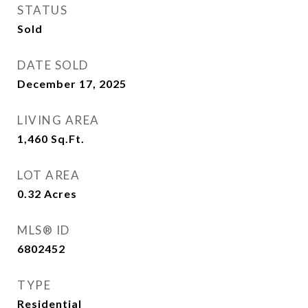
STATUS
Sold
DATE SOLD
December 17, 2025
LIVING AREA
1,460
Sq.Ft.
LOT AREA
0.32
Acres
MLS® ID
6802452
TYPE
Residential