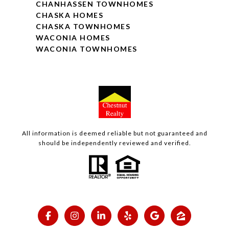
CHANHASSEN TOWNHOMES
CHASKA HOMES
CHASKA TOWNHOMES
WACONIA HOMES
WACONIA TOWNHOMES
All information is deemed reliable but not guaranteed and
should be independently reviewed and verified.