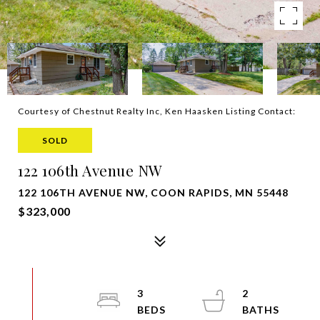
Courtesy of Chestnut Realty Inc, Ken Haasken Listing Contact:
SOLD
122 106th Avenue NW
122 106TH AVENUE NW, COON RAPIDS, MN 55448
$323,000
3
2