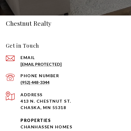
Chestnut Realty
Get in Touch
EMAIL
[EMAIL PROTECTED]
PHONE NUMBER
(952) 448-3344
ADDRESS
413 N. CHESTNUT ST.
CHASKA, MN 55318
PROPERTIES
CHANHASSEN HOMES