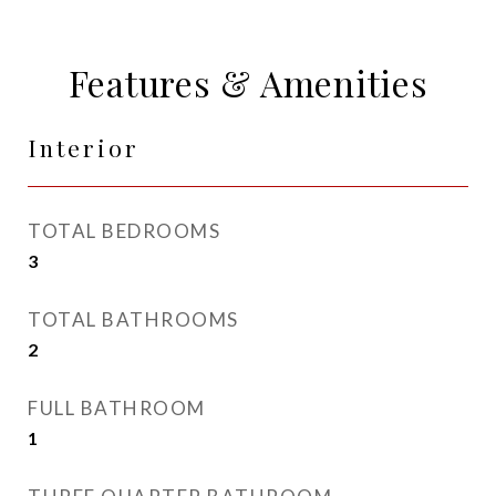
Features & Amenities
Interior
TOTAL BEDROOMS
3
TOTAL BATHROOMS
2
FULL BATHROOM
1