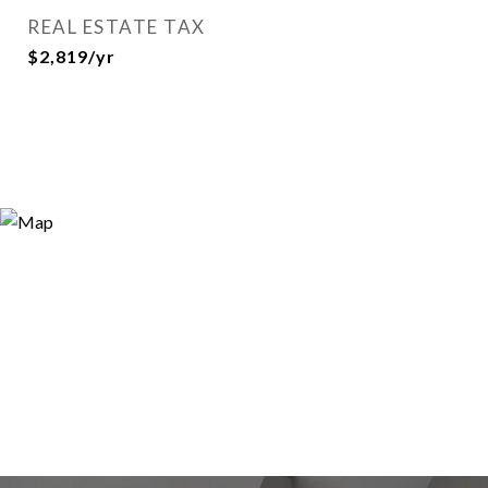
REAL ESTATE TAX
$2,819/yr