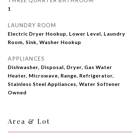
THREE QUARTER BATHROOM
1
LAUNDRY ROOM
Electric Dryer Hookup, Lower Level, Laundry
Room, Sink, Washer Hookup
APPLIANCES
Dishwasher, Disposal, Dryer, Gas Water
Heater, Microwave, Range, Refrigerator,
Stainless Steel Appliances, Water Softener
Owned
Area & Lot