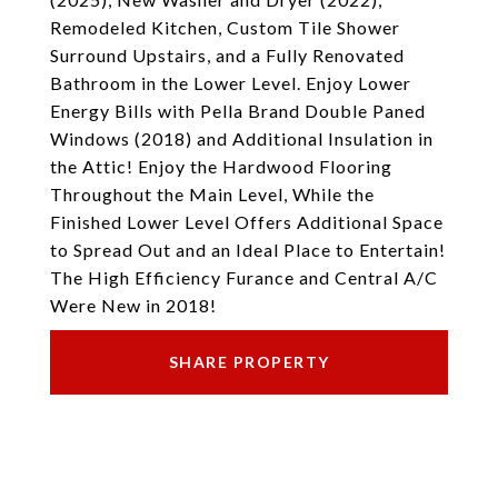
Remodeled Kitchen, Custom Tile Shower
Surround Upstairs, and a Fully Renovated
Bathroom in the Lower Level. Enjoy Lower
Energy Bills with Pella Brand Double Paned
Windows (2018) and Additional Insulation in
the Attic! Enjoy the Hardwood Flooring
Throughout the Main Level, While the
Finished Lower Level Offers Additional Space
to Spread Out and an Ideal Place to Entertain!
The High Efficiency Furance and Central A/C
Were New in 2018!
SHARE PROPERTY