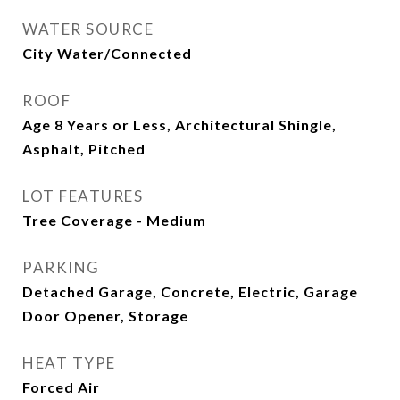
WATER SOURCE
City Water/Connected
ROOF
Age 8 Years or Less, Architectural Shingle,
Asphalt, Pitched
LOT FEATURES
Tree Coverage - Medium
PARKING
Detached Garage, Concrete, Electric, Garage
Door Opener, Storage
HEAT TYPE
Forced Air