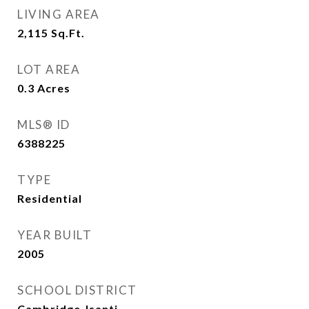
LIVING AREA
2,115
Sq.Ft.
LOT AREA
0.3
Acres
MLS® ID
6388225
TYPE
Residential
YEAR BUILT
2005
SCHOOL DISTRICT
Cambridge-Isanti