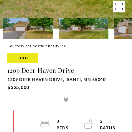
Courtesy of Chestnut Realty Inc
SOLD
1209 Deer Haven Drive
1209 DEER HAVEN DRIVE, ISANTI, MN 55040
$325,000
3
2