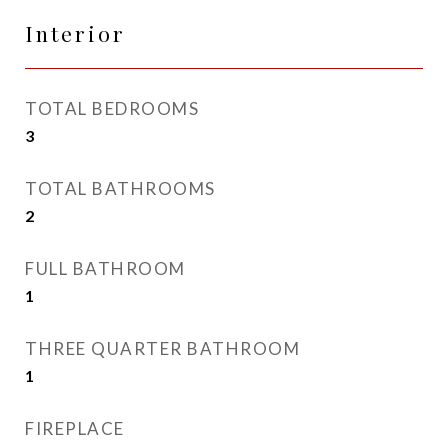
Interior
TOTAL BEDROOMS
3
TOTAL BATHROOMS
2
FULL BATHROOM
1
THREE QUARTER BATHROOM
1
FIREPLACE