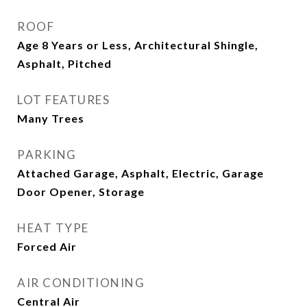
ROOF
Age 8 Years or Less, Architectural Shingle,
Asphalt, Pitched
LOT FEATURES
Many Trees
PARKING
Attached Garage, Asphalt, Electric, Garage
Door Opener, Storage
HEAT TYPE
Forced Air
AIR CONDITIONING
Central Air