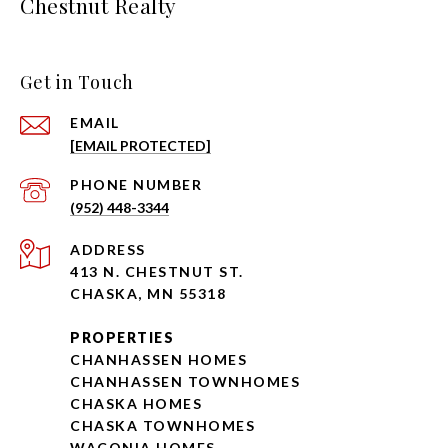
Chestnut Realty
Get in Touch
EMAIL
[EMAIL PROTECTED]
PHONE NUMBER
(952) 448-3344
ADDRESS
413 N. CHESTNUT ST.
CHASKA, MN 55318
PROPERTIES
CHANHASSEN HOMES
CHANHASSEN TOWNHOMES
CHASKA HOMES
CHASKA TOWNHOMES
WACONIA HOMES