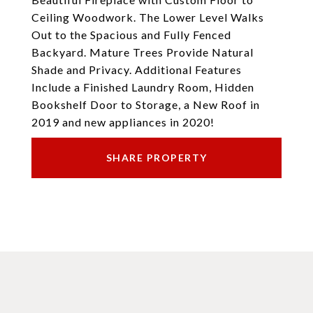
Ceiling Woodwork. The Lower Level Walks
Out to the Spacious and Fully Fenced
Backyard. Mature Trees Provide Natural
Shade and Privacy. Additional Features
Include a Finished Laundry Room, Hidden
Bookshelf Door to Storage, a New Roof in
2019 and new appliances in 2020!
SHARE PROPERTY