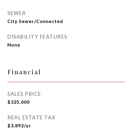
SEWER
City Sewer/Connected
DISABILITY FEATURES
None
Financial
SALES PRICE
$325,000
REAL ESTATE TAX
$3,892/yr