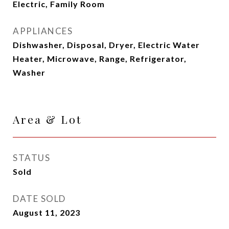
Electric, Family Room
APPLIANCES
Dishwasher, Disposal, Dryer, Electric Water
Heater, Microwave, Range, Refrigerator,
Washer
Area & Lot
STATUS
Sold
DATE SOLD
August 11, 2023