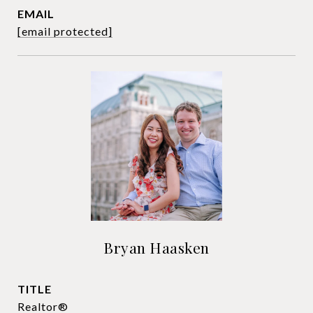
EMAIL
[email protected]
Bryan Haasken
TITLE
Realtor®