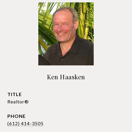
Ken Haasken
TITLE
Realtor®
PHONE
(612) 414-3505