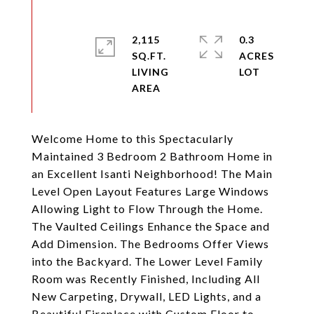
2,115
0.3
SQ.FT.
ACRES
LIVING
Welcome Home to this Spectacularly
Maintained 3 Bedroom 2 Bathroom Home in
an Excellent Isanti Neighborhood! The Main
Level Open Layout Features Large Windows
Allowing Light to Flow Through the Home.
The Vaulted Ceilings Enhance the Space and
Add Dimension. The Bedrooms Offer Views
into the Backyard. The Lower Level Family
Room was Recently Finished, Including All
New Carpeting, Drywall, LED Lights, and a
Beautiful Fireplace with Custom Floor to