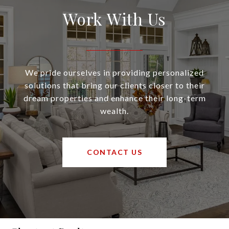
Work With Us
We pride ourselves in providing personalized
solutions that bring our clients closer to their
dream properties and enhance their long-term
wealth.
CONTACT US