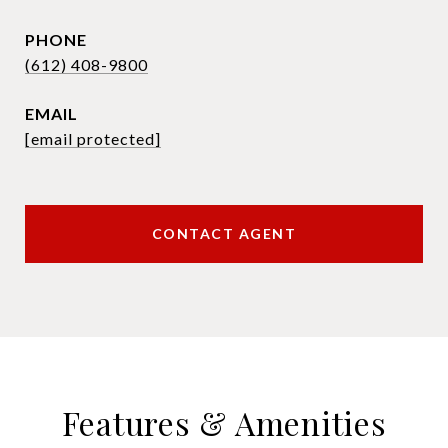
PHONE
(612) 408-9800
EMAIL
[email protected]
CONTACT AGENT
Features & Amenities