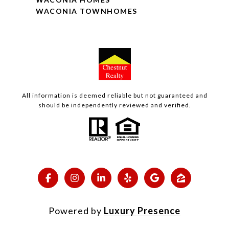
WACONIA TOWNHOMES
All information is deemed reliable but not guaranteed and
should be independently reviewed and verified.
Powered by
Luxury Presence