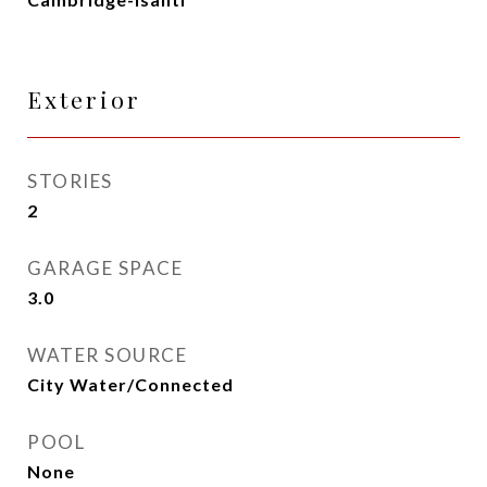
Exterior
STORIES
2
GARAGE SPACE
3.0
WATER SOURCE
City Water/Connected
POOL
None