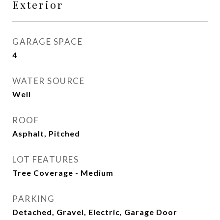
Exterior
GARAGE SPACE
4
WATER SOURCE
Well
ROOF
Asphalt, Pitched
LOT FEATURES
Tree Coverage - Medium
PARKING
Detached, Gravel, Electric, Garage Door