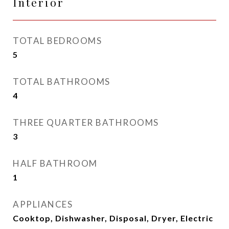
Interior
TOTAL BEDROOMS
5
TOTAL BATHROOMS
4
THREE QUARTER BATHROOMS
3
HALF BATHROOM
1
APPLIANCES
Cooktop, Dishwasher, Disposal, Dryer, Electric