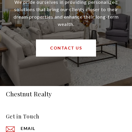
We pride ourselves in providing personalized
solutions that bring our clients closer to their
dream properties and enhance their long-term
wealth.
CONTACT US
Chestnut Realty
Get in Touch
EMAIL