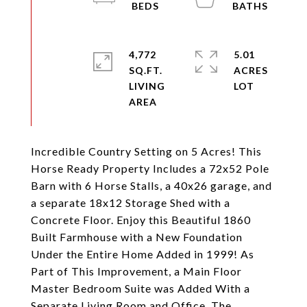
4,772
5.01
SQ.FT.
ACRES
LIVING
Incredible Country Setting on 5 Acres! This
Horse Ready Property Includes a 72x52 Pole
Barn with 6 Horse Stalls, a 40x26 garage, and
a separate 18x12 Storage Shed with a
Concrete Floor. Enjoy this Beautiful 1860
Built Farmhouse with a New Foundation
Under the Entire Home Added in 1999! As
Part of This Improvement, a Main Floor
Master Bedroom Suite was Added With a
Separate Living Room and Office. The