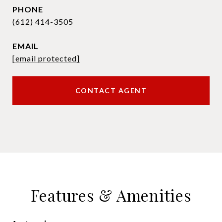
PHONE
(612) 414-3505
EMAIL
[email protected]
CONTACT AGENT
Features & Amenities