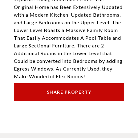
Original Home has Been Extensively Updated
with a Modern Kitchen, Updated Bathrooms,
and Large Bedrooms on the Upper Level. The
Lower Level Boasts a Massive Family Room
That Easily Accommodates A Pool Table and
Large Sectional Furniture. There are 2
Additional Rooms in the Lower Level that
Could be converted into Bedrooms by adding
Egress Windows. As Currently Used, they
Make Wonderful Flex Rooms!
SHARE PROPERTY