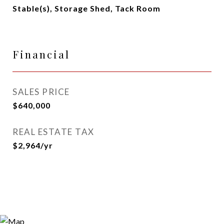
Stable(s), Storage Shed, Tack Room
Financial
SALES PRICE
$640,000
REAL ESTATE TAX
$2,964/yr