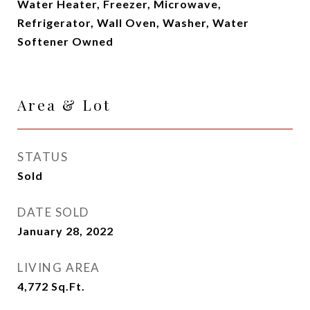
Water Heater, Freezer, Microwave,
Refrigerator, Wall Oven, Washer, Water
Softener Owned
Area & Lot
STATUS
Sold
DATE SOLD
January 28, 2022
LIVING AREA
4,772
Sq.Ft.