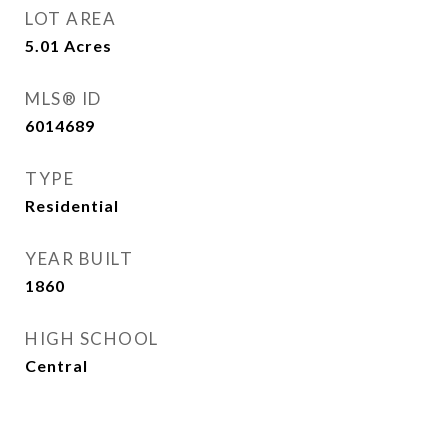
LOT AREA
5.01
Acres
MLS® ID
6014689
TYPE
Residential
YEAR BUILT
1860
HIGH SCHOOL
Central