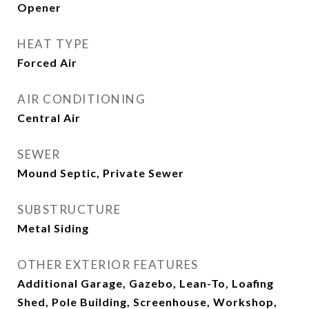
Opener
HEAT TYPE
Forced Air
AIR CONDITIONING
Central Air
SEWER
Mound Septic, Private Sewer
SUBSTRUCTURE
Metal Siding
OTHER EXTERIOR FEATURES
Additional Garage, Gazebo, Lean-To, Loafing
Shed, Pole Building, Screenhouse, Workshop,