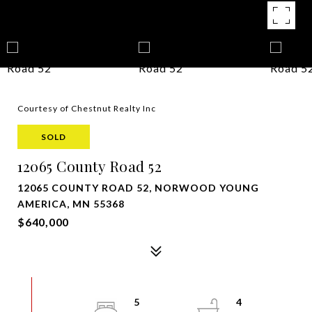
Courtesy of Chestnut Realty Inc
SOLD
12065 County Road 52
12065 COUNTY ROAD 52, NORWOOD YOUNG
AMERICA, MN 55368
$640,000
5
4