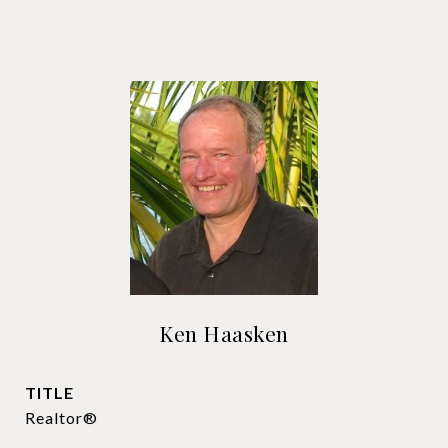
Ken Haasken
TITLE
Realtor®