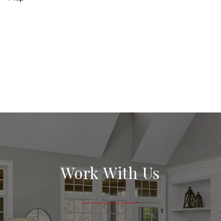
Work With Us