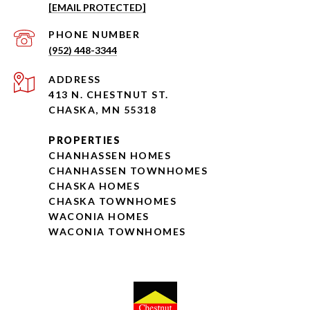
[EMAIL PROTECTED]
PHONE NUMBER
(952) 448-3344
ADDRESS
413 N. CHESTNUT ST.
CHASKA, MN 55318
PROPERTIES
CHANHASSEN HOMES
CHANHASSEN TOWNHOMES
CHASKA HOMES
CHASKA TOWNHOMES
WACONIA HOMES
WACONIA TOWNHOMES