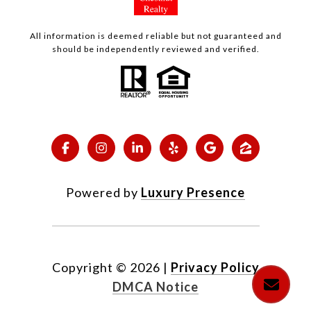
All information is deemed reliable but not guaranteed and
should be independently reviewed and verified.
Powered by
Luxury Presence
Copyright ©
2026
|
Privacy Policy
DMCA Notice