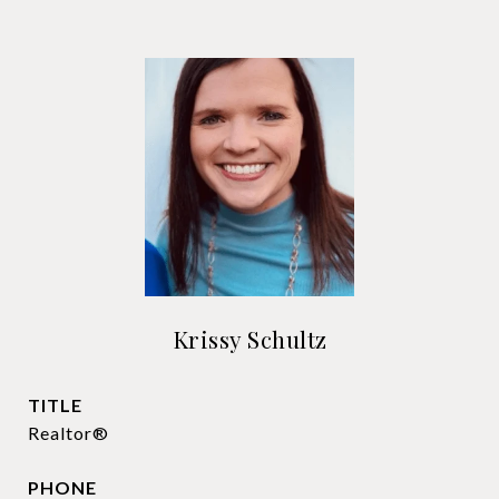
Krissy Schultz
TITLE
Realtor®
PHONE