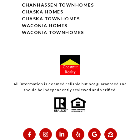
CHANHASSEN TOWNHOMES
CHASKA HOMES
CHASKA TOWNHOMES
WACONIA HOMES
WACONIA TOWNHOMES
All information is deemed reliable but not guaranteed and
should be independently reviewed and verified.