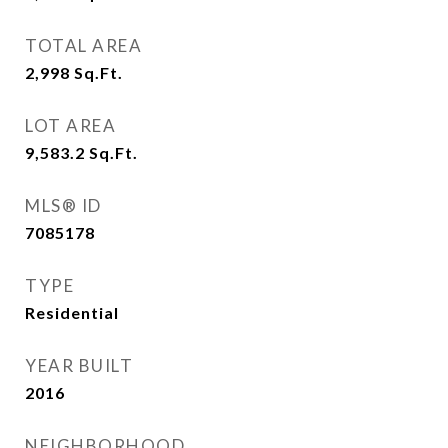
TOTAL AREA
2,998
Sq.Ft.
LOT AREA
9,583.2
Sq.Ft.
MLS® ID
7085178
TYPE
Residential
YEAR BUILT
2016
NEIGHBORHOOD