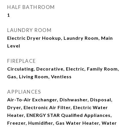
HALF BATHROOM
1
LAUNDRY ROOM
Electric Dryer Hookup, Laundry Room, Main
Level
FIREPLACE
Circulating, Decorative, Electric, Family Room,
Gas, Living Room, Ventless
APPLIANCES
Air-To-Air Exchanger, Dishwasher, Disposal,
Dryer, Electronic Air Filter, Electric Water
Heater, ENERGY STAR Qualified Appliances,
Freezer, Humidifier, Gas Water Heater, Water