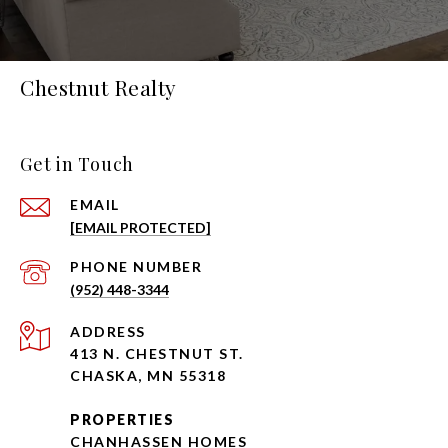
Chestnut Realty
Get in Touch
EMAIL
[EMAIL PROTECTED]
PHONE NUMBER
(952) 448-3344
ADDRESS
413 N. CHESTNUT ST.
CHASKA, MN 55318
PROPERTIES
CHANHASSEN HOMES