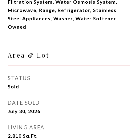
Filtration System, Water Osmosis System,
Microwave, Range, Refrigerator, Stainless
Steel Appliances, Washer, Water Softener
Owned
Area & Lot
STATUS
Sold
DATE SOLD
July 30, 2026
LIVING AREA
2,810
Sq.Ft.