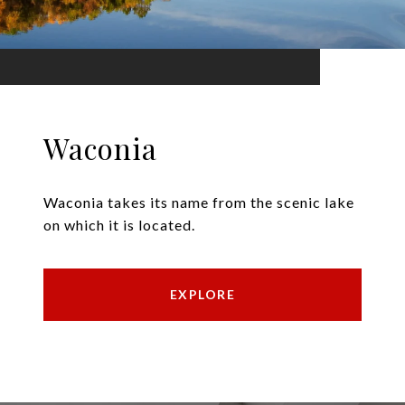
Waconia
Waconia takes its name from the scenic lake
on which it is located.
EXPLORE