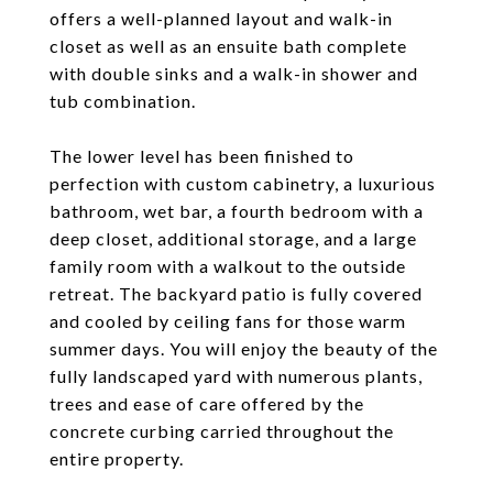
offers a well-planned layout and walk-in
closet as well as an ensuite bath complete
with double sinks and a walk-in shower and
tub combination.
The lower level has been finished to
perfection with custom cabinetry, a luxurious
bathroom, wet bar, a fourth bedroom with a
deep closet, additional storage, and a large
family room with a walkout to the outside
retreat. The backyard patio is fully covered
and cooled by ceiling fans for those warm
summer days. You will enjoy the beauty of the
fully landscaped yard with numerous plants,
trees and ease of care offered by the
concrete curbing carried throughout the
entire property.