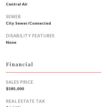
Central Air
SEWER
City Sewer/Connected
DISABILITY FEATURES
None
Financial
SALES PRICE
$585,000
REAL ESTATE TAX