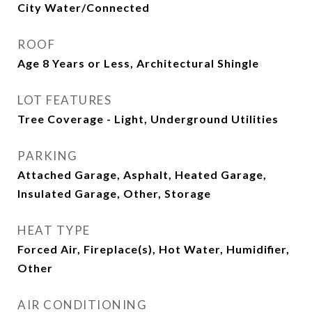
City Water/Connected
ROOF
Age 8 Years or Less, Architectural Shingle
LOT FEATURES
Tree Coverage - Light, Underground Utilities
PARKING
Attached Garage, Asphalt, Heated Garage,
Insulated Garage, Other, Storage
HEAT TYPE
Forced Air, Fireplace(s), Hot Water, Humidifier,
Other
AIR CONDITIONING