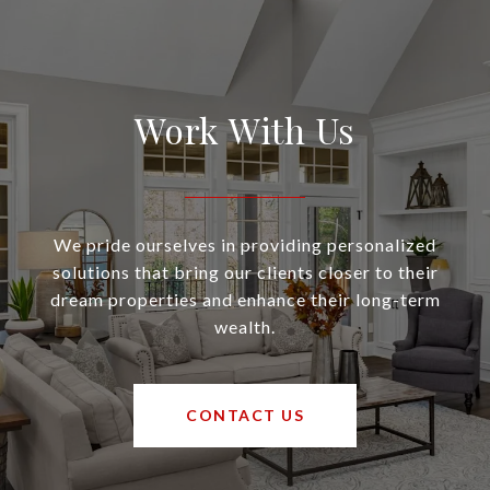
Work With Us
We pride ourselves in providing personalized
solutions that bring our clients closer to their
dream properties and enhance their long-term
wealth.
CONTACT US