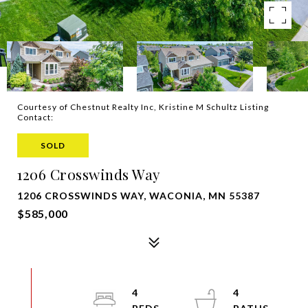
Courtesy of Chestnut Realty Inc, Kristine M Schultz Listing
Contact:
SOLD
1206 Crosswinds Way
1206 CROSSWINDS WAY, WACONIA, MN 55387
$585,000
4
4