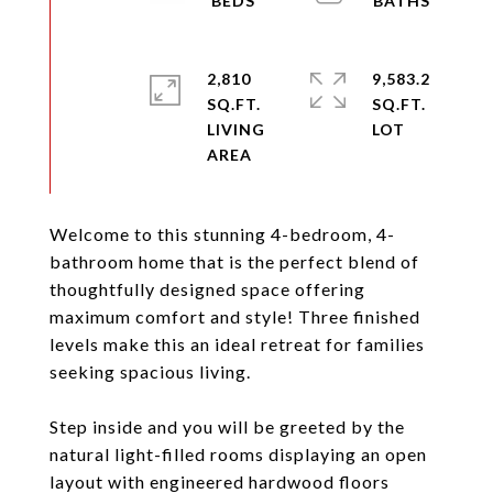
2,810
9,583.2
SQ.FT.
SQ.FT.
LIVING
Welcome to this stunning 4-bedroom, 4-
bathroom home that is the perfect blend of
thoughtfully designed space offering
maximum comfort and style! Three finished
levels make this an ideal retreat for families
seeking spacious living.
Step inside and you will be greeted by the
natural light-filled rooms displaying an open
layout with engineered hardwood floors