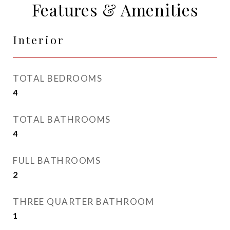
Features & Amenities
Interior
TOTAL BEDROOMS
4
TOTAL BATHROOMS
4
FULL BATHROOMS
2
THREE QUARTER BATHROOM
1