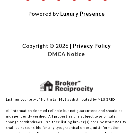
Powered by
Luxury Presence
Copyright ©
2026
|
Privacy Policy
DMCA Notice
Listings courtesy of Northstar MLS as distributed by MLS GRID
All information deemed reliable but not guaranteed and should be
independently verified. All properties are subject to prior sale,
change or withdrawal. Neither listing broker(s) nor Chestnut Realty
shall be responsible for any typographical errors, misinformation,