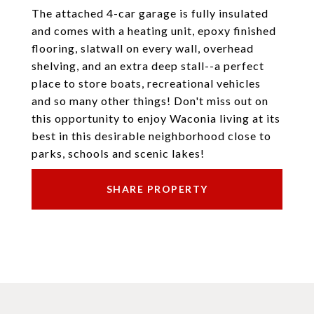
The attached 4-car garage is fully insulated
and comes with a heating unit, epoxy finished
flooring, slatwall on every wall, overhead
shelving, and an extra deep stall--a perfect
place to store boats, recreational vehicles
and so many other things! Don't miss out on
this opportunity to enjoy Waconia living at its
best in this desirable neighborhood close to
parks, schools and scenic lakes!
SHARE PROPERTY