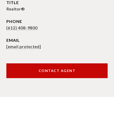
TITLE
Realtor®
PHONE
(612) 408-9800
EMAIL
[email protected]
CONTACT AGENT