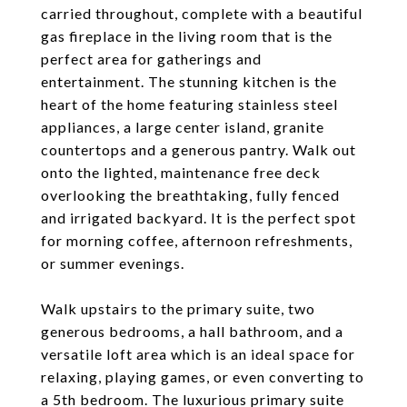
carried throughout, complete with a beautiful
gas fireplace in the living room that is the
perfect area for gatherings and
entertainment. The stunning kitchen is the
heart of the home featuring stainless steel
appliances, a large center island, granite
countertops and a generous pantry. Walk out
onto the lighted, maintenance free deck
overlooking the breathtaking, fully fenced
and irrigated backyard. It is the perfect spot
for morning coffee, afternoon refreshments,
or summer evenings.
Walk upstairs to the primary suite, two
generous bedrooms, a hall bathroom, and a
versatile loft area which is an ideal space for
relaxing, playing games, or even converting to
a 5th bedroom. The luxurious primary suite