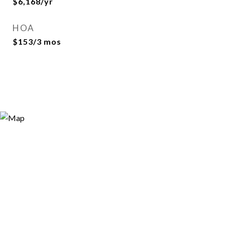
$6,168/yr
HOA
$153/3 mos