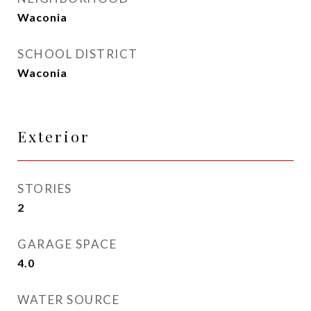
Waconia
SCHOOL DISTRICT
Waconia
Exterior
STORIES
2
GARAGE SPACE
4.0
WATER SOURCE