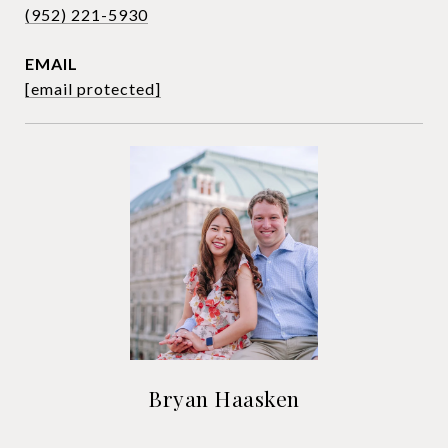
(952) 221-5930
EMAIL
[email protected]
Bryan Haasken