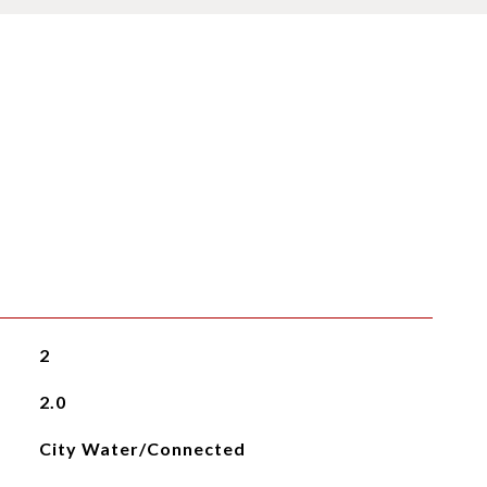
2
2.0
City Water/Connected