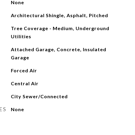
None
Architectural Shingle, Asphalt, Pitched
Tree Coverage - Medium, Underground
Utilities
Attached Garage, Concrete, Insulated
Garage
Forced Air
Central Air
City Sewer/Connected
ES
None