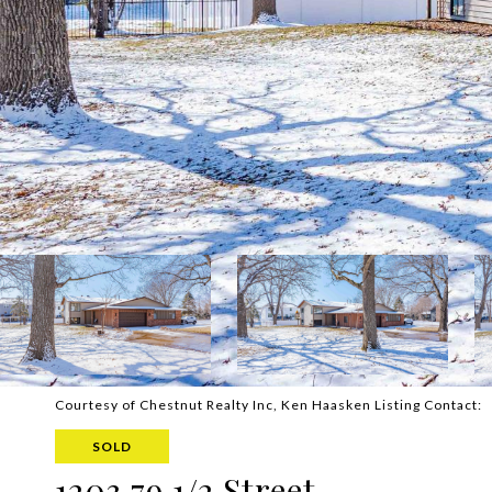
Courtesy of Chestnut Realty Inc, Ken Haasken Listing Contact:
SOLD
1203 79 1/2 Street