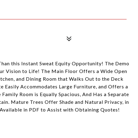
 Than this Instant Sweat Equity Opportunity! The Demo
our Vision to Life! The Main Floor Offers a Wide Open
itchen, and Dining Room that Walks Out to the Deck
e Easily Accommodates Large Furniture, and Offers a
e Family Room is Equally Spacious, And Has a Separate
tain. Mature Trees Offer Shade and Natural Privacy, in
 Available in PDF to Assist with Obtaining Quotes!