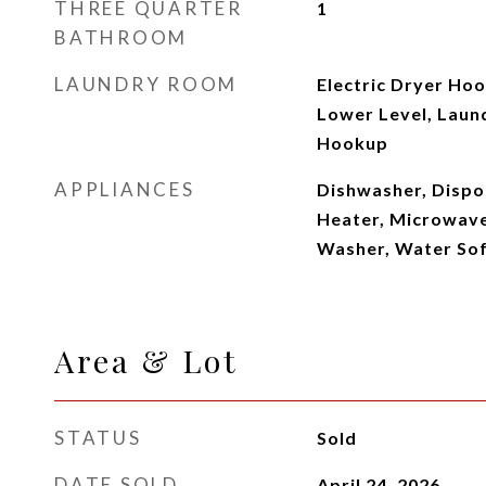
THREE QUARTER
1
BATHROOM
LAUNDRY ROOM
Electric Dryer Ho
Lower Level, Laun
Hookup
APPLIANCES
Dishwasher, Dispo
Heater, Microwave
Washer, Water So
Area & Lot
STATUS
Sold
DATE SOLD
April 24, 2026