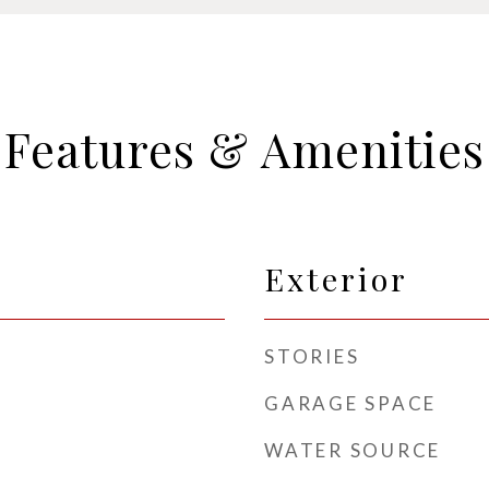
Features & Amenities
Exterior
STORIES
GARAGE SPACE
WATER SOURCE