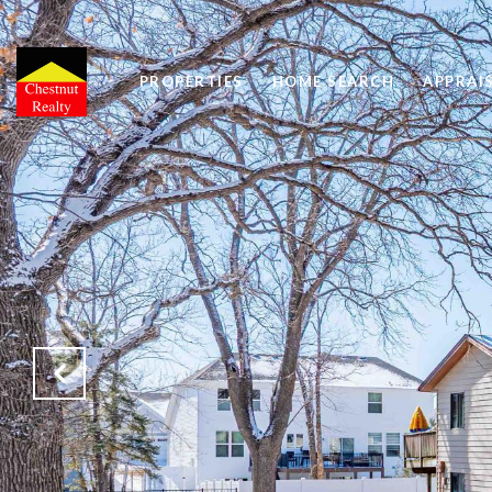
PROPERTIES
HOME SEARCH
APPRAI