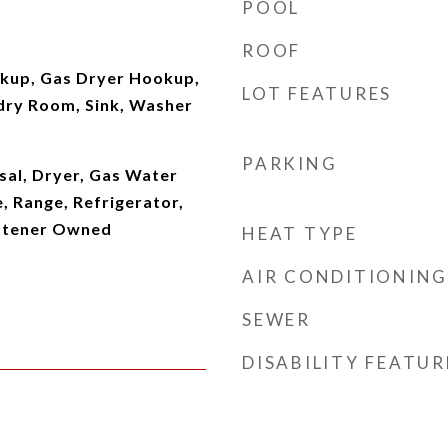
POOL
ROOF
okup, Gas Dryer Hookup,
LOT FEATURES
dry Room, Sink, Washer
PARKING
sal, Dryer, Gas Water
, Range, Refrigerator,
ftener Owned
HEAT TYPE
AIR CONDITIONING
SEWER
DISABILITY FEATUR