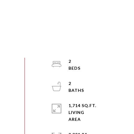
2
2
1,714 SQ.FT.
LIVING