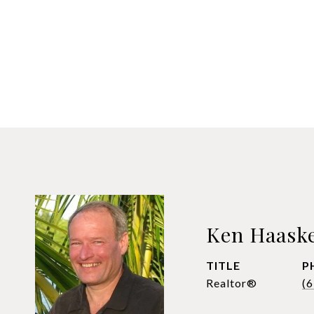
Ken Haask
TITLE
P
Realtor®
(