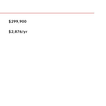
$299,900
$2,876/yr