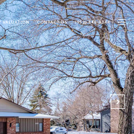
Y VALUATION
CONTACT US
(952) 448-3344