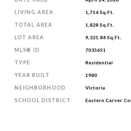
LIVING AREA
1,714
Sq.Ft.
TOTAL AREA
1,828
Sq.Ft.
LOT AREA
9,321.84
Sq.Ft.
MLS® ID
7035651
TYPE
Residential
YEAR BUILT
1980
NEIGHBORHOOD
Victoria
SCHOOL DISTRICT
Eastern Carver Co