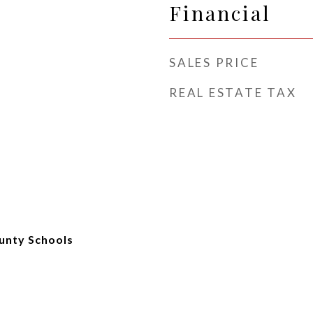
Financial
SALES PRICE
REAL ESTATE TAX
unty Schools