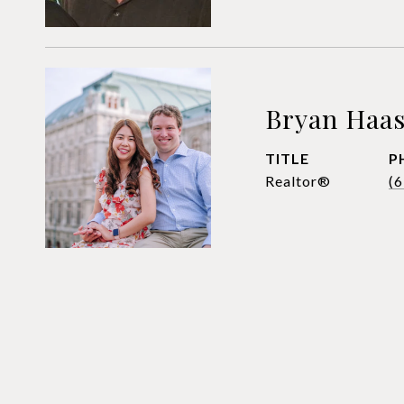
Bryan Haa
TITLE
P
Realtor®
(