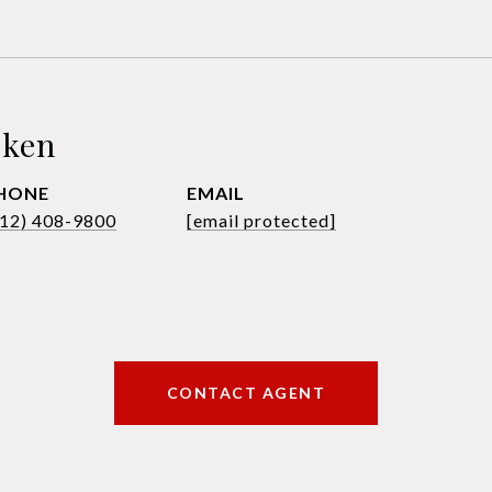
sken
HONE
EMAIL
612) 408-9800
[email protected]
CONTACT AGENT