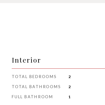
Interior
TOTAL BEDROOMS
2
TOTAL BATHROOMS
2
FULL BATHROOM
1