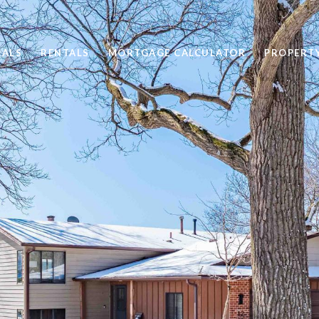
SALS
RENTALS
MORTGAGE CALCULATOR
PROPERT