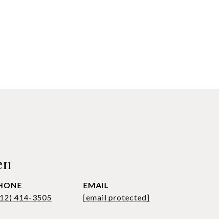
en
HONE
EMAIL
612) 414-3505
[email protected]