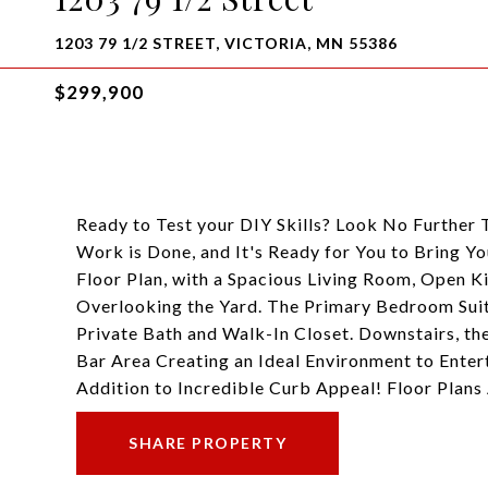
1203 79 1/2 STREET, VICTORIA, MN 55386
$299,900
Ready to Test your DIY Skills? Look No Further
Work is Done, and It's Ready for You to Bring Y
Floor Plan, with a Spacious Living Room, Open K
Overlooking the Yard. The Primary Bedroom Suit
Private Bath and Walk-In Closet. Downstairs, th
Bar Area Creating an Ideal Environment to Enter
Addition to Incredible Curb Appeal! Floor Plans
SHARE PROPERTY