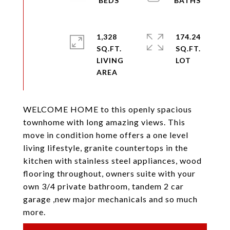
1,328
174.24
SQ.FT.
SQ.FT.
LIVING
WELCOME HOME to this openly spacious
townhome with long amazing views. This
move in condition home offers a one level
living lifestyle, granite countertops in the
kitchen with stainless steel appliances, wood
flooring throughout, owners suite with your
own 3/4 private bathroom, tandem 2 car
garage ,new major mechanicals and so much
more.