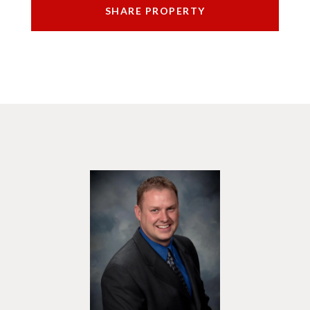
SHARE PROPERTY