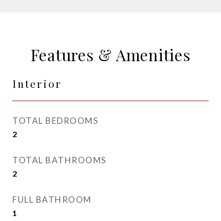
Features & Amenities
Interior
TOTAL BEDROOMS
2
TOTAL BATHROOMS
2
FULL BATHROOM
1