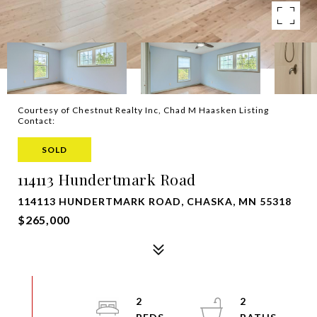
Courtesy of Chestnut Realty Inc, Chad M Haasken Listing
Contact:
SOLD
114113 Hundertmark Road
114113 HUNDERTMARK ROAD, CHASKA, MN 55318
$265,000
2
2