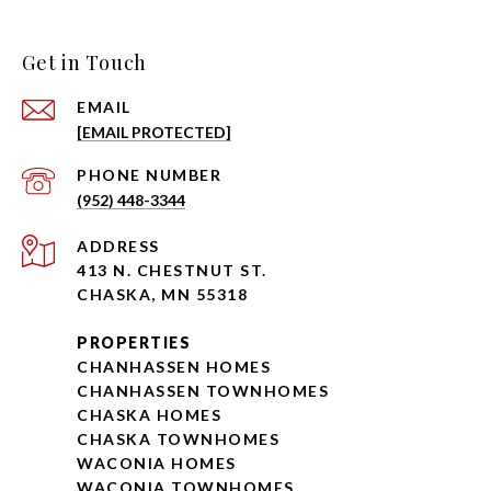
Get in Touch
EMAIL
[EMAIL PROTECTED]
PHONE NUMBER
(952) 448-3344
ADDRESS
413 N. CHESTNUT ST.
CHASKA, MN 55318
PROPERTIES
CHANHASSEN HOMES
CHANHASSEN TOWNHOMES
CHASKA HOMES
CHASKA TOWNHOMES
WACONIA HOMES
WACONIA TOWNHOMES