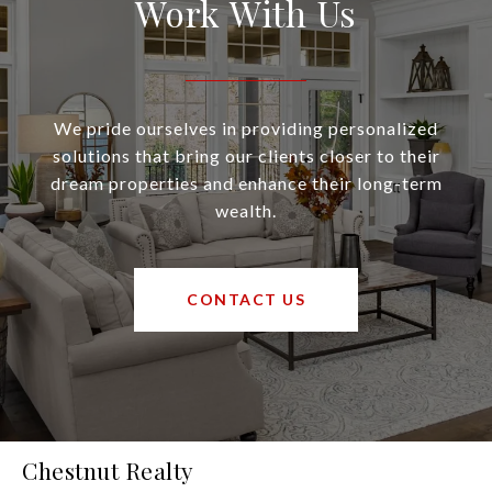
Work With Us
We pride ourselves in providing personalized
solutions that bring our clients closer to their
dream properties and enhance their long-term
wealth.
CONTACT US
Chestnut Realty