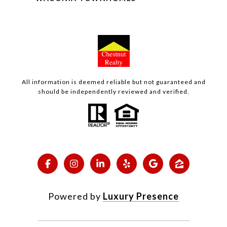
All information is deemed reliable but not guaranteed and
should be independently reviewed and verified.
Powered by
Luxury Presence