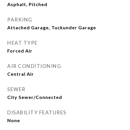
Asphalt, Pitched
PARKING
Attached Garage, Tuckunder Garage
HEAT TYPE
Forced Air
AIR CONDITIONING
Central Air
SEWER
City Sewer/Connected
DISABILITY FEATURES
None