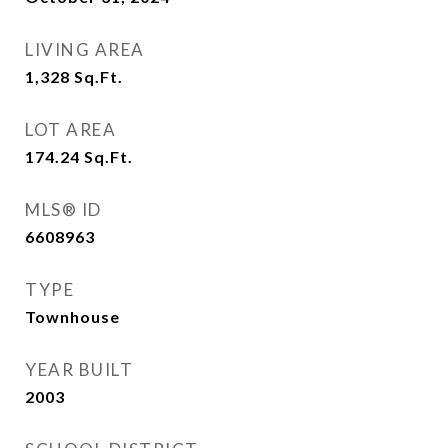
LIVING AREA
1,328
Sq.Ft.
LOT AREA
174.24
Sq.Ft.
MLS® ID
6608963
TYPE
Townhouse
YEAR BUILT
2003