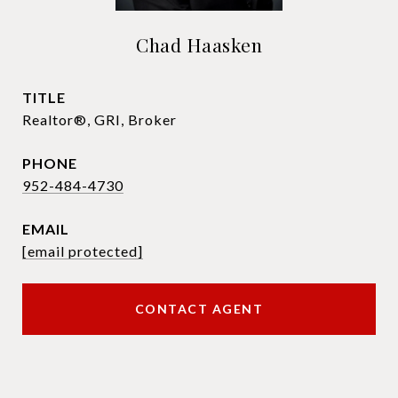
Chad Haasken
TITLE
Realtor®, GRI, Broker
PHONE
952-484-4730
EMAIL
[email protected]
CONTACT AGENT