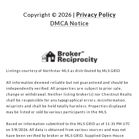
Copyright ©
2026
|
Privacy Policy
DMCA Notice
Listings courtesy of Northstar MLS as distributed by MLS GRID
All information deemed reliable but not guaranteed and should be
independently verified. All properties are subject to prior sale,
change or withdrawal. Neither listing broker(s) nor Chestnut Realty
shall be responsible for any typographical errors, misinformation,
misprints and shall be held totally harmless. Properties displayed
may be listed or sold by various participants in the MLS.
Based on information submitted to the MLS GRID as of 11:31 PM UTC
on 5/8/2026. All data is obtained from various sources and may not
have been verified by broker or MLS GRID. Supplied Open House