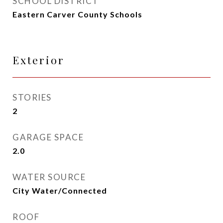
SCHOOL DISTRICT
Eastern Carver County Schools
Exterior
STORIES
2
GARAGE SPACE
2.0
WATER SOURCE
City Water/Connected
ROOF