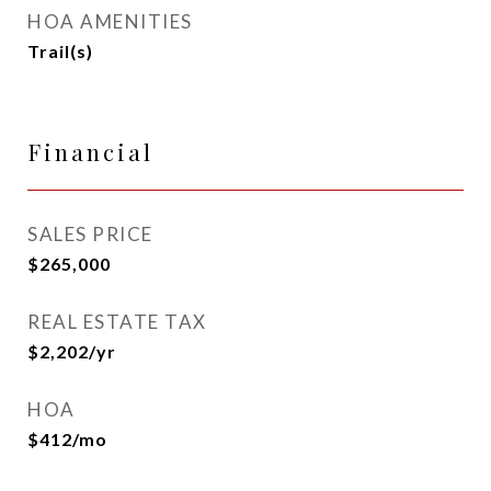
HOA AMENITIES
Trail(s)
Financial
SALES PRICE
$265,000
REAL ESTATE TAX
$2,202/yr
HOA
$412/mo