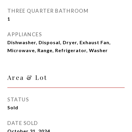
THREE QUARTER BATHROOM
1
APPLIANCES
Dishwasher, Disposal, Dryer, Exhaust Fan,
Microwave, Range, Refrigerator, Washer
Area & Lot
STATUS
Sold
DATE SOLD
October 31, 2024