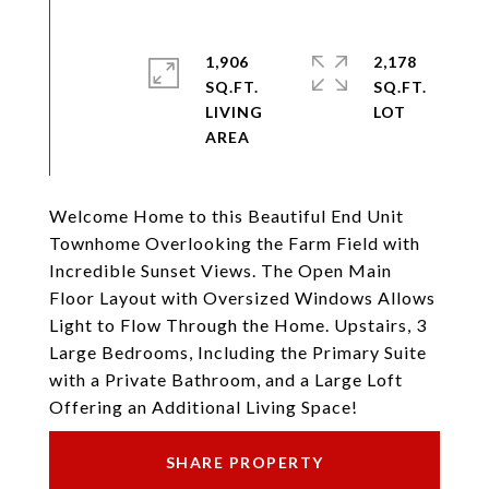
1,906
2,178
SQ.FT.
SQ.FT.
LIVING
Welcome Home to this Beautiful End Unit
Townhome Overlooking the Farm Field with
Incredible Sunset Views. The Open Main
Floor Layout with Oversized Windows Allows
Light to Flow Through the Home. Upstairs, 3
Large Bedrooms, Including the Primary Suite
with a Private Bathroom, and a Large Loft
Offering an Additional Living Space!
SHARE PROPERTY