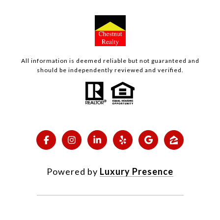
All information is deemed reliable but not guaranteed and
should be independently reviewed and verified.
Powered by
Luxury Presence