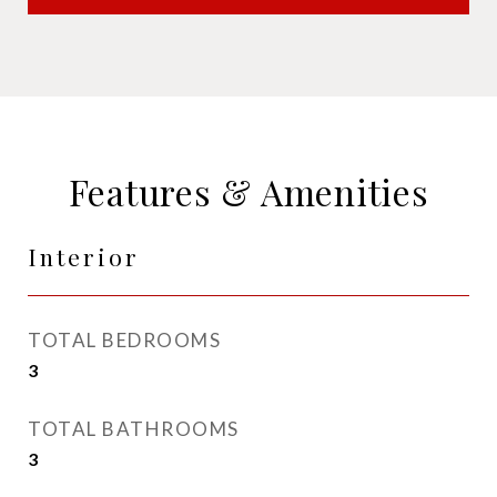
Features & Amenities
Interior
TOTAL BEDROOMS
3
TOTAL BATHROOMS
3