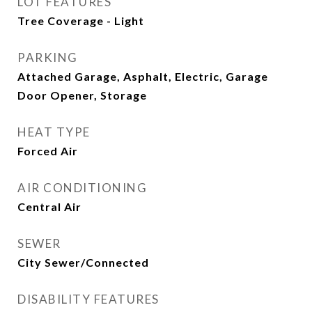
LOT FEATURES
Tree Coverage - Light
PARKING
Attached Garage, Asphalt, Electric, Garage
Door Opener, Storage
HEAT TYPE
Forced Air
AIR CONDITIONING
Central Air
SEWER
City Sewer/Connected
DISABILITY FEATURES