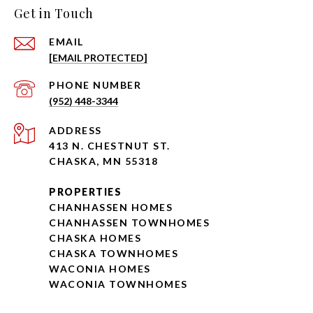
Get in Touch
EMAIL
[EMAIL PROTECTED]
PHONE NUMBER
(952) 448-3344
ADDRESS
413 N. CHESTNUT ST.
CHASKA, MN 55318
PROPERTIES
CHANHASSEN HOMES
CHANHASSEN TOWNHOMES
CHASKA HOMES
CHASKA TOWNHOMES
WACONIA HOMES
WACONIA TOWNHOMES