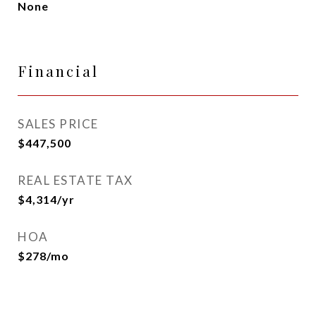
None
Financial
SALES PRICE
$447,500
REAL ESTATE TAX
$4,314/yr
HOA
$278/mo