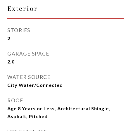
Exterior
STORIES
2
GARAGE SPACE
2.0
WATER SOURCE
City Water/Connected
ROOF
Age 8 Years or Less, Architectural Shingle,
Asphalt, Pitched