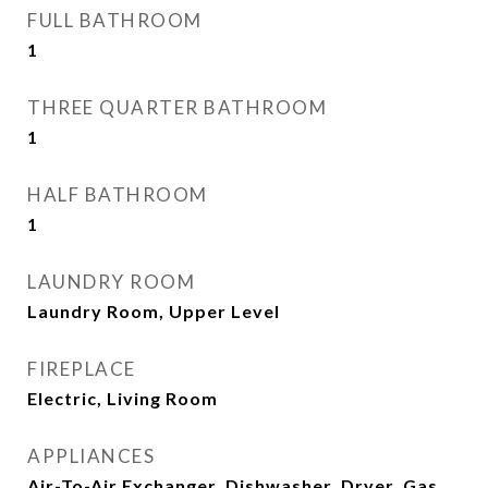
FULL BATHROOM
1
THREE QUARTER BATHROOM
1
HALF BATHROOM
1
LAUNDRY ROOM
Laundry Room, Upper Level
FIREPLACE
Electric, Living Room
APPLIANCES
Air-To-Air Exchanger, Dishwasher, Dryer, Gas