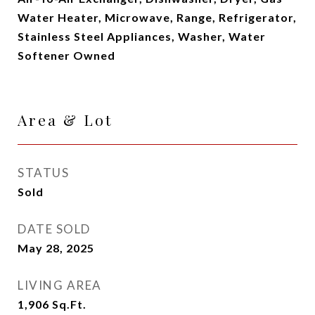
Water Heater, Microwave, Range, Refrigerator,
Stainless Steel Appliances, Washer, Water
Softener Owned
Area & Lot
STATUS
Sold
DATE SOLD
May 28, 2025
LIVING AREA
1,906
Sq.Ft.