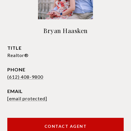
Bryan Haasken
TITLE
Realtor®
PHONE
(612) 408-9800
EMAIL
[email protected]
CONTACT AGENT