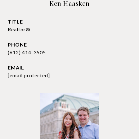
Ken Haasken
TITLE
Realtor®
PHONE
(612) 414-3505
EMAIL
[email protected]