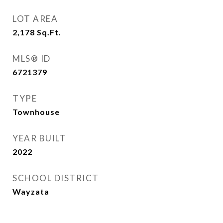
LOT AREA
2,178
Sq.Ft.
MLS® ID
6721379
TYPE
Townhouse
YEAR BUILT
2022
SCHOOL DISTRICT
Wayzata