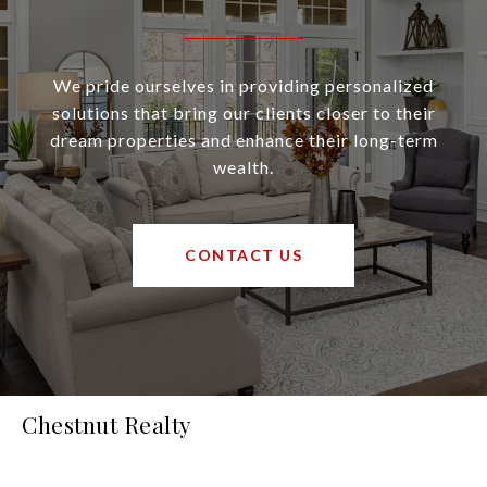
We pride ourselves in providing personalized
solutions that bring our clients closer to their
dream properties and enhance their long-term
wealth.
CONTACT US
Chestnut Realty