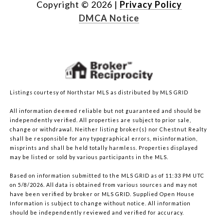
Copyright ©
2026
|
Privacy Policy
DMCA Notice
Listings courtesy of Northstar MLS as distributed by MLS GRID
All information deemed reliable but not guaranteed and should be
independently verified. All properties are subject to prior sale,
change or withdrawal. Neither listing broker(s) nor Chestnut Realty
shall be responsible for any typographical errors, misinformation,
misprints and shall be held totally harmless. Properties displayed
may be listed or sold by various participants in the MLS.
Based on information submitted to the MLS GRID as of 11:33 PM UTC
on 5/8/2026. All data is obtained from various sources and may not
have been verified by broker or MLS GRID. Supplied Open House
Information is subject to change without notice. All information
should be independently reviewed and verified for accuracy.