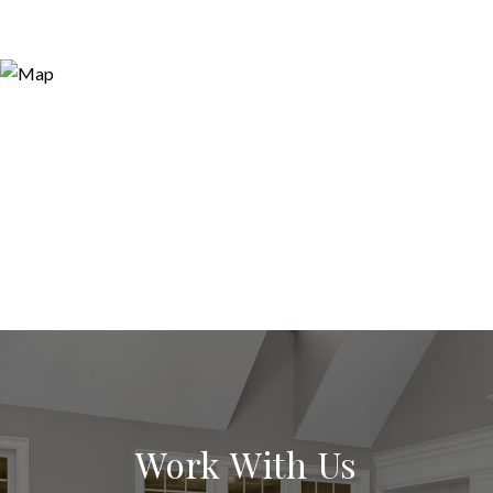
Work With Us