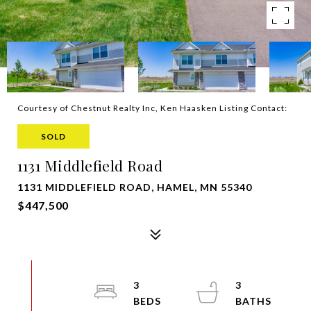
Courtesy of Chestnut Realty Inc, Ken Haasken Listing Contact:
SOLD
1131 Middlefield Road
1131 MIDDLEFIELD ROAD, HAMEL, MN 55340
$447,500
3
3