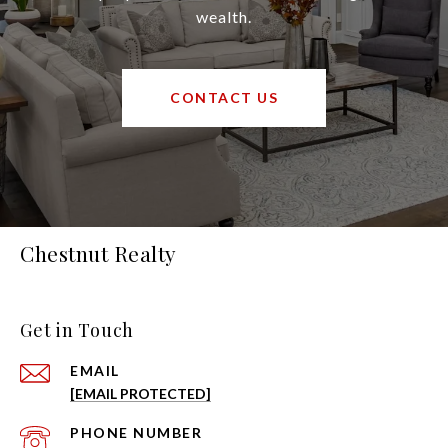
wealth.
CONTACT US
Chestnut Realty
Get in Touch
EMAIL
[EMAIL PROTECTED]
PHONE NUMBER