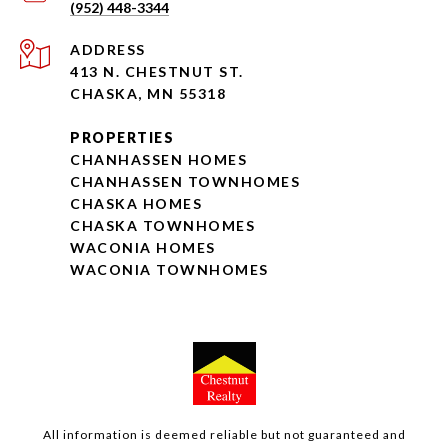
(952) 448-3344
ADDRESS
413 N. CHESTNUT ST.
CHASKA, MN 55318
PROPERTIES
CHANHASSEN HOMES
CHANHASSEN TOWNHOMES
CHASKA HOMES
CHASKA TOWNHOMES
WACONIA HOMES
WACONIA TOWNHOMES
All information is deemed reliable but not guaranteed and