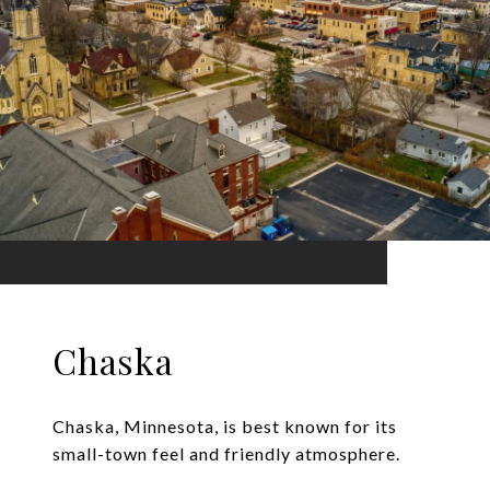
Chaska
Chaska, Minnesota, is best known for its
small-town feel and friendly atmosphere.