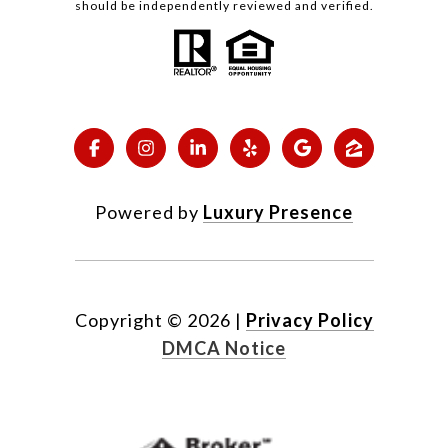
should be independently reviewed and verified.
Powered by
Luxury Presence
Copyright ©
2026
|
Privacy Policy
DMCA Notice