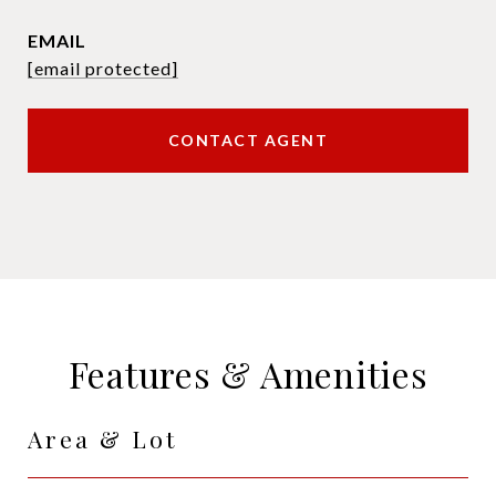
EMAIL
[email protected]
CONTACT AGENT
Features & Amenities
Area & Lot