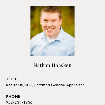
Nathan Haasken
TITLE
Realtor®, SFR, Certified General Appraiser
PHONE
952-239-1836