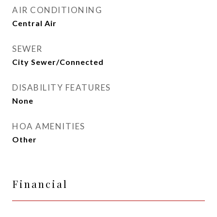
AIR CONDITIONING
Central Air
SEWER
City Sewer/Connected
DISABILITY FEATURES
None
HOA AMENITIES
Other
Financial