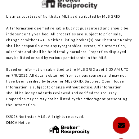
Listings courtesy of Northstar MLS as distributed by MLS GRID
All information deemed reliable but not guaranteed and should be
independently verified. All properties are subject to prior sale,
change or withdrawal. Neither listing broker(s) nor Chestnut Realty
shall be responsible for any typographical errors, misinformation,
misprints and shall be held totally harmless. Properties displayed
may be listed or sold by various participants in the MLS.
Based on information submitted to the MLS GRID as of 3:35 AM UTC
on 7/8/2026. All data is obtained from various sources and may not
have been verified by broker or MLS GRID. Supplied Open House
Information is subject to change without notice. All information
should be independently reviewed and verified for accuracy.
Properties may or may not be listed by the office/agent presenting
the information.
©2026 Northstar MLS . All rights reserved.
DMCA Notice