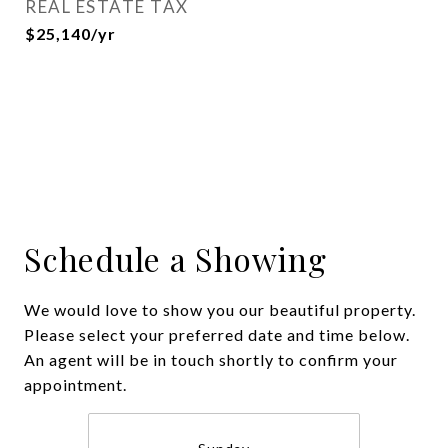
REAL ESTATE TAX
$25,140/yr
Schedule a Showing
We would love to show you our beautiful property.
Please select your preferred date and time below.
An agent will be in touch shortly to confirm your
appointment.