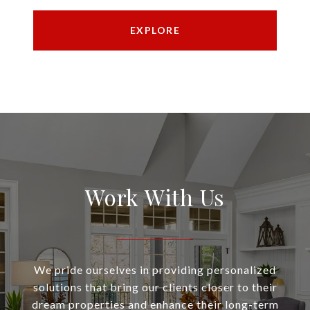
EXPLORE
Work With Us
We pride ourselves in providing personalized
solutions that bring our clients closer to their
dream properties and enhance their long-term