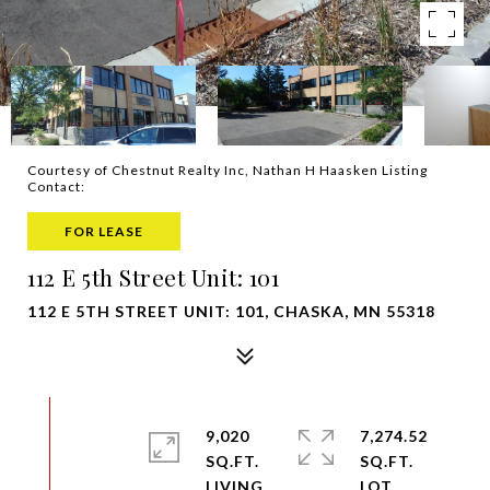
Courtesy of Chestnut Realty Inc, Nathan H Haasken Listing
Contact:
FOR LEASE
112 E 5th Street Unit: 101
112 E 5TH STREET UNIT: 101, CHASKA, MN 55318
9,020
7,274.52
SQ.FT.
SQ.FT.
LIVING