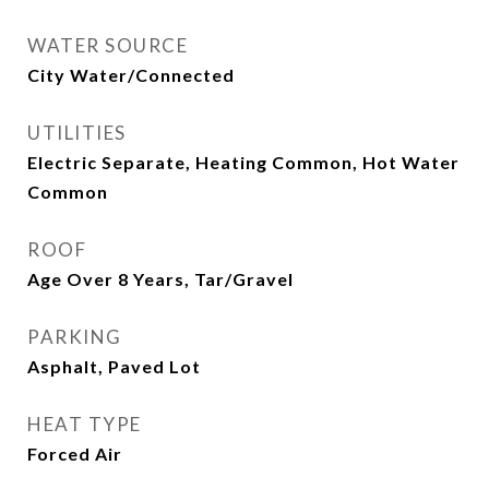
WATER SOURCE
City Water/Connected
UTILITIES
Electric Separate, Heating Common, Hot Water
Common
ROOF
Age Over 8 Years, Tar/Gravel
PARKING
Asphalt, Paved Lot
HEAT TYPE
Forced Air