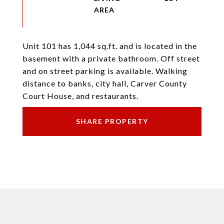
Unit 101 has 1,044 sq.ft. and is located in the
basement with a private bathroom. Off street
and on street parking is available. Walking
distance to banks, city hall, Carver County
Court House, and restaurants.
SHARE PROPERTY