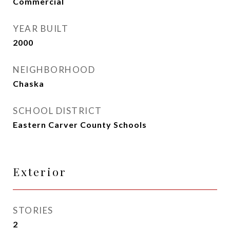
Commercial
YEAR BUILT
2000
NEIGHBORHOOD
Chaska
SCHOOL DISTRICT
Eastern Carver County Schools
Exterior
STORIES
2