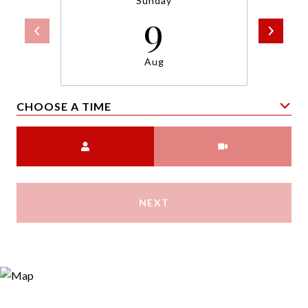
Sunday
9
Aug
CHOOSE A TIME
Meeting Type
NEXT