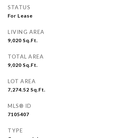
STATUS
For Lease
LIVING AREA
9,020
Sq.Ft.
TOTAL AREA
9,020
Sq.Ft.
LOT AREA
7,274.52
Sq.Ft.
MLS® ID
7105407
TYPE