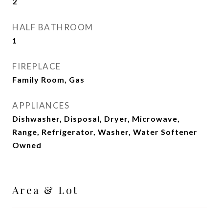
2
HALF BATHROOM
1
FIREPLACE
Family Room, Gas
APPLIANCES
Dishwasher, Disposal, Dryer, Microwave,
Range, Refrigerator, Washer, Water Softener
Owned
Area & Lot