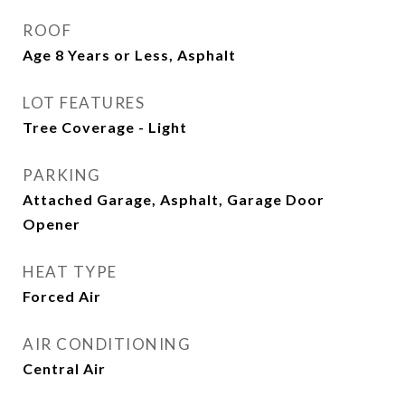
ROOF
Age 8 Years or Less, Asphalt
LOT FEATURES
Tree Coverage - Light
PARKING
Attached Garage, Asphalt, Garage Door
Opener
HEAT TYPE
Forced Air
AIR CONDITIONING
Central Air