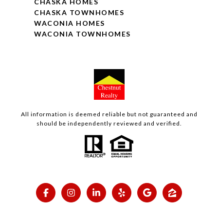
CHASKA HOMES
CHASKA TOWNHOMES
WACONIA HOMES
WACONIA TOWNHOMES
All information is deemed reliable but not guaranteed and
should be independently reviewed and verified.