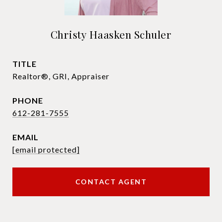
Christy Haasken Schuler
TITLE
Realtor®, GRI, Appraiser
PHONE
612-281-7555
EMAIL
[email protected]
CONTACT AGENT