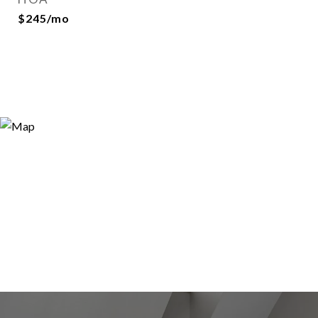
$245/mo