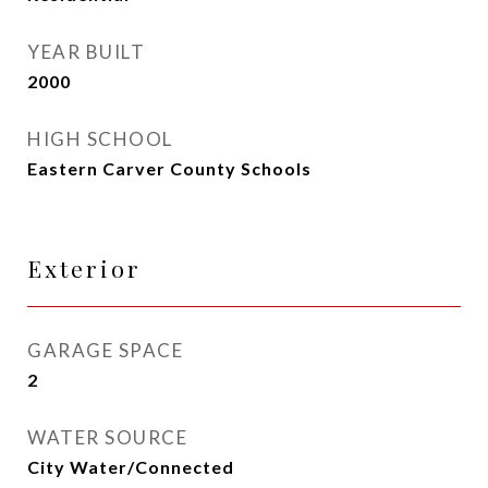
YEAR BUILT
2000
HIGH SCHOOL
Eastern Carver County Schools
Exterior
GARAGE SPACE
2
WATER SOURCE
City Water/Connected