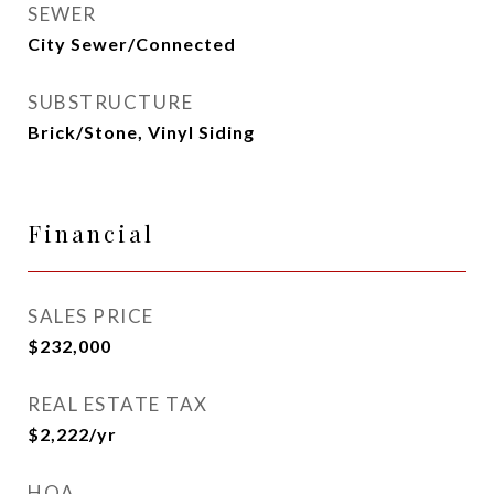
SEWER
City Sewer/Connected
SUBSTRUCTURE
Brick/Stone, Vinyl Siding
Financial
SALES PRICE
$232,000
REAL ESTATE TAX
$2,222/yr
HOA