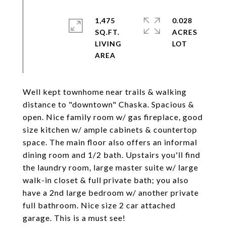
1,475
0.028
SQ.FT.
ACRES
LIVING
Well kept townhome near trails & walking
distance to "downtown" Chaska. Spacious &
open. Nice family room w/ gas fireplace, good
size kitchen w/ ample cabinets & countertop
space. The main floor also offers an informal
dining room and 1/2 bath. Upstairs you'll find
the laundry room, large master suite w/ large
walk-in closet & full private bath; you also
have a 2nd large bedroom w/ another private
full bathroom. Nice size 2 car attached
garage. This is a must see!