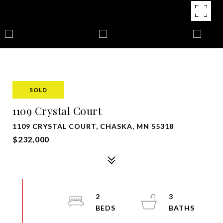
SOLD
1109 Crystal Court
1109 CRYSTAL COURT, CHASKA, MN 55318
$232,000
2
3