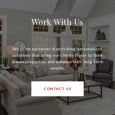
Work With Us
We pride ourselves in providing personalized
solutions that bring our clients closer to their
dream properties and enhance their long-term
wealth.
CONTACT US