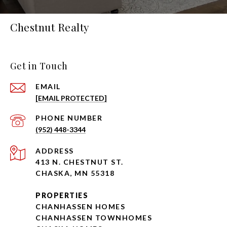
Chestnut Realty
Get in Touch
EMAIL
[EMAIL PROTECTED]
PHONE NUMBER
(952) 448-3344
ADDRESS
413 N. CHESTNUT ST.
CHASKA, MN 55318
PROPERTIES
CHANHASSEN HOMES
CHANHASSEN TOWNHOMES