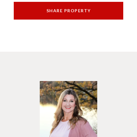
SHARE PROPERTY