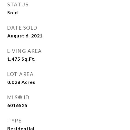
STATUS
Sold
DATE SOLD
August 6, 2021
LIVING AREA
1,475
Sq.Ft.
LOT AREA
0.028
Acres
MLS® ID
6016525
TYPE
Residential