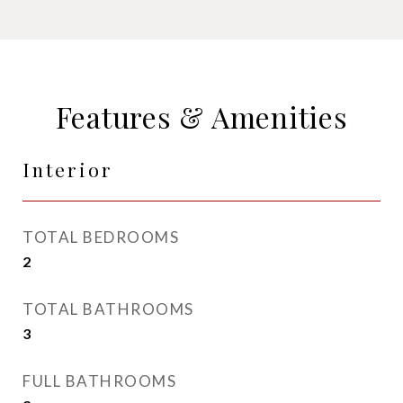
Features & Amenities
Interior
TOTAL BEDROOMS
2
TOTAL BATHROOMS
3
FULL BATHROOMS