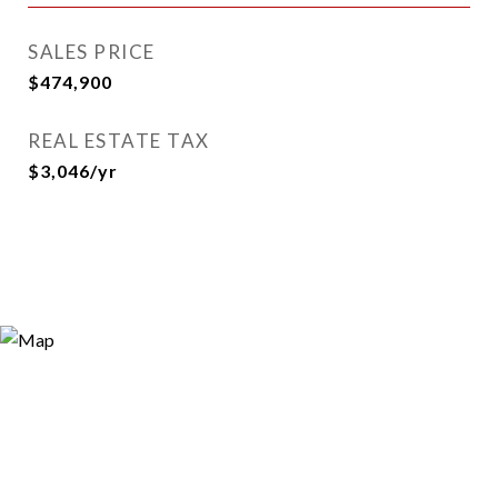
SALES PRICE
$474,900
REAL ESTATE TAX
$3,046/yr