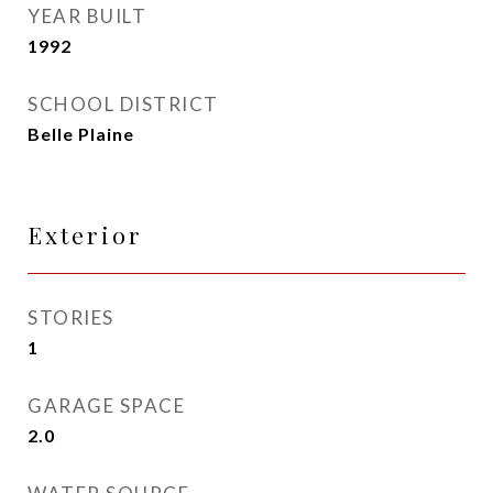
YEAR BUILT
1992
SCHOOL DISTRICT
Belle Plaine
Exterior
STORIES
1
GARAGE SPACE
2.0