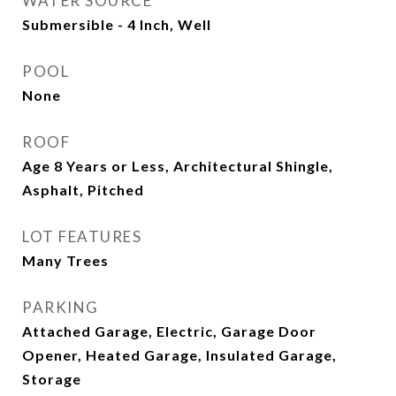
WATER SOURCE
Submersible - 4 Inch, Well
POOL
None
ROOF
Age 8 Years or Less, Architectural Shingle,
Asphalt, Pitched
LOT FEATURES
Many Trees
PARKING
Attached Garage, Electric, Garage Door
Opener, Heated Garage, Insulated Garage,
Storage