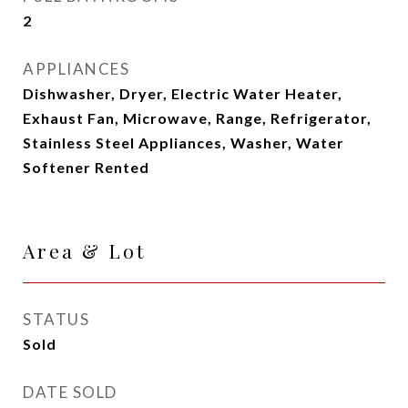
2
APPLIANCES
Dishwasher, Dryer, Electric Water Heater,
Exhaust Fan, Microwave, Range, Refrigerator,
Stainless Steel Appliances, Washer, Water
Softener Rented
Area & Lot
STATUS
Sold
DATE SOLD