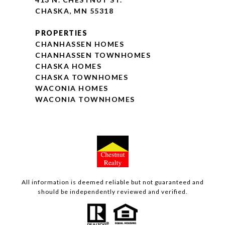
CHASKA, MN 55318
PROPERTIES
CHANHASSEN HOMES
CHANHASSEN TOWNHOMES
CHASKA HOMES
CHASKA TOWNHOMES
WACONIA HOMES
WACONIA TOWNHOMES
All information is deemed reliable but not guaranteed and
should be independently reviewed and verified.