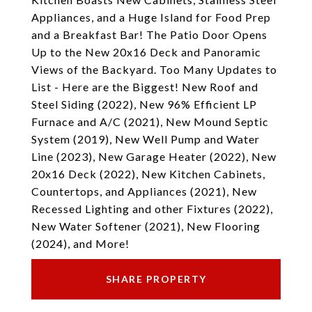
Appliances, and a Huge Island for Food Prep
and a Breakfast Bar! The Patio Door Opens
Up to the New 20x16 Deck and Panoramic
Views of the Backyard. Too Many Updates to
List - Here are the Biggest! New Roof and
Steel Siding (2022), New 96% Efficient LP
Furnace and A/C (2021), New Mound Septic
System (2019), New Well Pump and Water
Line (2023), New Garage Heater (2022), New
20x16 Deck (2022), New Kitchen Cabinets,
Countertops, and Appliances (2021), New
Recessed Lighting and other Fixtures (2022),
New Water Softener (2021), New Flooring
(2024), and More!
SHARE PROPERTY