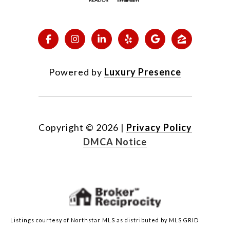
Powered by
Luxury Presence
Copyright ©
2026
|
Privacy Policy
DMCA Notice
Listings courtesy of Northstar MLS as distributed by MLS GRID