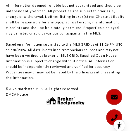
All information deemed reliable but not guaranteed and should be
independently verified. All properties are subject to prior sale,
change or withdrawal. Neither listing broker(s) nor Chestnut Realty
shall be responsible for any typographical errors, misinformation,
misprints and shall be held totally harmless. Properties displayed
may be listed or sold by various participants in the MLS.
Based on information submitted to the MLS GRID as of 11:26 PM UTC
on 5/8/2026. All data is obtained from various sources and may not
have been verified by broker or MLS GRID. Supplied Open House
Information is subject to change without notice. All information
should be independently reviewed and verified for accuracy.
Properties may or may not be listed by the office/agent presenting
the information.
©2026 Northstar MLS . All rights reserved.
DMCA Notice