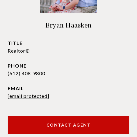
Bryan Haasken
TITLE
Realtor®
PHONE
(612) 408-9800
EMAIL
[email protected]
CONTACT AGENT