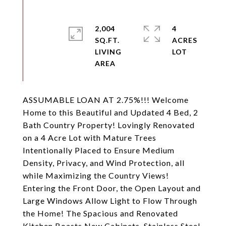
2,004
4
SQ.FT.
ACRES
LIVING
ASSUMABLE LOAN AT 2.75%!!! Welcome
Home to this Beautiful and Updated 4 Bed, 2
Bath Country Property! Lovingly Renovated
on a 4 Acre Lot with Mature Trees
Intentionally Placed to Ensure Medium
Density, Privacy, and Wind Protection, all
while Maximizing the Country Views!
Entering the Front Door, the Open Layout and
Large Windows Allow Light to Flow Through
the Home! The Spacious and Renovated
Kitchen Boasts New Cabinets, Stainless Steel