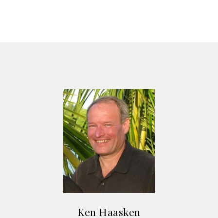
Ken Haasken