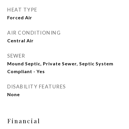
HEAT TYPE
Forced Air
AIR CONDITIONING
Central Air
SEWER
Mound Septic, Private Sewer, Septic System
Compliant - Yes
DISABILITY FEATURES
None
Financial