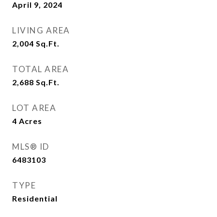
April 9, 2024
LIVING AREA
2,004
Sq.Ft.
TOTAL AREA
2,688
Sq.Ft.
LOT AREA
4
Acres
MLS® ID
6483103
TYPE
Residential