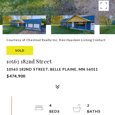
Courtesy of Chestnut Realty Inc, Ken Haasken Listing Contact:
SOLD
10563 182nd Street
10563 182ND STREET, BELLE PLAINE, MN 56011
$474,900
4
2