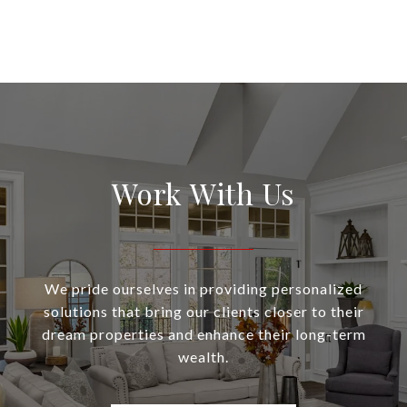
Work With Us
We pride ourselves in providing personalized
solutions that bring our clients closer to their
dream properties and enhance their long-term
wealth.