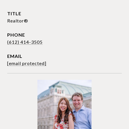
TITLE
Realtor®
PHONE
(612) 414-3505
EMAIL
[email protected]