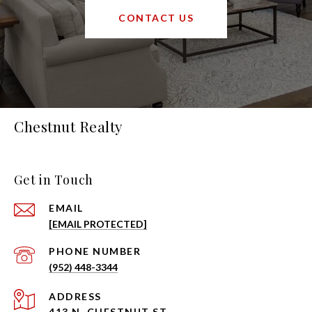
CONTACT US
Chestnut Realty
Get in Touch
EMAIL
[EMAIL PROTECTED]
PHONE NUMBER
(952) 448-3344
ADDRESS
413 N. CHESTNUT ST.