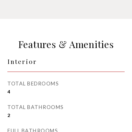
Features & Amenities
Interior
TOTAL BEDROOMS
4
TOTAL BATHROOMS
2
FULL BATHROOMS