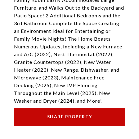
Furniture, and Walks Out to the Backyard and
Patio Space! 2 Additional Bedrooms and the
3rd Bathroom Complete the Space Creating
an Environment Ideal for Entertaining or
Family Movie Nights! The Home Boasts
Numerous Updates, Including a New Furnace
and A/C (2022), Nest Thermostat (2022),
Granite Countertops (2022), New Water
Heater (2023), New Range, Dishwasher, and
Microwave (2023), Maintenance Free
Decking (2025), New LVP Flooring
Throughout the Main Level (2025), New
Washer and Dryer (2024), and More!
SHARE PROPERTY