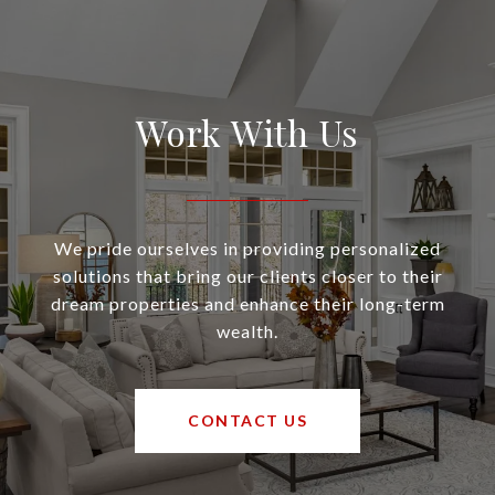
Work With Us
We pride ourselves in providing personalized
solutions that bring our clients closer to their
dream properties and enhance their long-term
wealth.
CONTACT US