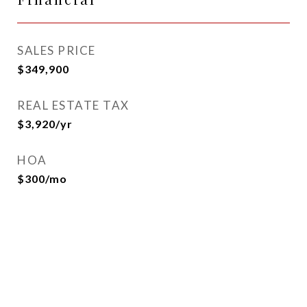
SALES PRICE
$349,900
REAL ESTATE TAX
$3,920/yr
HOA
$300/mo