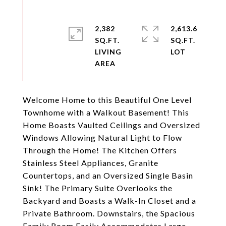
2,382
2,613.6
SQ.FT.
SQ.FT.
LIVING
Welcome Home to this Beautiful One Level
Townhome with a Walkout Basement! This
Home Boasts Vaulted Ceilings and Oversized
Windows Allowing Natural Light to Flow
Through the Home! The Kitchen Offers
Stainless Steel Appliances, Granite
Countertops, and an Oversized Single Basin
Sink! The Primary Suite Overlooks the
Backyard and Boasts a Walk-In Closet and a
Private Bathroom. Downstairs, the Spacious
Family Room Easily Accommodates Large