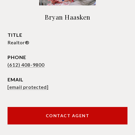
Bryan Haasken
TITLE
Realtor®
PHONE
(612) 408-9800
EMAIL
[email protected]
CONTACT AGENT