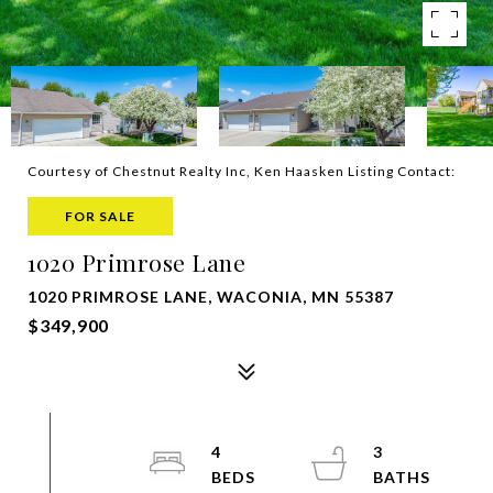
Courtesy of Chestnut Realty Inc, Ken Haasken Listing Contact:
FOR SALE
1020 Primrose Lane
1020 PRIMROSE LANE, WACONIA, MN 55387
$349,900
4
3