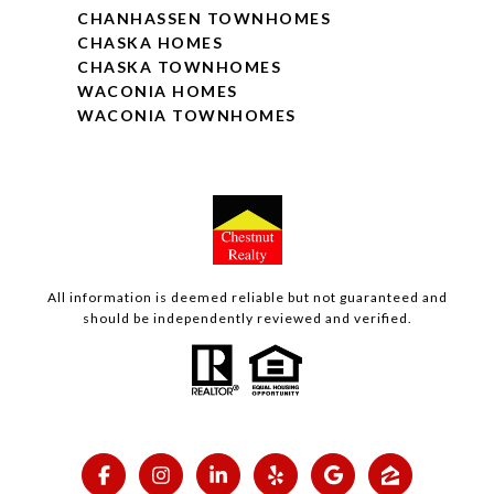
CHANHASSEN TOWNHOMES
CHASKA HOMES
CHASKA TOWNHOMES
WACONIA HOMES
WACONIA TOWNHOMES
All information is deemed reliable but not guaranteed and
should be independently reviewed and verified.