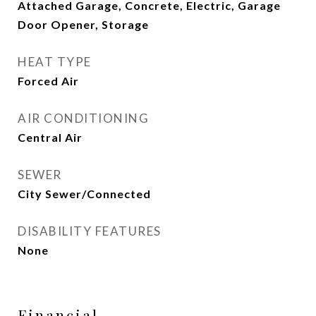
Attached Garage, Concrete, Electric, Garage
Door Opener, Storage
HEAT TYPE
Forced Air
AIR CONDITIONING
Central Air
SEWER
City Sewer/Connected
DISABILITY FEATURES
None
Financial