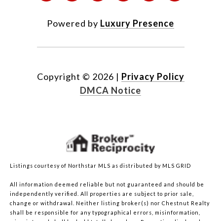
Powered by
Luxury Presence
Copyright ©
2026
|
Privacy Policy
DMCA Notice
Listings courtesy of Northstar MLS as distributed by MLS GRID
All information deemed reliable but not guaranteed and should be
independently verified. All properties are subject to prior sale,
change or withdrawal. Neither listing broker(s) nor Chestnut Realty
shall be responsible for any typographical errors, misinformation,