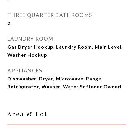
THREE QUARTER BATHROOMS
2
LAUNDRY ROOM
Gas Dryer Hookup, Laundry Room, Main Level,
Washer Hookup
APPLIANCES
Dishwasher, Dryer, Microwave, Range,
Refrigerator, Washer, Water Softener Owned
Area & Lot