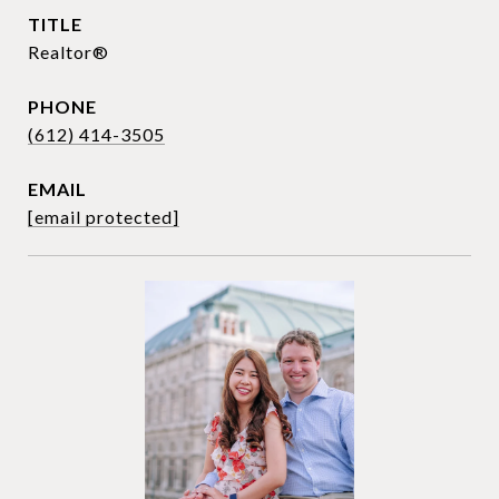
TITLE
Realtor®
PHONE
(612) 414-3505
EMAIL
[email protected]