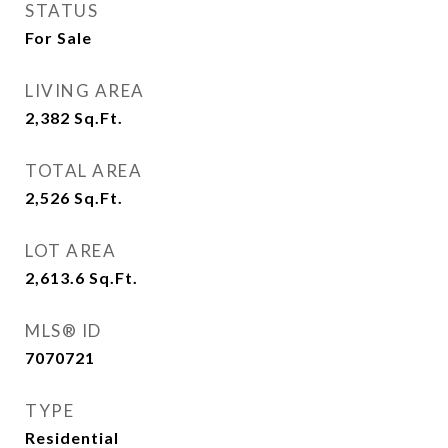
STATUS
For Sale
LIVING AREA
2,382
Sq.Ft.
TOTAL AREA
2,526
Sq.Ft.
LOT AREA
2,613.6
Sq.Ft.
MLS® ID
7070721
TYPE
Residential