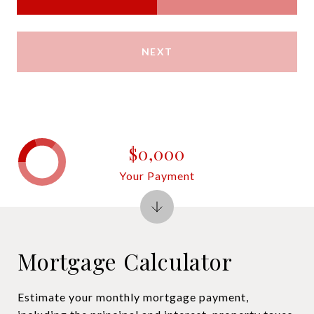
NEXT
$0,000
Your Payment
Mortgage Calculator
Estimate your monthly mortgage payment,