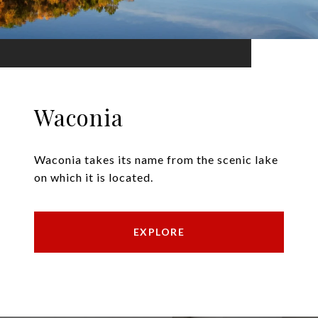
Waconia
Waconia takes its name from the scenic lake
on which it is located.
EXPLORE