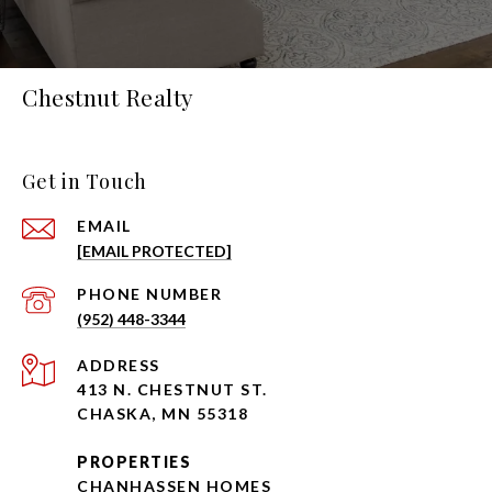
Chestnut Realty
Get in Touch
EMAIL
[EMAIL PROTECTED]
PHONE NUMBER
(952) 448-3344
ADDRESS
413 N. CHESTNUT ST.
CHASKA, MN 55318
PROPERTIES
CHANHASSEN HOMES