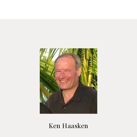
Ken Haasken