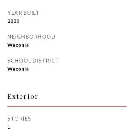
YEAR BUILT
2000
NEIGHBORHOOD
Waconia
SCHOOL DISTRICT
Waconia
Exterior
STORIES
1