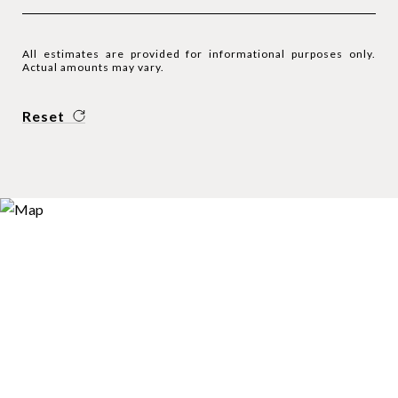
All estimates are provided for informational purposes only.
Actual amounts may vary.
Reset