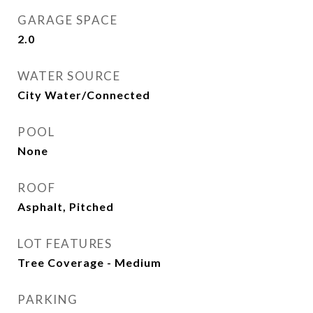
GARAGE SPACE
2.0
WATER SOURCE
City Water/Connected
POOL
None
ROOF
Asphalt, Pitched
LOT FEATURES
Tree Coverage - Medium
PARKING