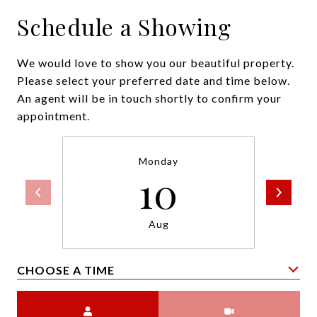
Schedule a Showing
We would love to show you our beautiful property.
Please select your preferred date and time below.
An agent will be in touch shortly to confirm your
appointment.
Monday
10
Aug
CHOOSE A TIME
Meeting Type