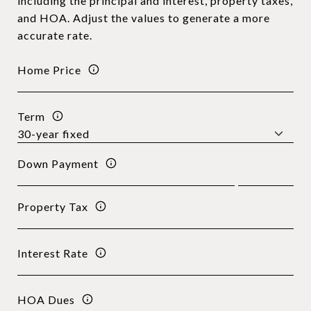
including the principal and interest, property taxes,
and HOA. Adjust the values to generate a more
accurate rate.
Home Price
Term
Down Payment
Property Tax
Interest Rate
HOA Dues