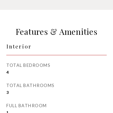
Features & Amenities
Interior
TOTAL BEDROOMS
4
TOTAL BATHROOMS
3
FULL BATHROOM
1