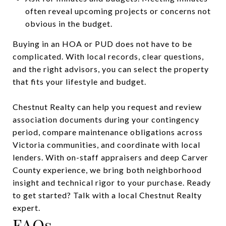
often reveal upcoming projects or concerns not
obvious in the budget.
Buying in an HOA or PUD does not have to be
complicated. With local records, clear questions,
and the right advisors, you can select the property
that fits your lifestyle and budget.
Chestnut Realty can help you request and review
association documents during your contingency
period, compare maintenance obligations across
Victoria communities, and coordinate with local
lenders. With on-staff appraisers and deep Carver
County experience, we bring both neighborhood
insight and technical rigor to your purchase. Ready
to get started? Talk with a local Chestnut Realty
expert.
FAQs