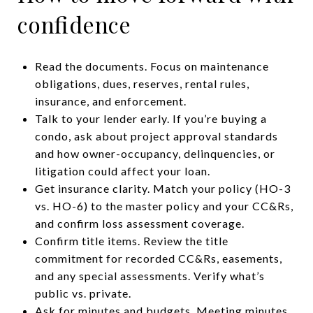
confidence
Read the documents. Focus on maintenance
obligations, dues, reserves, rental rules,
insurance, and enforcement.
Talk to your lender early. If you’re buying a
condo, ask about project approval standards
and how owner-occupancy, delinquencies, or
litigation could affect your loan.
Get insurance clarity. Match your policy (HO-3
vs. HO-6) to the master policy and your CC&Rs,
and confirm loss assessment coverage.
Confirm title items. Review the title
commitment for recorded CC&Rs, easements,
and any special assessments. Verify what’s
public vs. private.
Ask for minutes and budgets. Meeting minutes