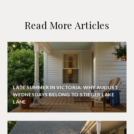
Read More Articles
LATE SUMMER IN VICTORIA: WHY AUGUST
WEDNESDAYS BELONG TO STIEGER LAKE
LANE