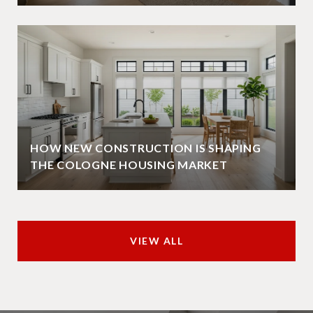
HOW NEW CONSTRUCTION IS SHAPING
THE COLOGNE HOUSING MARKET
VIEW ALL