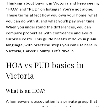
Thinking about buying in Victoria and keep seeing
“HOA” and “PUD” on listings? You’re not alone.
These terms affect how you own your home, what
you can do with it, and what you’ll pay over time.
When you understand the differences, you can
compare properties with confidence and avoid
surprise costs. This guide breaks it down in plain
language, with practical steps you can use here in
Victoria, Carver County. Let’s dive in.
HOA vs PUD basics in
Victoria
What is an HOA?
A homeowners association is a private group that