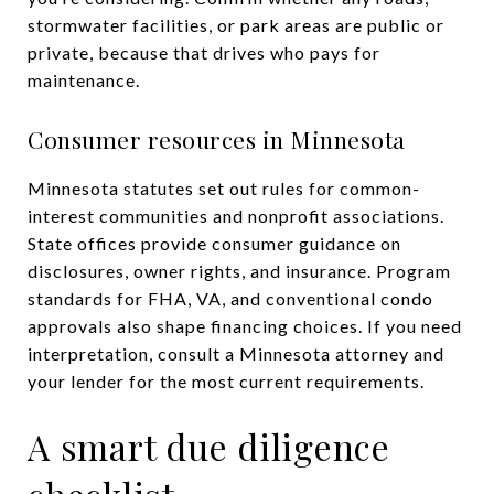
stormwater facilities, or park areas are public or
private, because that drives who pays for
maintenance.
Consumer resources in Minnesota
Minnesota statutes set out rules for common-
interest communities and nonprofit associations.
State offices provide consumer guidance on
disclosures, owner rights, and insurance. Program
standards for FHA, VA, and conventional condo
approvals also shape financing choices. If you need
interpretation, consult a Minnesota attorney and
your lender for the most current requirements.
A smart due diligence