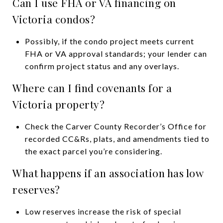
Can I use FHA or VA financing on
Victoria condos?
Possibly, if the condo project meets current
FHA or VA approval standards; your lender can
confirm project status and any overlays.
Where can I find covenants for a
Victoria property?
Check the Carver County Recorder’s Office for
recorded CC&Rs, plats, and amendments tied to
the exact parcel you’re considering.
What happens if an association has low
reserves?
Low reserves increase the risk of special