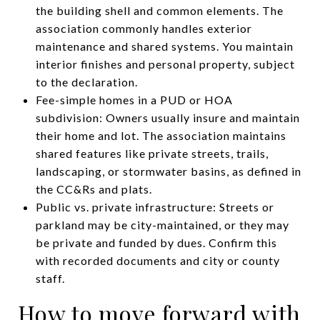
the building shell and common elements. The
association commonly handles exterior
maintenance and shared systems. You maintain
interior finishes and personal property, subject
to the declaration.
Fee-simple homes in a PUD or HOA
subdivision: Owners usually insure and maintain
their home and lot. The association maintains
shared features like private streets, trails,
landscaping, or stormwater basins, as defined in
the CC&Rs and plats.
Public vs. private infrastructure: Streets or
parkland may be city-maintained, or they may
be private and funded by dues. Confirm this
with recorded documents and city or county
staff.
How to move forward with