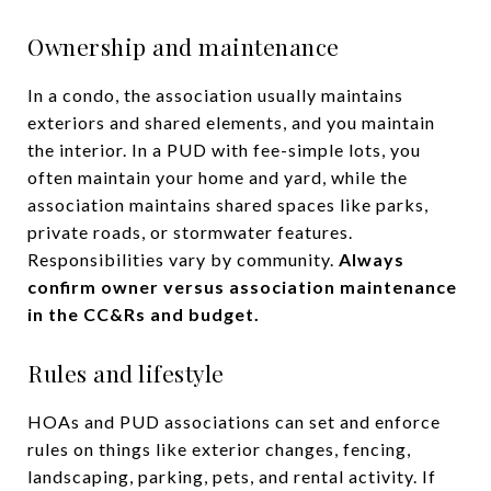
Ownership and maintenance
In a condo, the association usually maintains
exteriors and shared elements, and you maintain
the interior. In a PUD with fee-simple lots, you
often maintain your home and yard, while the
association maintains shared spaces like parks,
private roads, or stormwater features.
Responsibilities vary by community.
Always
confirm owner versus association maintenance
in the CC&Rs and budget.
Rules and lifestyle
HOAs and PUD associations can set and enforce
rules on things like exterior changes, fencing,
landscaping, parking, pets, and rental activity. If