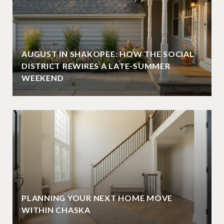
AUGUST IN SHAKOPEE: HOW THE SOCIAL
DISTRICT REWIRES A LATE-SUMMER
WEEKEND
PLANNING YOUR NEXT HOME MOVE
WITHIN CHASKA