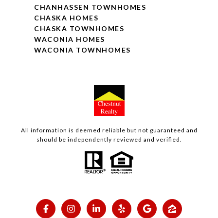
CHANHASSEN TOWNHOMES
CHASKA HOMES
CHASKA TOWNHOMES
WACONIA HOMES
WACONIA TOWNHOMES
All information is deemed reliable but not guaranteed and
should be independently reviewed and verified.