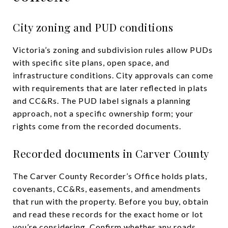
City zoning and PUD conditions
Victoria’s zoning and subdivision rules allow PUDs
with specific site plans, open space, and
infrastructure conditions. City approvals can come
with requirements that are later reflected in plats
and CC&Rs. The PUD label signals a planning
approach, not a specific ownership form; your
rights come from the recorded documents.
Recorded documents in Carver County
The Carver County Recorder’s Office holds plats,
covenants, CC&Rs, easements, and amendments
that run with the property. Before you buy, obtain
and read these records for the exact home or lot
you’re considering. Confirm whether any roads,