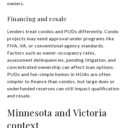
owners.
Financing and resale
Lenders treat condos and PUDs differently. Condo
projects may need approval under programs like
FHA, VA, or conventional agency standards.
Factors such as owner-occupancy rates,
assessment delinquencies, pending litigation, and
concentrated ownership can affect loan options.
PUDs and fee-simple homes in HOAs are often
simpler to finance than condos, but large dues or
underfunded reserves can still impact qualification
and resale.
Minnesota and Victoria
context