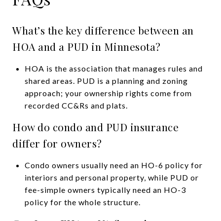
What’s the key difference between an
HOA and a PUD in Minnesota?
HOA is the association that manages rules and
shared areas. PUD is a planning and zoning
approach; your ownership rights come from
recorded CC&Rs and plats.
How do condo and PUD insurance
differ for owners?
Condo owners usually need an HO-6 policy for
interiors and personal property, while PUD or
fee-simple owners typically need an HO-3
policy for the whole structure.