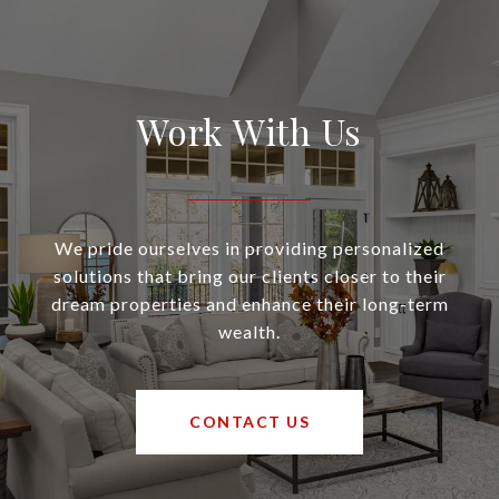
Work With Us
We pride ourselves in providing personalized
solutions that bring our clients closer to their
dream properties and enhance their long-term
wealth.
CONTACT US