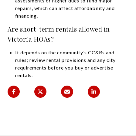
assessments or higher dues to fund major
repairs, which can affect affordability and
financing.
Are short-term rentals allowed in
Victoria HOAs?
It depends on the community’s CC&Rs and
rules; review rental provisions and any city
requirements before you buy or advertise
rentals.