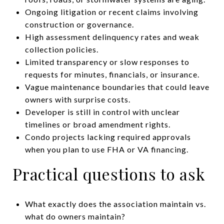
Ongoing litigation or recent claims involving
construction or governance.
High assessment delinquency rates and weak
collection policies.
Limited transparency or slow responses to
requests for minutes, financials, or insurance.
Vague maintenance boundaries that could leave
owners with surprise costs.
Developer is still in control with unclear
timelines or broad amendment rights.
Condo projects lacking required approvals
when you plan to use FHA or VA financing.
Practical questions to ask
What exactly does the association maintain vs.
what do owners maintain?