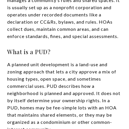
manages a community’s rules and shared spaces. It
is usually set up as a nonprofit corporation and
operates under recorded documents like a
declaration or CC&Rs, bylaws, and rules. HOAs
collect dues, maintain common areas, and can
enforce standards, fines, and special assessments.
What is a PUD?
A planned unit development is a land-use and
zoning approach that lets a city approve a mix of
housing types, open space, and sometimes
commercial uses. PUD describes how a
neighborhood is planned and approved. It does not
by itself determine your ownership rights. In a
PUD, homes may be fee-simple lots with an HOA
that maintains shared elements, or they may be
organized as a condominium or other common-