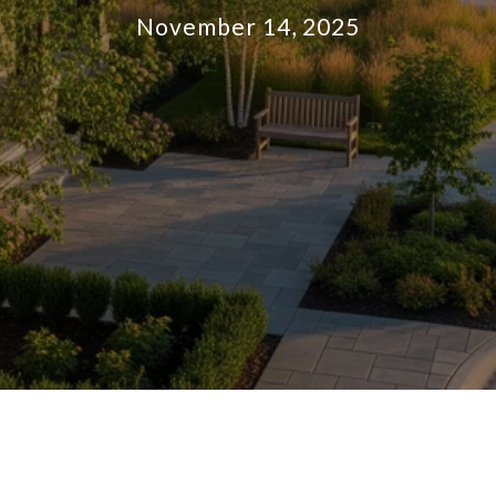
November 14, 2025