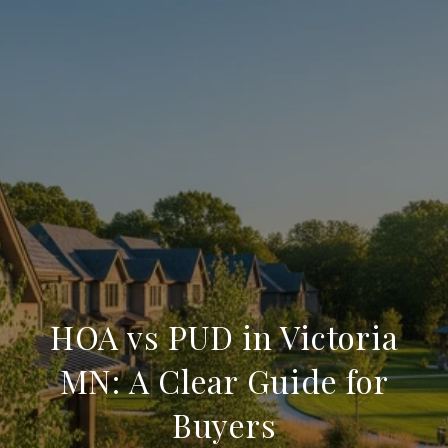
HOA vs PUD in Victoria
MN: A Clear Guide for
Buyers