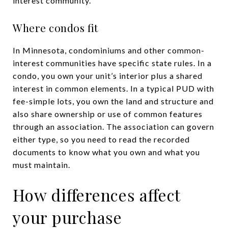
interest community.
Where condos fit
In Minnesota, condominiums and other common-
interest communities have specific state rules. In a
condo, you own your unit’s interior plus a shared
interest in common elements. In a typical PUD with
fee-simple lots, you own the land and structure and
also share ownership or use of common features
through an association. The association can govern
either type, so you need to read the recorded
documents to know what you own and what you
must maintain.
How differences affect
your purchase