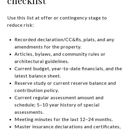
checklist
Use this list at offer or contingency stage to
reduce risk:
Recorded declaration/CC&Rs, plats, and any
amendments for the property.
Articles, bylaws, and community rules or
architectural guidelines.
Current budget, year-to-date financials, and the
latest balance sheet.
Reserve study or current reserve balance and
contribution policy.
Current regular assessment amount and
schedule; 5–10 year history of special
assessments.
Meeting minutes for the last 12–24 months.
Master insurance declarations and certificates,