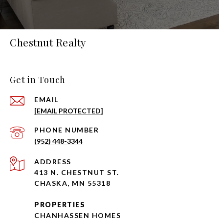
Chestnut Realty
Get in Touch
EMAIL
[EMAIL PROTECTED]
PHONE NUMBER
(952) 448-3344
ADDRESS
413 N. CHESTNUT ST.
CHASKA, MN 55318
PROPERTIES
CHANHASSEN HOMES