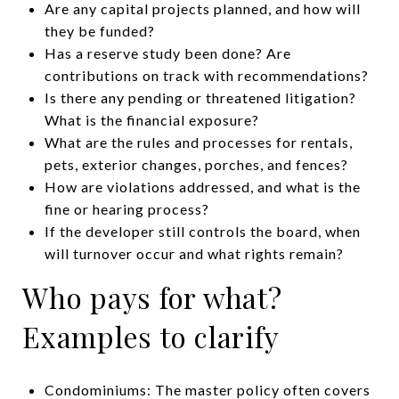
Are any capital projects planned, and how will
they be funded?
Has a reserve study been done? Are
contributions on track with recommendations?
Is there any pending or threatened litigation?
What is the financial exposure?
What are the rules and processes for rentals,
pets, exterior changes, porches, and fences?
How are violations addressed, and what is the
fine or hearing process?
If the developer still controls the board, when
will turnover occur and what rights remain?
Who pays for what?
Examples to clarify
Condominiums: The master policy often covers