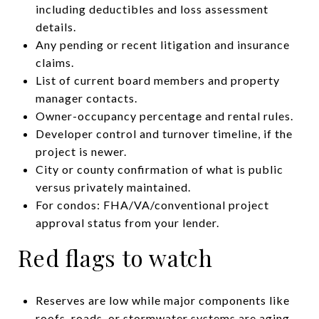
including deductibles and loss assessment
details.
Any pending or recent litigation and insurance
claims.
List of current board members and property
manager contacts.
Owner-occupancy percentage and rental rules.
Developer control and turnover timeline, if the
project is newer.
City or county confirmation of what is public
versus privately maintained.
For condos: FHA/VA/conventional project
approval status from your lender.
Red flags to watch
Reserves are low while major components like
roofs, roads, or stormwater systems are aging.