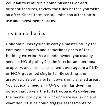
you plan to rent, run a home business, or add
outdoor features, review the rules before you write
an offer. Short-term rental limits can affect both
use and investment returns.
Insurance basics
Condominiums typically carry a master policy for
common elements and sometimes parts of the
building exterior. As a condo owner, you usually
need an HO-6 policy for the interior and personal
property, plus loss assessment coverage. In a PUD
or HOA-governed single-family setting, the
association’s policy often covers only shared areas.
You typically need an HO-3 or similar dwelling
policy that covers the full structure. Ask whether
the master policy is “all-in” or “bare walls-in,” and
what deductibles could trigger assessments to