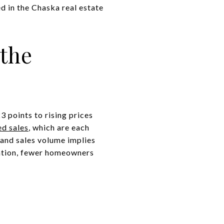
d in the Chaska real estate
 the
 points to rising prices
ed sales
, which are each
 and sales volume implies
flation, fewer homeowners