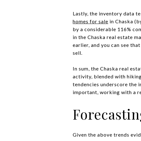
Lastly, the inventory data te
homes for sale
in Chaska (by
by a considerable 116% comp
in the Chaska real estate ma
earlier, and you can see tha
sell.
In sum, the Chaska real esta
activity, blended with hikin
tendencies underscore the i
important, working with a re
Forecastin
Given the above trends evide