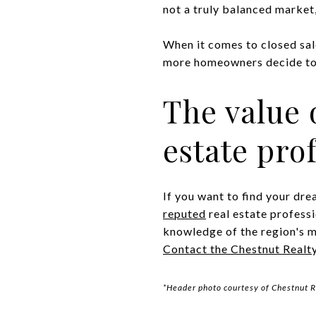
not a truly balanced market, 
When it comes to closed sal
more homeowners decide to t
The value 
estate pro
If you want to find your d
reputed
real estate profess
knowledge of the region's m
Contact the Chestnut Realt
*Header photo courtesy of Chestnut R