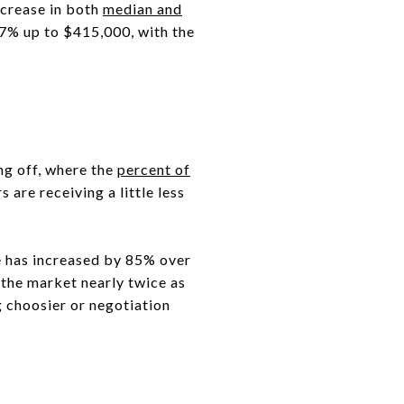
ncrease in both
median and
4.7% up to $415,000, with the
ing off, where the
percent of
are receiving a little less
le has increased by 85% over
 the market nearly twice as
g choosier or negotiation