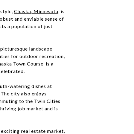
style,
Chaska, Minnesota
, is
robust and enviable sense of
ts a population of just
a picturesque landscape
ities for outdoor recreation,
 Chaska Town Course, is a
celebrated.
uth-watering dishes at
 The city also enjoys
mmuting to the Twin Cities
hriving job market and is
n exciting real estate market,