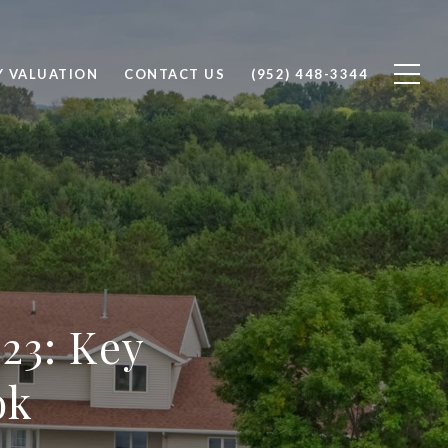
Y VALUATION
CONTACT US
(952) 448-3344
23: Key
ok