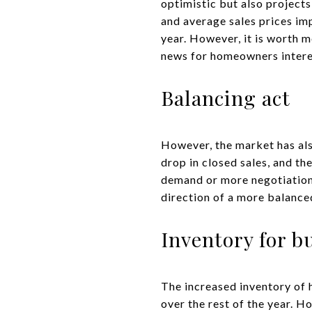
optimistic but also project
and average sales prices im
year. However, it is worth m
news for homeowners interest
Balancing act
However, the market has als
drop in closed sales, and the
demand or more negotiations 
direction of a more balanced
Inventory for b
The increased inventory of 
over the rest of the year. Ho