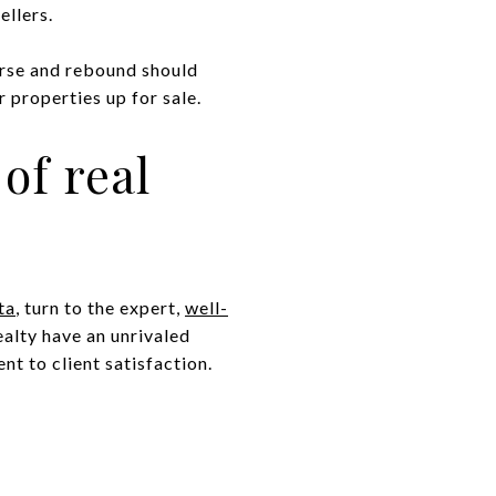
ellers.
urse and rebound should
 properties up for sale.
of real
ta
, turn to the expert,
well-
ealty have an unrivaled
t to client satisfaction.