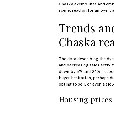
Chaska exemplifies and embod
scene, read on for an overv
Trends and
Chaska rea
The data describing the dyn
and decreasing sales activit
down by 5% and 24%, respect
buyer hesitation, perhaps du
opting to sell, or even a sl
Housing prices 