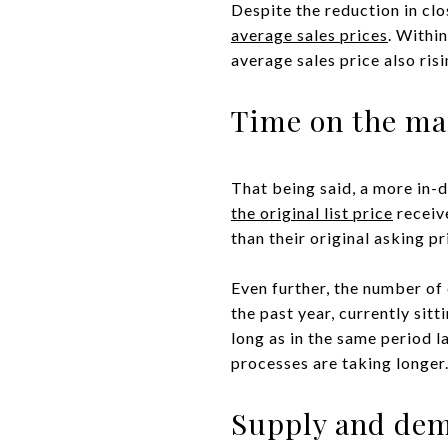
Despite the reduction in cl
average sales prices
. Withi
average sales price also ris
Time on the ma
That being said, a more in-d
the original list price
receive
than their original asking p
Even further, the number of 
the past year, currently sit
long as in the same period l
processes are taking longer
Supply and de