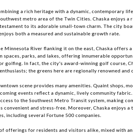
mbining a rich heritage with a dynamic, contemporary life
southwest metro area of the Twin Cities. Chaska enjoys a 
 testament to its adorable small-town charm. The city boas
enjoys both a measured and sustainable growth rate.
he Minnesota River flanking it on the east, Chaska offers 
n spaces, parks, and lakes, offering innumerable opportun
, or golfing. In fact, the city's award-winning golf course,
 enthusiasts; the greens here are regionally renowned and 
downtown scene provides many amenities. Quaint shops, mo
coming events reflect a dynamic, lively community fabric.
access to the Southwest Metro Transit system, making co
s convenient and stress-free. Moreover, Chaska enjoys a t
s, including several Fortune 500 companies.
of offerings for residents and visitors alike, mixed with a