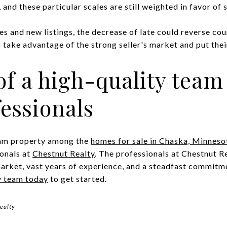
and these particular scales are still weighted in favor of s
es and new listings, the decrease of late could reverse co
ake advantage of the strong seller's market and put their
of a high-quality team 
fessionals
ream property among the
homes for sale in Chaska, Minneso
ionals at
Chestnut Realty
. The professionals at Chestnut R
arket, vast years of experience, and a steadfast commitmen
y team today
to get started.
ealty