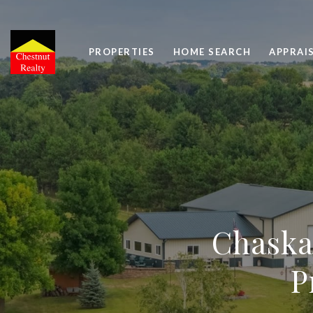
PROPERTIES
HOME SEARCH
APPRAI
Chaska
P