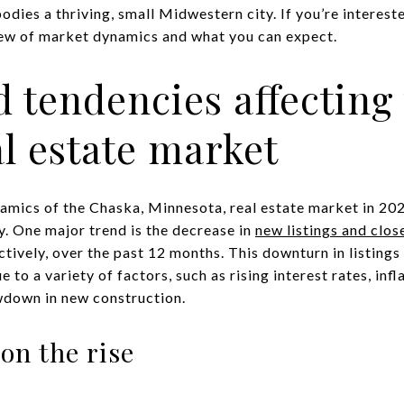
ies a thriving, small Midwestern city. If you’re intereste
iew of market dynamics and what you can expect.
 tendencies affecting
l estate market
amics of the Chaska, Minnesota, real estate market in 2023
y. One major trend is the decrease in
new listings and clos
ively, over the past 12 months. This downturn in listings
e to a variety of factors, such as rising interest rates, in
owdown in new construction.
on the rise