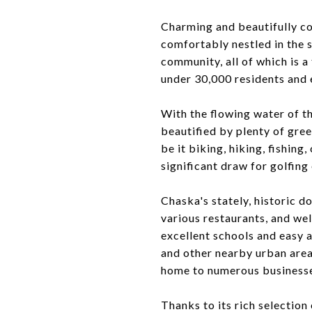
Charming and beautifully co
comfortably nestled in the 
community, all of which is a
under 30,000 residents and 
With the flowing water of t
beautified by plenty of gree
be it biking, hiking, fishing
significant draw for golfing
Chaska's stately, historic 
various restaurants, and wel
excellent schools and easy 
and other nearby urban area
home to numerous businesse
Thanks to its rich selection 