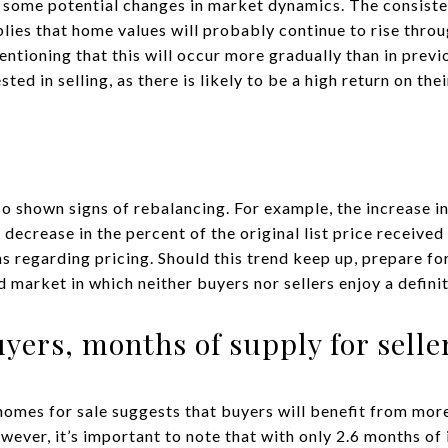
s some potential changes in market dynamics. The consiste
plies that home values will probably continue to rise thro
entioning that this will occur more gradually than in previo
ed in selling, as there is likely to be a high return on the
o shown signs of rebalancing. For example, the increase in
 decrease in the percent of the original list price received
regarding pricing. Should this trend keep up, prepare for 
 market in which neither buyers nor sellers enjoy a defini
uyers, months of supply for selle
homes for sale suggests that buyers will benefit from mo
wever, it’s important to note that with only 2.6 months of i