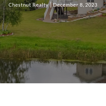
Chestnut Realty
December 8, 2023