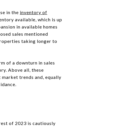
ase in the
inventory of
entory available, which is up
ansion in available homes
closed sales mentioned
properties taking longer to
orm of a downturn in sales
ry. Above all, these
 market trends and, equally
uidance.
rest of 2023 is cautiously