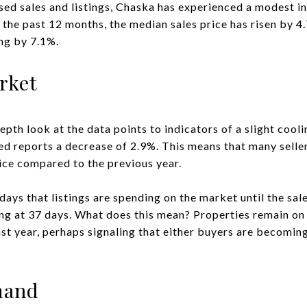
osed sales and listings, Chaska has experienced a modest i
n the past 12 months, the median sales price has risen by 
ing by 7.1%.
rket
epth look at the data points to indicators of a slight cool
d reports a decrease of 2.9%. This means that many sellers 
rice compared to the previous year.
days that listings are spending on the market until the sa
ting at 37 days. What does this mean? Properties remain on
ast year, perhaps signaling that either buyers are becomin
.
mand