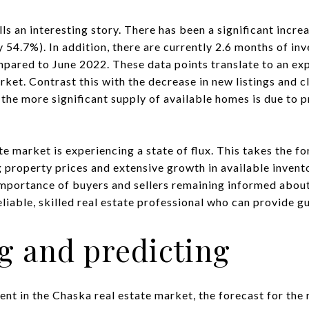
lls an interesting story. There has been a significant incre
 54.7%). In addition, there are currently 2.6 months of inv
ared to June 2022. These data points translate to an exp
rket. Contrast this with the decrease in new listings and 
t the more significant supply of available homes is due to 
te market is experiencing a state of flux. This takes the f
g property prices and extensive growth in available invento
mportance of buyers and sellers remaining informed about
liable, skilled real estate professional who can provide g
g and predicting
nt in the Chaska real estate market, the forecast for the 