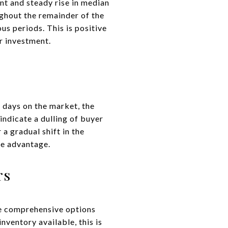
nt and steady rise in median
ughout the remainder of the
us periods. This is positive
ir investment.
 days on the market, the
 indicate a dulling of buyer
a gradual shift in the
te advantage.
rs
re comprehensive options
nventory available, this is