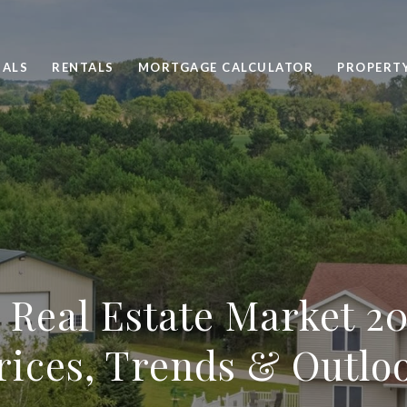
SALS
RENTALS
MORTGAGE CALCULATOR
PROPERT
 Real Estate Market 20
rices, Trends & Outlo