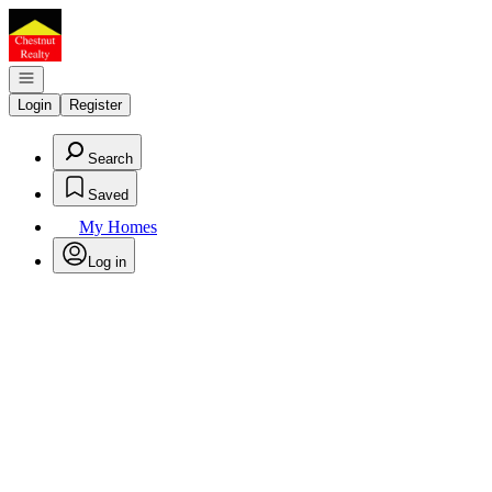
Go to: Homepage
Open navigation
Login
Register
Search
Saved
My Homes
Log in