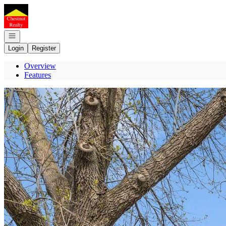
Go to: Homepage
Open navigation
Login
Register
Overview
Features