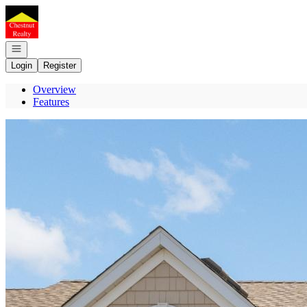
Go to: Homepage
Open navigation
Login
Register
Overview
Features