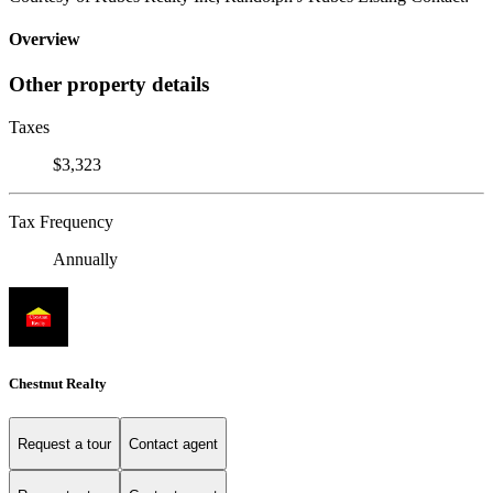
Overview
Other property details
Taxes
$3,323
Tax Frequency
Annually
Chestnut Realty
Request a tour
Contact agent