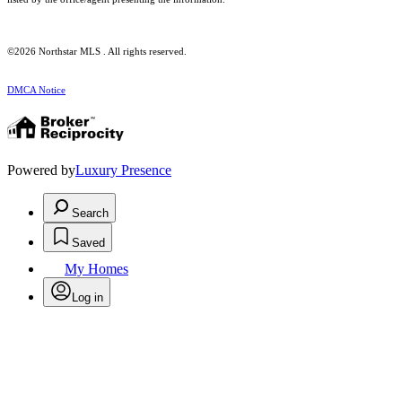
©2026 Northstar MLS . All rights reserved.
DMCA Notice
Powered by
Luxury Presence
Search
Saved
My Homes
Log in