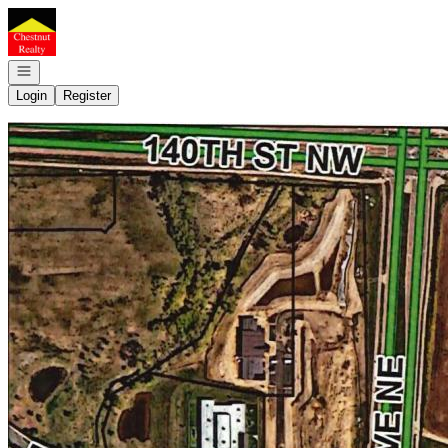
Go to: Homepage
Open navigation
Login
Register