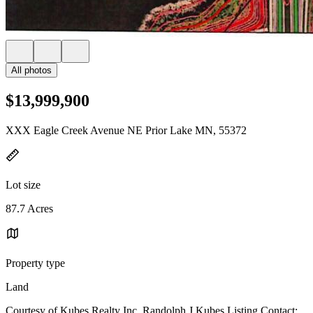
All photos
$13,999,900
XXX Eagle Creek Avenue NE Prior Lake MN, 55372
Lot size
87.7 Acres
Property type
Land
Courtesy of Kubes Realty Inc, Randolph J Kubes Listing Contact: