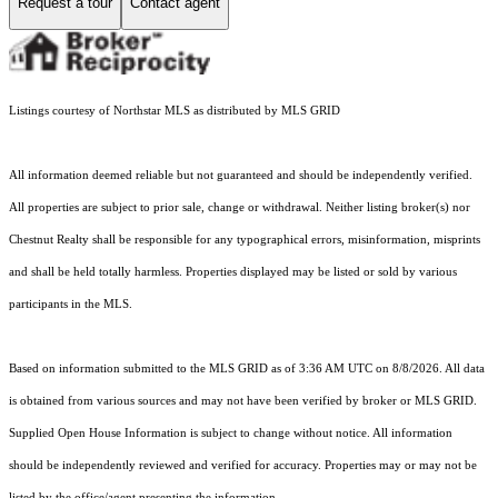
Request a tour
Contact agent
Listings courtesy of Northstar MLS as distributed by MLS GRID
All information deemed reliable but not guaranteed and should be independently verified.
All properties are subject to prior sale, change or withdrawal. Neither listing broker(s) nor
Chestnut Realty shall be responsible for any typographical errors, misinformation, misprints
and shall be held totally harmless. Properties displayed may be listed or sold by various
participants in the MLS.
Based on information submitted to the MLS GRID as of 3:36 AM UTC on 8/8/2026. All data
is obtained from various sources and may not have been verified by broker or MLS GRID.
Supplied Open House Information is subject to change without notice. All information
should be independently reviewed and verified for accuracy. Properties may or may not be
listed by the office/agent presenting the information.