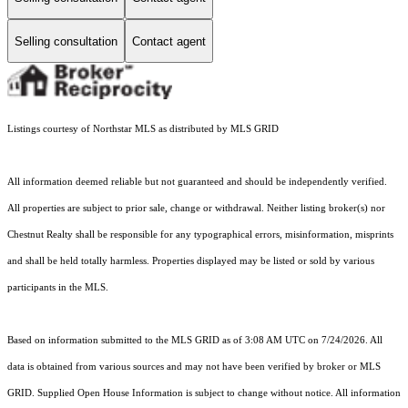
Selling consultation
Contact agent
Listings courtesy of Northstar MLS as distributed by MLS GRID
All information deemed reliable but not guaranteed and should be independently verified.
All properties are subject to prior sale, change or withdrawal. Neither listing broker(s) nor
Chestnut Realty shall be responsible for any typographical errors, misinformation, misprints
and shall be held totally harmless. Properties displayed may be listed or sold by various
participants in the MLS.
Based on information submitted to the MLS GRID as of 3:08 AM UTC on 7/24/2026. All
data is obtained from various sources and may not have been verified by broker or MLS
GRID. Supplied Open House Information is subject to change without notice. All information