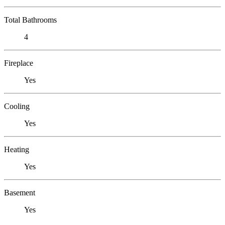
Total Bathrooms
4
Fireplace
Yes
Cooling
Yes
Heating
Yes
Basement
Yes