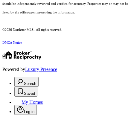
should be independently reviewed and verified for accuracy. Properties may or may not be
listed by the office/agent presenting the information.
©2026 Northstar MLS . All rights reserved.
DMCA Notice
Powered by
Luxury Presence
Search
Saved
My Homes
Log in