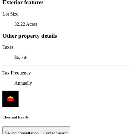
Exterior features
Lot Size
32.22 Acres
Other property details
Taxes
$6,558
Tax Frequency
Annually
Chestnut Realty
Selling consultation
Contact agent