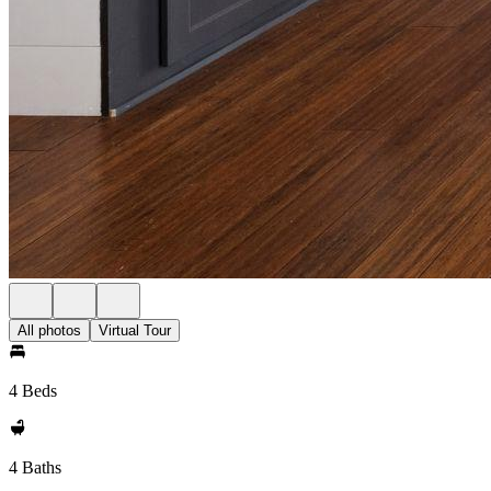
All photos
Virtual Tour
4 Beds
4 Baths