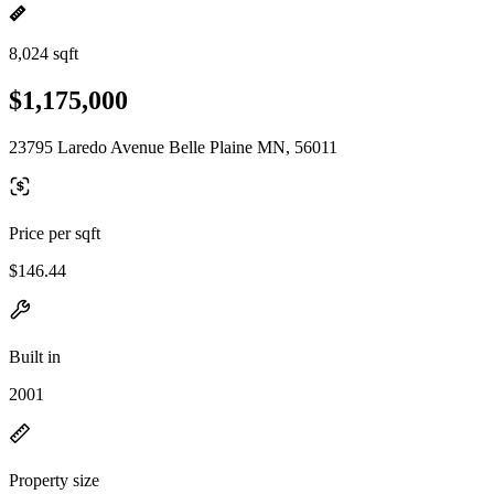
8,024 sqft
$1,175,000
23795 Laredo Avenue Belle Plaine MN, 56011
Price per sqft
$146.44
Built in
2001
Property size