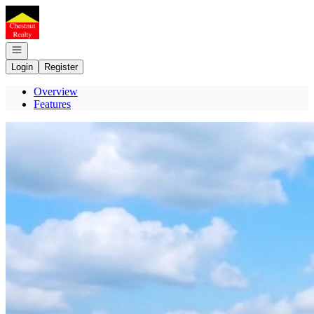
Go to: Homepage
Open navigation
Login
Register
Overview
Features