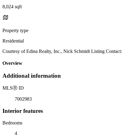
8,024 sqft
Property type
Residential
Courtesy of Edina Realty, Inc., Nick Schmidt Listing Contact:
Overview
Additional information
MLS
Ⓡ
ID
7002983
Interior features
Bedrooms
4