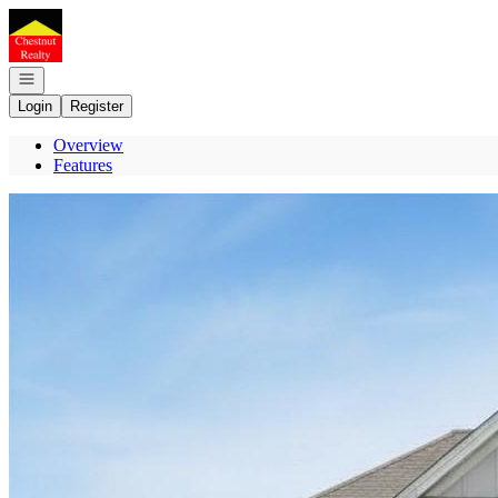
Go to: Homepage
Open navigation
Login
Register
Overview
Features