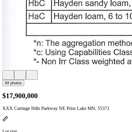
All photos
$17,900,000
XXX Carriage Hills Parkway NE Prior Lake MN, 55372
Lot size