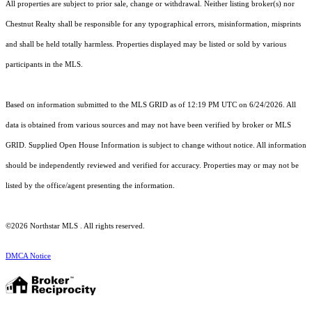
All properties are subject to prior sale, change or withdrawal. Neither listing broker(s) nor
Chestnut Realty shall be responsible for any typographical errors, misinformation, misprints
and shall be held totally harmless. Properties displayed may be listed or sold by various
participants in the MLS.
Based on information submitted to the MLS GRID as of 12:19 PM UTC on 6/24/2026. All
data is obtained from various sources and may not have been verified by broker or MLS
GRID. Supplied Open House Information is subject to change without notice. All information
should be independently reviewed and verified for accuracy. Properties may or may not be
listed by the office/agent presenting the information.
©2026 Northstar MLS . All rights reserved.
DMCA Notice