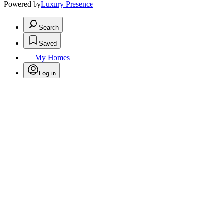
Powered by
Luxury Presence
Search
Saved
My Homes
Log in