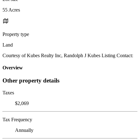
55 Acres
Property type
Land
Courtesy of Kubes Realty Inc, Randolph J Kubes Listing Contact:
Overview
Other property details
Taxes
$2,069
Tax Frequency
Annually