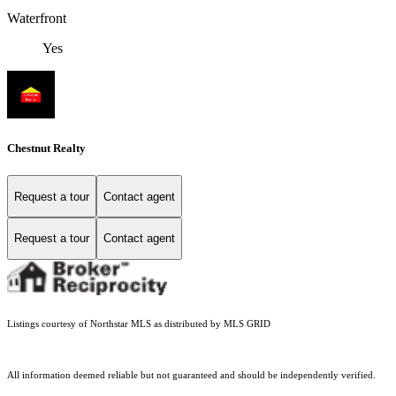
Waterfront
Yes
Chestnut Realty
Request a tour
Contact agent
Request a tour
Contact agent
Listings courtesy of Northstar MLS as distributed by MLS GRID
All information deemed reliable but not guaranteed and should be independently verified.