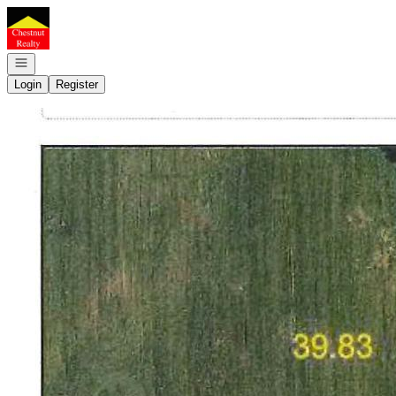
Go to: Homepage
Open navigation
Login
Register